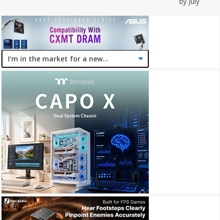
by July