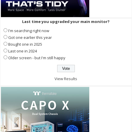
Last time you upgraded your main monitor?
I'm searching right now
Got one earlier this year
Bought one in 2025
Last one in 2024
Older screen - but I'm still happy
View Results