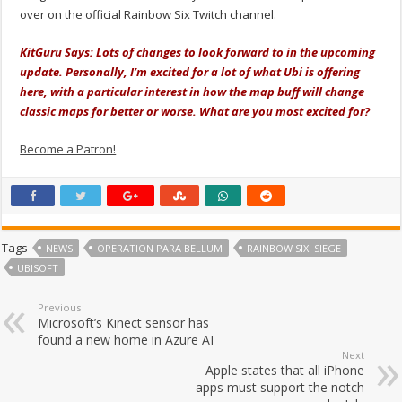
over on the official Rainbow Six Twitch channel.
KitGuru Says: Lots of changes to look forward to in the upcoming
update. Personally, I’m excited for a lot of what Ubi is offering
here, with a particular interest in how the map buff will change
classic maps for better or worse. What are you most excited for?
Become a Patron!
Tags
NEWS
OPERATION PARA BELLUM
RAINBOW SIX: SIEGE
UBISOFT
Previous
Microsoft’s Kinect sensor has
found a new home in Azure AI
Next
Apple states that all iPhone
apps must support the notch