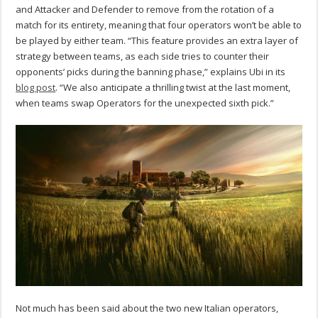
and Attacker and Defender to remove from the rotation of a
match for its entirety, meaning that four operators won’t be able to
be played by either team. “This feature provides an extra layer of
strategy between teams, as each side tries to counter their
opponents’ picks during the banning phase,” explains Ubi in its
blog post
. “We also anticipate a thrilling twist at the last moment,
when teams swap Operators for the unexpected sixth pick.”
Not much has been said about the two new Italian operators,