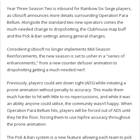
Year Three Season Two is inbound for Rainbow Six Siege players,
as Ubisoft announces more details surrounding Operation Para
Bellum. Alongside the standard two new operators comes the
much needed change to dropshotting, the Clubhouse map buff
and the Pick & Ban settings among general changes.
Considering Ubisoft no longer implements Mid-Season
Reinforcements, the new season is set to usher in a “series of
enhancements,” from a new counter defuser animation to
dropshotting getting a much needed nerf.
Previously, players could aim down sight (ADS) while initiating a
prone animation without penalty to accuracy. This made them
much harder to hit with little to no repercussions, and while it was
an ability anyone could utilise, the community wasn’t happy. When
Operation Para Bellum hits, players will be forced out of ADS until
they hit the floor, forcing them to use hipfire accuracy throughout
the prone animation.
The Pick & Ban system is a new feature allowing each team to pick