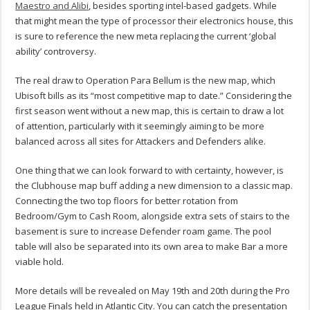
Maestro and Alibi
, besides sporting intel-based gadgets. While
that might mean the type of processor their electronics house, this
is sure to reference the new meta replacing the current ‘global
ability’ controversy.
The real draw to Operation Para Bellum is the new map, which
Ubisoft bills as its “most competitive map to date.” Considering the
first season went without a new map, this is certain to draw a lot
of attention, particularly with it seemingly aiming to be more
balanced across all sites for Attackers and Defenders alike.
One thing that we can look forward to with certainty, however, is
the Clubhouse map buff adding a new dimension to a classic map.
Connecting the two top floors for better rotation from
Bedroom/Gym to Cash Room, alongside extra sets of stairs to the
basement is sure to increase Defender roam game. The pool
table will also be separated into its own area to make Bar a more
viable hold.
More details will be revealed on May 19th and 20th during the Pro
League Finals held in Atlantic City. You can catch the presentation