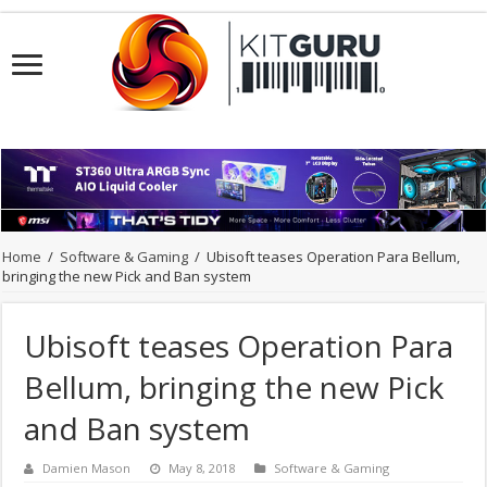
Home
/
Software & Gaming
/
Ubisoft teases Operation Para Bellum,
bringing the new Pick and Ban system
Ubisoft teases Operation Para
Bellum, bringing the new Pick
and Ban system
Damien Mason
May 8, 2018
Software & Gaming