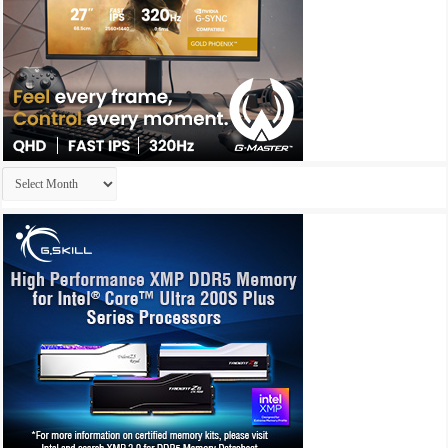
Archives