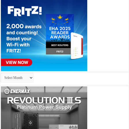
Archives