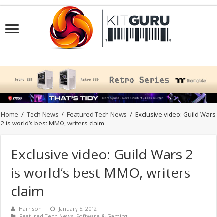
Home
/
Tech News
/
Featured Tech News
/
Exclusive video: Guild Wars
2 is world’s best MMO, writers claim
Exclusive video: Guild Wars 2
is world’s best MMO, writers
claim
Harrison
January 5, 2012
Featured Tech News
,
Software & Gaming