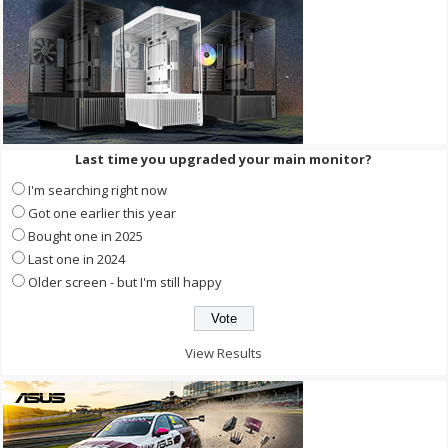
Last time you upgraded your main monitor?
I'm searching right now
Got one earlier this year
Bought one in 2025
Last one in 2024
Older screen - but I'm still happy
View Results