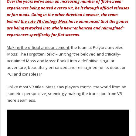
Over the years we’ve seen an increasing number of ‘flat-screen’
experiences being ported over to VR, be it through official releases
or fan mods. Going in the other direction however, the team
behind
the cute VR duology Moss
have announced that the games
are being reworked into whole new “enhanced and reimagined”
experiences specifically for flat screens.
Making the official announcement
, the team at Polyarc unveiled
‘Moss: The Forgotten Relic’ – uniting “the beloved and critically-
acclaimed Moss and Moss: Book II into a definitive singular
adventure, beautifully enhanced and reimagined for its debut on
PC [and consoles].”
Unlike most VR titles,
Moss
saw players control the world from an
isometric perspective, seemingly making the transition from VR
more seamless.