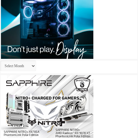
Archives