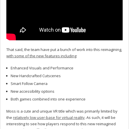
That said, the team have put a bunch of work into this reimagining,
with some of the new features including
:
Enhanced Visuals and Performance
New Handcrafted Cutscenes
Smart Follow Camera
New accessibility options
Both games combined into one experience
Moss is a cute and unique VR title which was primarily limited by
the
relatively low user-base for virtual reality
. As such, it will be
interesting to see how players respond to this new reimagined