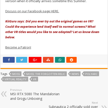
version when it officially arrives sometime this Summer.
Discuss on our Facebook page HERE.
KitGuru says: Did you ever try out the original games on VR?
Could the experience lend itself well to normal screens? What
other VR titles would you like to see adapted? Let us know down
below.
Become a Patron!
Tags
MOSS
MOSS: THE FORGOTTEN RELIC
NEWS
POLYARC
VIRTUAL REALITY
VR
Previous
MSI RTX 5080 The Mandalorian
and Grogu Unboxing
Next
Subnautica 2 officially sold over