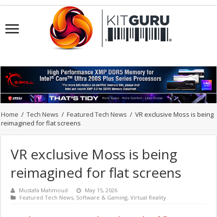
Home
/
Tech News
/
Featured Tech News
/
VR exclusive Moss is being
reimagined for flat screens
VR exclusive Moss is being
reimagined for flat screens
Mustafa Mahmoud
May 15, 2026
Featured Tech News
,
Software & Gaming
,
Virtual Reality