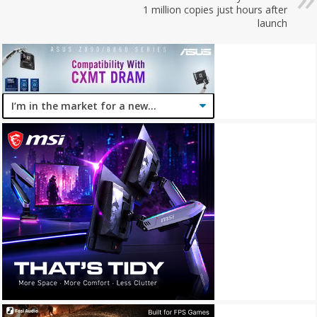
1 million copies just hours after
launch