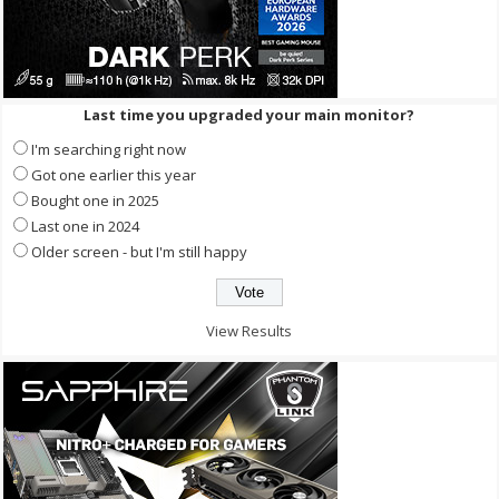
Last time you upgraded your main monitor?
I'm searching right now
Got one earlier this year
Bought one in 2025
Last one in 2024
Older screen - but I'm still happy
View Results