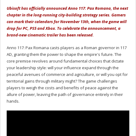
Ubisoft has officially announced Anno 117: Pax Romana, the next
chapter in the long-running city-building strategy series. Gamers
can mark their calendars for November 13th, when the game will
drop for PC, PS5 and Xbox. To celebrate the announcement, a
brand-new cinematic trailer has been released.
Anno 117: Pax Romana casts players as a Roman governor in 117
AD, granting them the power to shape the empire's future. The
core premise revolves around fundamental choices that dictate
your leadership style: will your influence expand through the
peaceful avenues of commerce and agriculture, or will you opt for
territorial gains through military might? The game challenges
players to weigh the costs and benefits of peace against the
allure of power, leaving the path of governance entirely in their
hands.