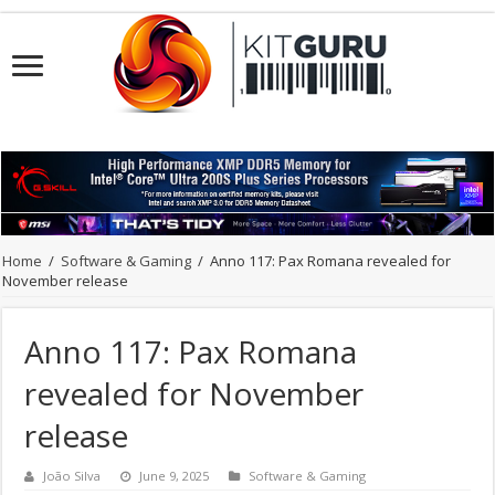
Home
/
Software & Gaming
/
Anno 117: Pax Romana revealed for
November release
Anno 117: Pax Romana
revealed for November
release
João Silva
June 9, 2025
Software & Gaming