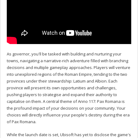
As governor, you'll be tasked with building and nurturing your
towns, navigating a narrative-rich adventure filled with branching
decisions and multiple gameplay approaches. Players will venture
into unexplored regions of the Roman Empire, tending to the two
provinces under their stewardship: Latium and Albion. Each
province will present its own opportunities and challenges,
pushing players to strategise and expand their authority to
capitalise on them. A central theme of Anno 117: Pax Romana is
the profound impact of your decisions on your community. Your
choices will directly influence your people's destiny during the era
of Pax Romana.
While the launch date is set, Ubisoft has yet to disclose the game's