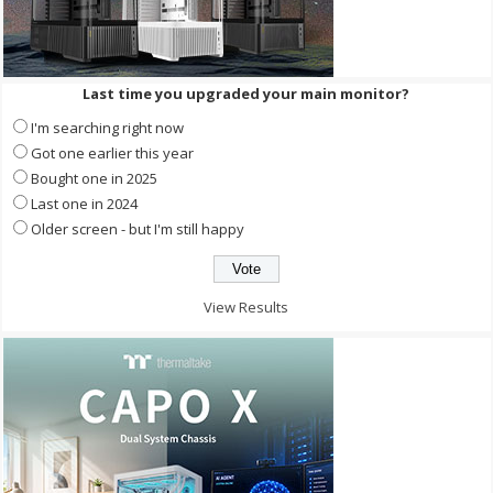
Last time you upgraded your main monitor?
I'm searching right now
Got one earlier this year
Bought one in 2025
Last one in 2024
Older screen - but I'm still happy
View Results