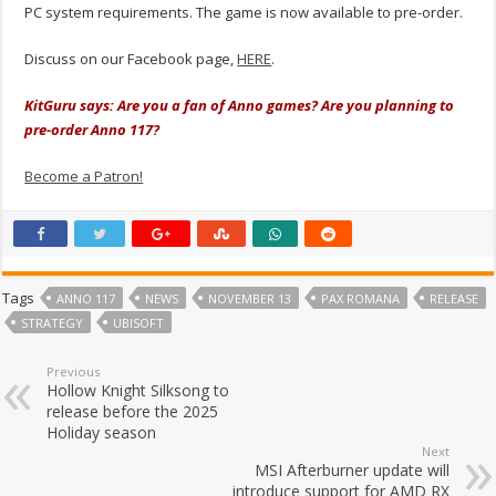
PC system requirements. The game is now available to pre-order.
Discuss on our Facebook page,
HERE
.
KitGuru says: Are you a fan of Anno games? Are you planning to
pre-order Anno 117?
Become a Patron!
Tags
ANNO 117
NEWS
NOVEMBER 13
PAX ROMANA
RELEASE
STRATEGY
UBISOFT
Previous
Hollow Knight Silksong to
release before the 2025
Holiday season
Next
MSI Afterburner update will
introduce support for AMD RX