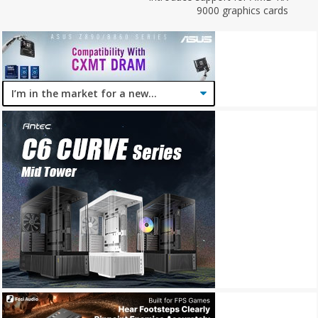
9000 graphics cards