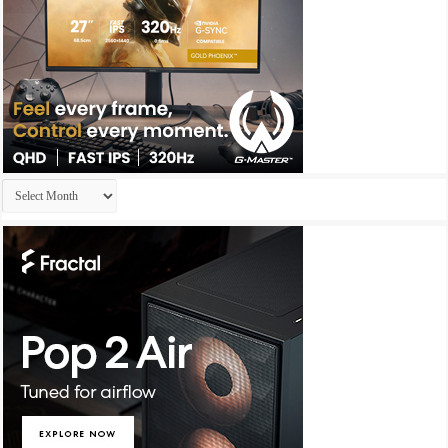
Archives