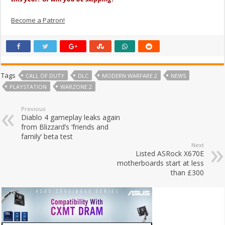
Become a Patron!
Tags
CALL OF DUTY
DLC
MODERN WARFARE 2
NEWS
PLAYSTATION
WARZONE 2
Previous
Diablo 4 gameplay leaks again
from Blizzard’s ‘friends and
family’ beta test
Next
Listed ASRock X670E
motherboards start at less
than £300