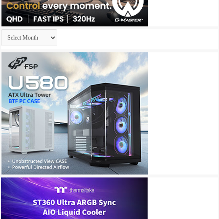
Archives