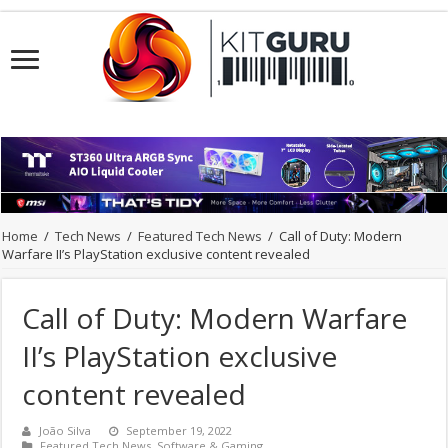
Home
/
Tech News
/
Featured Tech News
/
Call of Duty: Modern
Warfare II’s PlayStation exclusive content revealed
Call of Duty: Modern Warfare
II’s PlayStation exclusive
content revealed
João Silva
September 19, 2022
Featured Tech News
,
Software & Gaming