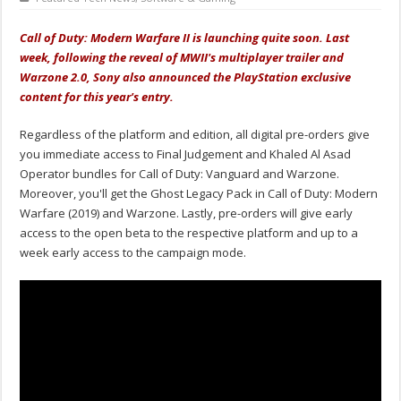
Call of Duty: Modern Warfare II is launching quite soon. Last
week, following the reveal of MWII's multiplayer trailer and
Warzone 2.0, Sony also announced the PlayStation exclusive
content for this year's entry.
Regardless of the platform and edition, all digital pre-orders give
you immediate access to Final Judgement and Khaled Al Asad
Operator bundles for Call of Duty: Vanguard and Warzone.
Moreover, you'll get the Ghost Legacy Pack in Call of Duty: Modern
Warfare (2019) and Warzone. Lastly, pre-orders will give early
access to the open beta to the respective platform and up to a
week early access to the campaign mode.