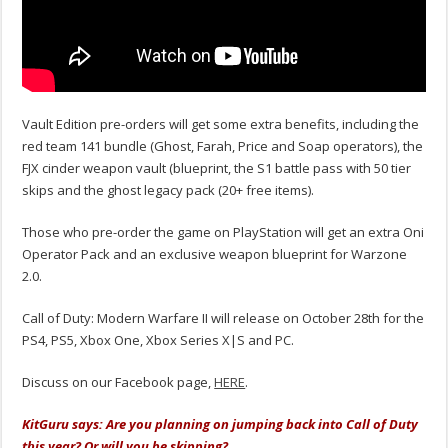
Vault Edition pre-orders will get some extra benefits, including the
red team 141 bundle (Ghost, Farah, Price and Soap operators), the
FJX cinder weapon vault (blueprint, the S1 battle pass with 50 tier
skips and the ghost legacy pack (20+ free items).
Those who pre-order the game on PlayStation will get an extra Oni
Operator Pack and an exclusive weapon blueprint for Warzone
2.0.
Call of Duty: Modern Warfare II will release on October 28th for the
PS4, PS5, Xbox One, Xbox Series X|S and PC.
Discuss on our Facebook page,
HERE
.
KitGuru says: Are you planning on jumping back into Call of Duty
this year? Or will you be skipping?