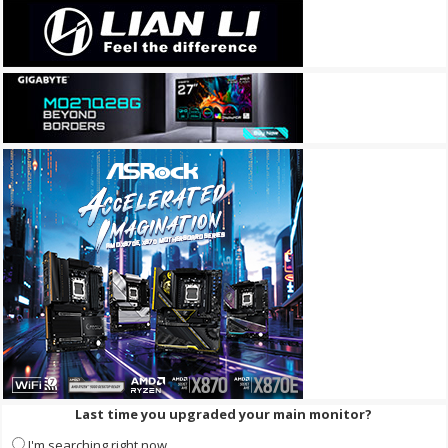
Last time you upgraded your main monitor?
I'm searching right now