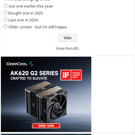
Got one earlier this year
Bought one in 2025
Last one in 2024
Older screen - but I'm still happy
View Results