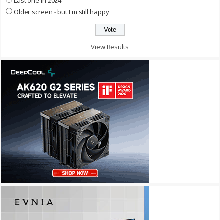
Last one in 2024
Older screen - but I'm still happy
View Results