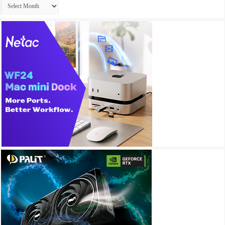
Archives