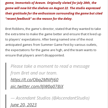
game, Immortals of Aveum. Originally slated for July 20th, the
game will now hit the shelves on August 22. The studio expressed
their gratitude for the enthusiasm surrounding the game but cited
“recent feedback” as the reason for the delay.
Bret Robbins, the game's director, stated that they wanted to take
the extra time to make the game better and ensure that it lived up
to players' expectations. After being named one of the most
anticipated games from Summer Game Fest by various outlets,
the expectations for the game are high, and the team wants to
ensure that players aren't disappointed.
Please take a moment to read a message
from Bret and our team.
https://t.co/Obq2MNPj60
pic.twitter.com/XjW0q078iX
— Ascendant Studios (@AscendantStudio)
June 20, 2023