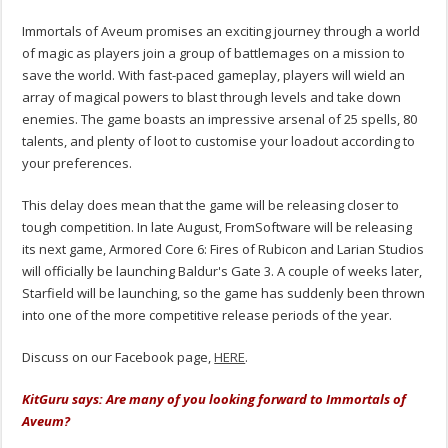
Immortals of Aveum promises an exciting journey through a world
of magic as players join a group of battlemages on a mission to
save the world. With fast-paced gameplay, players will wield an
array of magical powers to blast through levels and take down
enemies. The game boasts an impressive arsenal of 25 spells, 80
talents, and plenty of loot to customise your loadout according to
your preferences.
This delay does mean that the game will be releasing closer to
tough competition. In late August, FromSoftware will be releasing
its next game, Armored Core 6: Fires of Rubicon and Larian Studios
will officially be launching Baldur's Gate 3. A couple of weeks later,
Starfield will be launching, so the game has suddenly been thrown
into one of the more competitive release periods of the year.
Discuss on our Facebook page,
HERE
.
KitGuru says: Are many of you looking forward to Immortals of
Aveum?