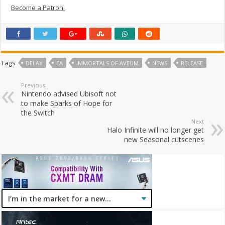
Become a Patron!
Tags
DELAY
EA
IMMORTALS OF AVEUM
NEWS
RELEASE
Previous
Nintendo advised Ubisoft not
to make Sparks of Hope for
the Switch
Next
Halo Infinite will no longer get
new Seasonal cutscenes