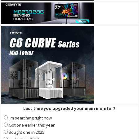
Last time you upgraded your main monitor?
I'm searching right now
Got one earlier this year
Bought one in 2025