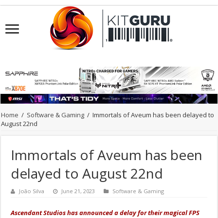
Home
/
Software & Gaming
/
Immortals of Aveum has been delayed to
August 22nd
Immortals of Aveum has been
delayed to August 22nd
João Silva
June 21, 2023
Software & Gaming
Ascendant Studios has announced a delay for their magical FPS