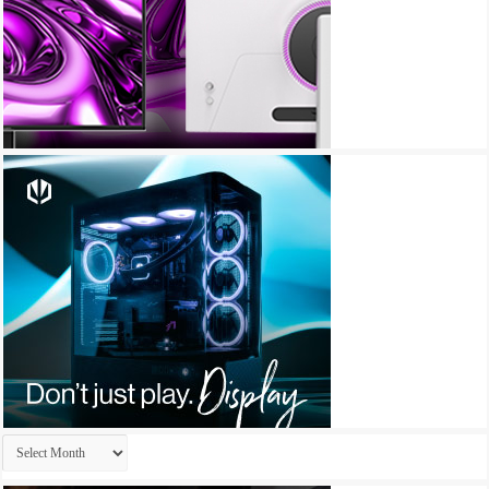
Archives