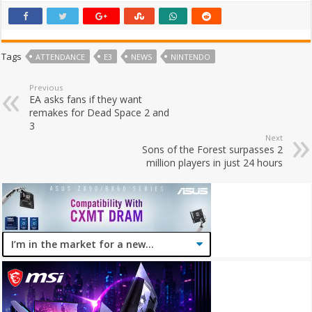
Tags
ATTENDANCE
E3
NEWS
NINTENDO
Previous
EA asks fans if they want
remakes for Dead Space 2 and
3
Next
Sons of the Forest surpasses 2
million players in just 24 hours