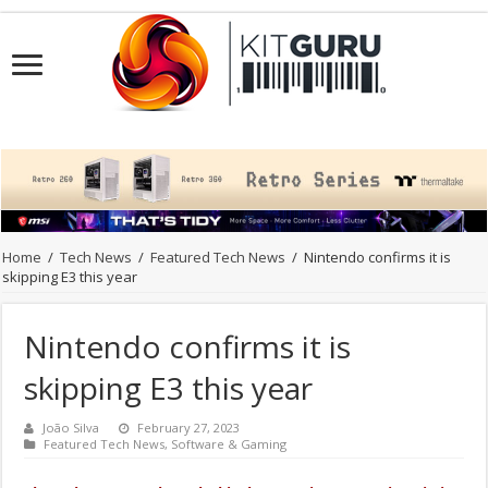
Home
/
Tech News
/
Featured Tech News
/
Nintendo confirms it is
skipping E3 this year
Nintendo confirms it is
skipping E3 this year
João Silva
February 27, 2023
Featured Tech News
,
Software & Gaming