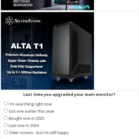
Last time you upgraded your main monitor?
I'm searching right now
Got one earlier this year
Bought one in 2025
Last one in 2024
Older screen - but I'm still happy