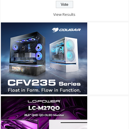
View Results