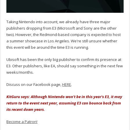
Taking Nintendo into account, we already have three major
publishers dropping from E3 (Microsoft and Sony are the other
two). However, the Redmond-based company is expected to host
a summer showcase in Los Angeles. We're still unsure whether
this event will be around the time E3 is running.
Ubisoft has been the only big publisher to confirm its presence at
E3. Other publishers, like EA, should say something in the next few
weeks/months.
Discuss on our Facebook page,
HERE
.
KitGuru says: Although Nintendo won't be in this year's E3, it may
return to the event next year, assuming E3 can bounce back from
its recent down years.
Become a Patron!