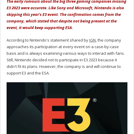
The early rumours about the big three gaming companies missing
E3 2023 were accurate. Like Sony and Microsoft, Nintendo is also
skipping this year's E3 event. The confirmation comes from the
company, which stated that despite not being present at the
event, it would keep supporting ESA.
According to Nintendo's statement shared by
IGN
, the company
approaches its participation at every event on a case-by-case
basis and is always examining various ways to interact with fans.
Still, Nintendo decided not to participate in E3 2023 because it
didn't fit its plans. However, the company is and will continue to
support E3 and the ESA.