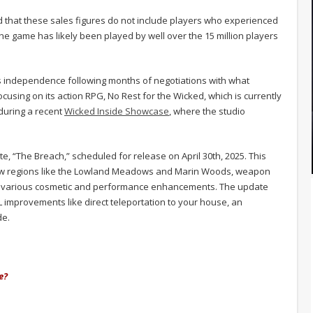
 that these sales figures do not include players who experienced
 game has likely been played by well over the 15 million players
 independence following months of negotiations with what
ocusing on its action RPG, No Rest for the Wicked, which is currently
during a recent
Wicked Inside Showcase
, where the studio
, “The Breach,” scheduled for release on April 30th, 2025. This
 new regions like the Lowland Meadows and Marin Woods, weapon
 various cosmetic and performance enhancements. The update
 improvements like direct teleportation to your house, an
de.
e?