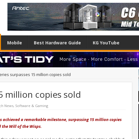
Mobile
Best Hardware Guide
KG YouTube
eries surpasses 15 million copies sold
5 million copies sold
ch News
,
Software & Gaming
has achieved a remarkable milestone, surpassing 15 million copies
 the Will of the Wisps.