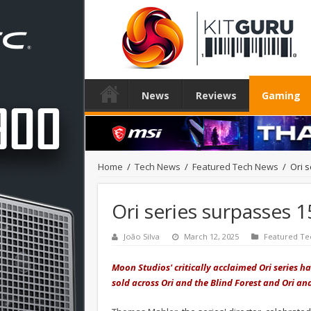
News
Reviews
Gaming
Home
/
Tech News
/
Featured Tech News
/
Ori s
Ori series surpasses 1
João Silva
March 12, 2025
Featured Te
Moon Studios' critically acclaimed Ori series 
sold across Ori and the Blind Forest and Ori and