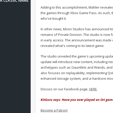
Adding to this accomplishment, Mahler revealed
the games through Xbox Game Pass. As such, the
who've bought it.
In other news, Moon Studios has announced its
remains of Private Division. The studio is now f
in early access. The announcement was made 
revealed what's coming to its latest game.
The studio unveiled the game's upcoming update
update will introduce new content, including
archetypes such as Gauntlets and Wands, and
also focuses on replayability, implementing QoL
enhanced storage system, and a Hardcore mo
Discuss on our Facebook page,
HERE
.
KitGuru says: Have you ever played an Ori gam
Become a Patron!