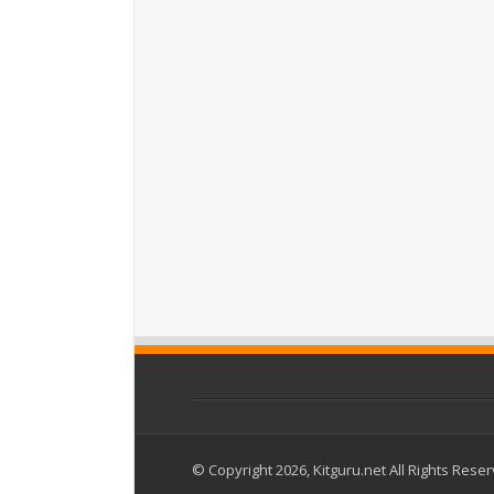
© Copyright 2026, Kitguru.net All Rights Rese