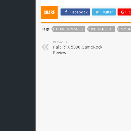
Facebook
Twitter
G
Share
Tags
15 MILLION SALES
INDEPENDENT
MOON
Previous
Palit RTX 5090 GameRock
Review