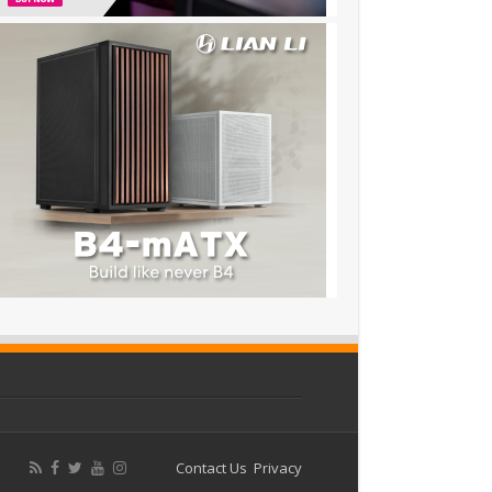
Contact Us
Privacy