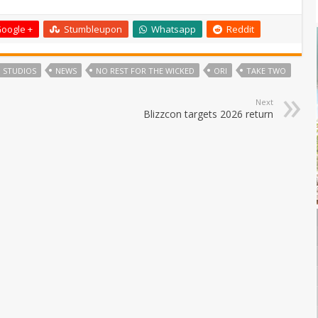
oogle +
Stumbleupon
Whatsapp
Reddit
 STUDIOS
NEWS
NO REST FOR THE WICKED
ORI
TAKE TWO
Next
Blizzcon targets 2026 return