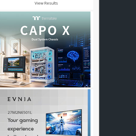
View Results