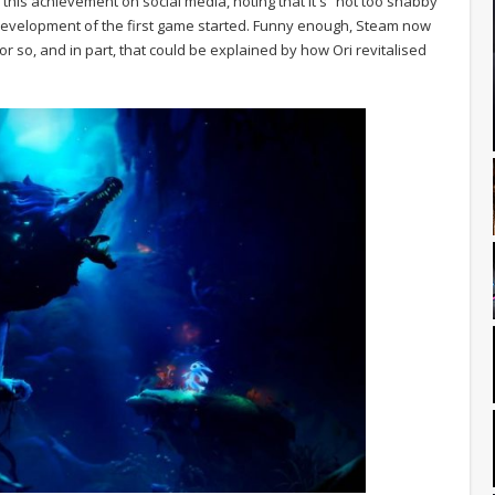
d this achievement on social media, noting that it's “not too shabby”
evelopment of the first game started. Funny enough, Steam now
so, and in part, that could be explained by how Ori revitalised