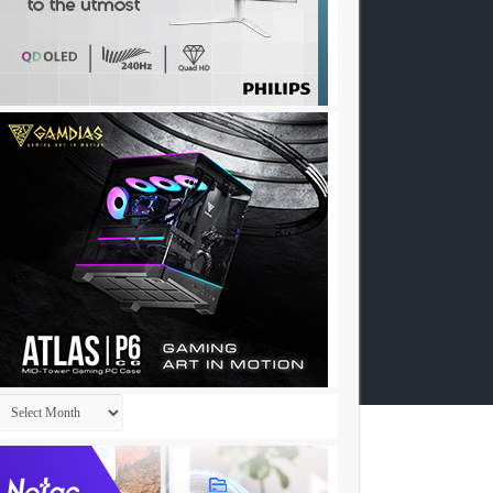
Archives