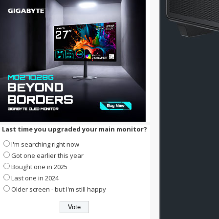
Last time you upgraded your main monitor?
I'm searching right now
Got one earlier this year
Bought one in 2025
Last one in 2024
Older screen - but I'm still happy