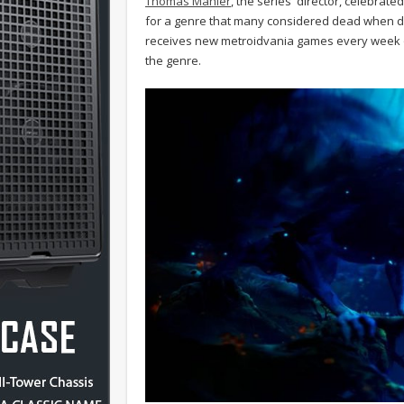
Thomas Mahler
, the series' director, celebrate
for a genre that many considered dead when d
receives new metroidvania games every week or 
the genre.