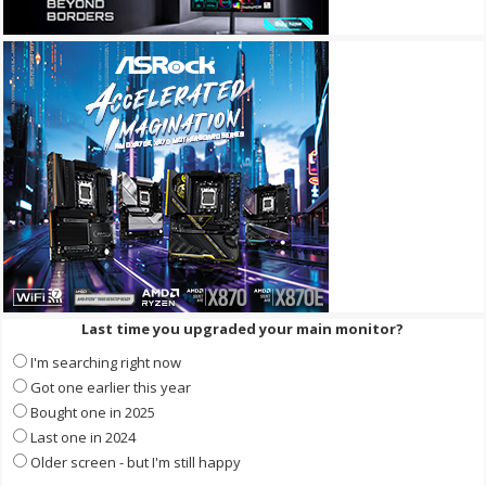
Last time you upgraded your main monitor?
I'm searching right now
Got one earlier this year
Bought one in 2025
Last one in 2024
Older screen - but I'm still happy