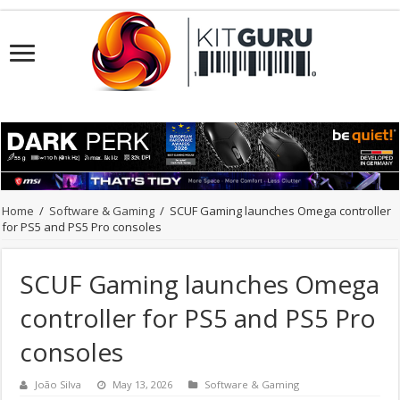
Home
/
Software & Gaming
/
SCUF Gaming launches Omega controller
for PS5 and PS5 Pro consoles
SCUF Gaming launches Omega
controller for PS5 and PS5 Pro
consoles
João Silva
May 13, 2026
Software & Gaming