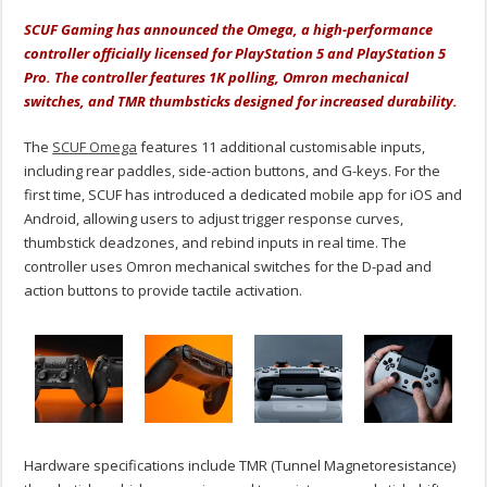
SCUF Gaming has announced the Omega, a high-performance
controller officially licensed for PlayStation 5 and PlayStation 5
Pro. The controller features 1K polling, Omron mechanical
switches, and TMR thumbsticks designed for increased durability.
The
SCUF Omega
features 11 additional customisable inputs,
including rear paddles, side-action buttons, and G-keys. For the
first time, SCUF has introduced a dedicated mobile app for iOS and
Android, allowing users to adjust trigger response curves,
thumbstick deadzones, and rebind inputs in real time. The
controller uses Omron mechanical switches for the D-pad and
action buttons to provide tactile activation.
Hardware specifications include TMR (Tunnel Magnetoresistance)