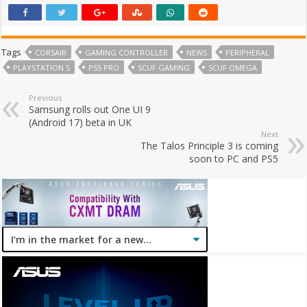
Tags
CORSAIR
GAMING CONTROLLER
NEWS
PERIPHERAL
PLAYSTATION 5
PS5 PRO
SCUF GAMING
SCUF OMEGA
Previous
Samsung rolls out One UI 9
(Android 17) beta in UK
Next
The Talos Principle 3 is coming
soon to PC and PS5