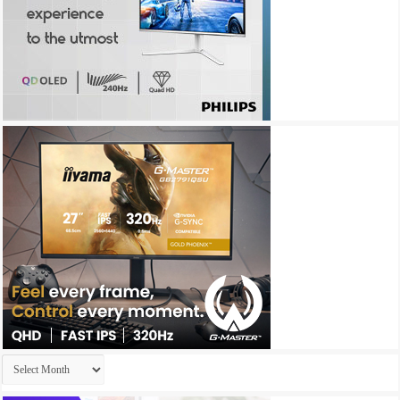
Archives