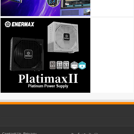
Contact Us
Privacy