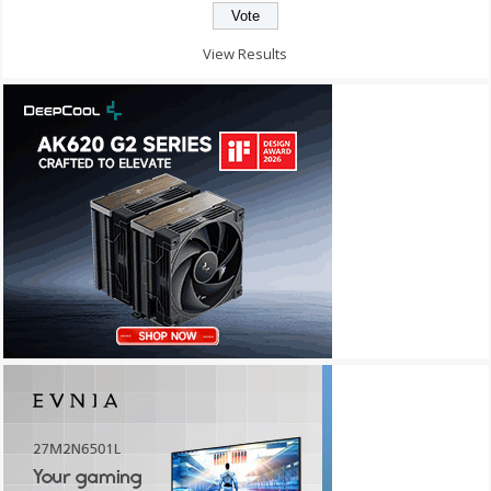
View Results