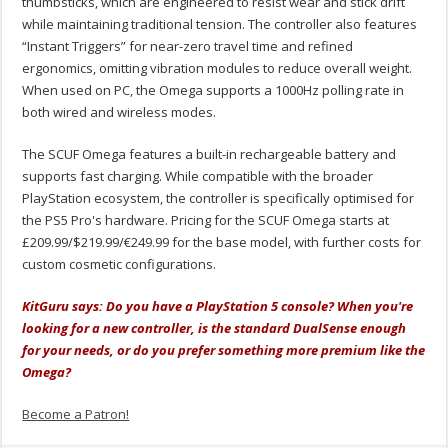
thumbsticks, which are engineered to resist wear and stick drift
while maintaining traditional tension. The controller also features
“Instant Triggers” for near-zero travel time and refined
ergonomics, omitting vibration modules to reduce overall weight.
When used on PC, the Omega supports a 1000Hz polling rate in
both wired and wireless modes.
The SCUF Omega features a built-in rechargeable battery and
supports fast charging. While compatible with the broader
PlayStation ecosystem, the controller is specifically optimised for
the PS5 Pro's hardware. Pricing for the SCUF Omega starts at
£209
.99/
$219.99/€249.99 for the base model, with further costs for
custom cosmetic configurations.
KitGuru says: Do you have a PlayStation 5 console? When you're
looking for a new controller, is the standard DualSense enough
for your needs, or do you prefer something more premium like the
Omega?
Become a Patron!