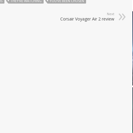
MS
THEY'RE WATCHING
YOU'VE BEEN CHOSEN
Next
Corsair Voyager Air 2 review