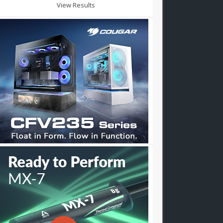
View Results