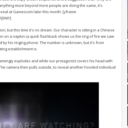
us anything more beyond more people are doing the same, it's
 reveal at Gamescom later this month. [yframe
J5N0′]
action, but this time it's no dream. Our character is sitting in a Chinese
ion on a napkin (a quick flashback shows us the ring of fire we saw
cted by his ringing phone. The number is unknown, but it's from
ating establishment is.
 seemingly explodes and while our protagonist covers his head with
. The camera then pulls outside, to reveal another hooded individual