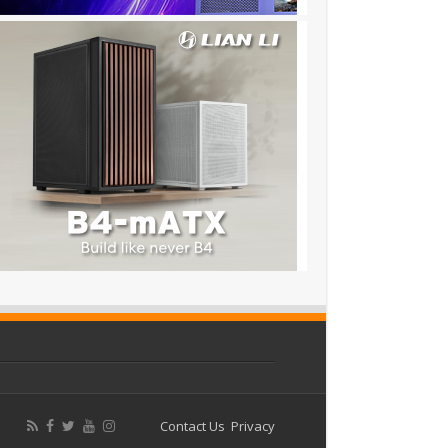
Contact Us
Privacy