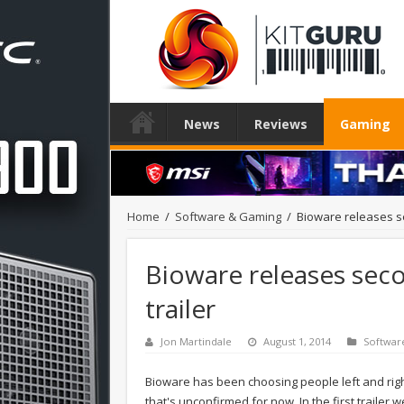
News
Reviews
Gaming
Home
/
Software & Gaming
/
Bioware releases s
Bioware releases sec
trailer
Jon Martindale
August 1, 2014
Softwar
Bioware has been choosing people left and rig
that's unconfirmed for now. In the first traile