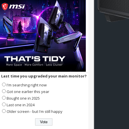
Last time you upgraded your main monitor?
I'm searching right now
Got one earlier this year
Bought one in 2025
Last one in 2024
Older screen - but I'm still happy