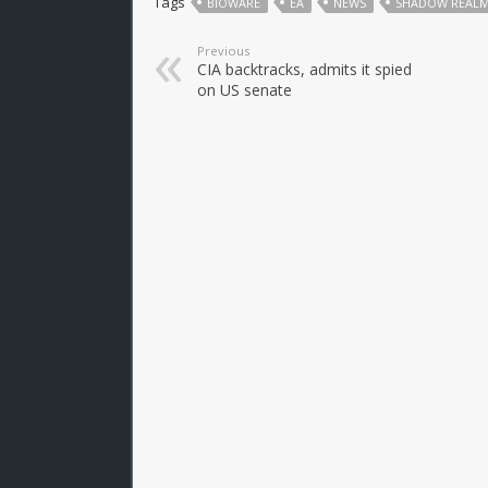
Tags
BIOWARE
EA
NEWS
SHADOW REAL
Previous
CIA backtracks, admits it spied
on US senate