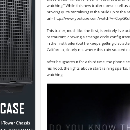
watching.” While this new trailer doesn't tell 
proving quite tantalising in the build up to the
url='http://www.youtube.com/watch?v=CbpG0uR
This trailer, much like the first, is entirely live 
restaurant, drawing a strange circle configurat
in the first trailer) but he keeps getting distra
California, clearly not where this rain soaked e
After he ignores it for a third time, the phone
his hood, the lights above start raining sparks
watching.