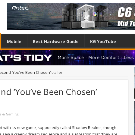
Mobile
Best Hardware Guide
KG YouTube
econd ‘You’ve Been Chosen’ trailer
ond ‘You’ve Been Chosen’
e & Gaming
ht with its new game, supposedly called Shadow Realms, though
r we saw a creepy dream sequence and a suggestion that “they are