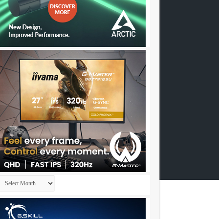
Archives