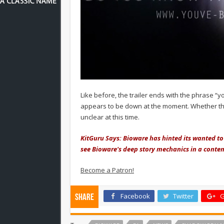
Like before, the trailer ends with the phrase “y
appears to be down at the moment. Whether tha
unclear at this time.
KitGuru Says: Bioware has hinted its wanted t
see Bioware's deep story mechanics in a conte
Become a Patron!
Facebook
Twitter
G
Share