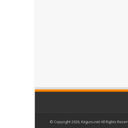
© Copyright 2026, Kitguru.net All Rights Rese