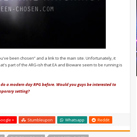
ou've been chosen” and a link to the main site. Unfortunately, it
t's part of the ARG-ish that EA and Bioware seem to be running is
o do a modern day RPG before. Would you guys be interested to
mporary setting?
oogle +
Stumbleupon
Whatsapp
Reddit