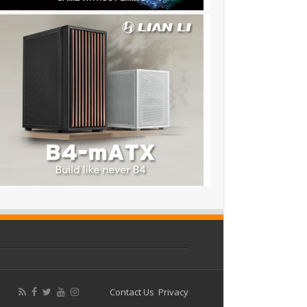
Contact Us
Privacy