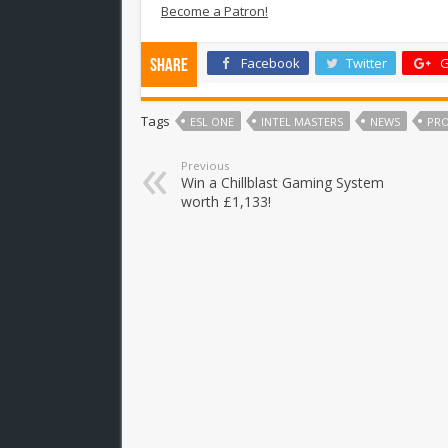
Become a Patron!
Facebook
Twitter
G
Share
Tags
ESL ONE
INTEL MASTERS
NEWS
PR
Previous
Win a Chillblast Gaming System
worth £1,133!