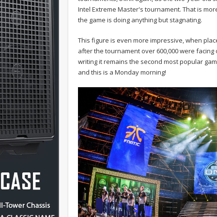
Intel Extreme Master's tournament. That is mor
the game is doing anything but stagnating.
This figure is even more impressive, when place
after the tournament over 600,000 were facing 
writing it remains the second most popular gam
and this is a Monday morning!