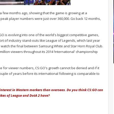
t a few months ago, showing that the game is growing at a
he peak player numbers were just over 360,000. Go back 12 months,
O is evolving into one of the world's biggest competitive games,
 short of industry stand-outs like League of Legends, which last year
to watch the final between Samsung White and Star Horn Royal Club.
 million viewers throughout its 2014 ‘International' championship
race for viewer numbers, CS:GO's growth cannot be denied and if it
couple of years before its international following is comparable to
 interest in Western markers than overseas. Do you think CS:GO can
likes of League and DotA 2 have?