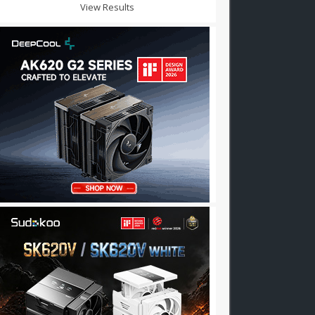
View Results