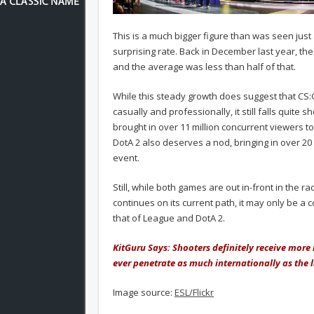
This is a much bigger figure than was seen jus
surprising rate. Back in December last year, t
and the average was less than half of that.
While this steady growth does suggest that CS:G
casually and professionally, it still falls quite
brought in over 11 million concurrent viewers 
DotA 2 also deserves a nod, bringing in over 20
event.
Still, while both games are out in-front in the 
continues on its current path, it may only be a 
that of League and DotA 2.
KitGuru Says: Shooters definitely receive more
ever penetrate as much internationally as the 
Image source:
ESL/Flickr