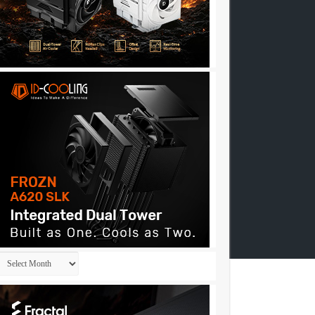
Archives