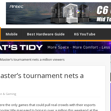
Mobile
Best Hardware Guide
KG YouTube
l Master’s tournament nets a million viewers
Master’s tournament nets a
re & Gaming
re the only games that could pull real crowds with their esports
hooter title managed to bring in over a million this weekend at the