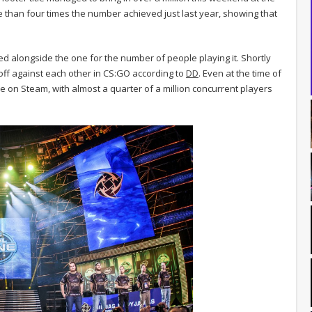
e than four times the number achieved just last year, showing that
d alongside the one for the number of people playing it. Shortly
off against each other in CS:GO according to
DD
. Even at the time of
e on Steam, with almost a quarter of a million concurrent players