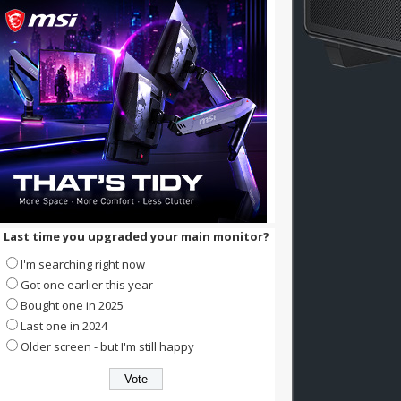
Last time you upgraded your main monitor?
I'm searching right now
Got one earlier this year
Bought one in 2025
Last one in 2024
Older screen - but I'm still happy