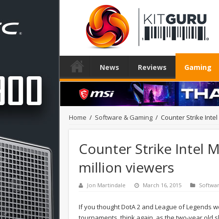
News
Reviews
Gaming
Home
/
Software & Gaming
/
Counter Strike Inte
Counter Strike Intel 
million viewers
Jon Martindale
March 16, 2015
Softwa
If you thought DotA 2 and League of Legends we
tournaments, think again, as the two-year old s