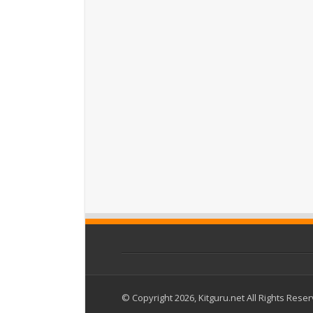
© Copyright 2026, Kitguru.net All Rights Rese