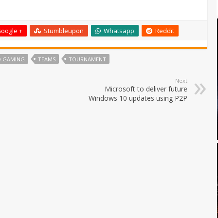
oogle +
Stumbleupon
Whatsapp
Reddit
O GAMING
TEAMS
TOURNAMENT
Next
Microsoft to deliver future
Windows 10 updates using P2P