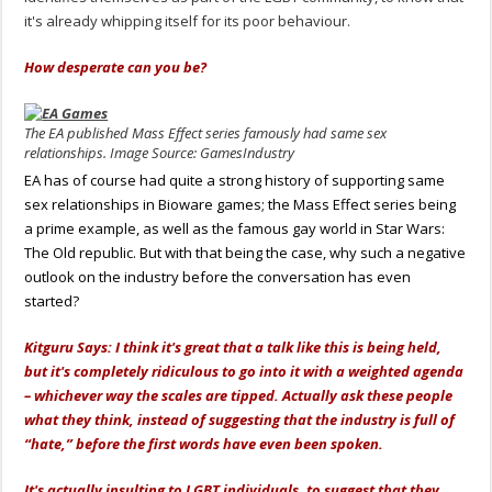
it's already whipping itself for its poor behaviour.
How desperate can you be?
The EA published Mass Effect series famously had same sex
relationships. Image Source: GamesIndustry
EA has of course had quite a strong history of supporting same
sex relationships in Bioware games; the Mass Effect series being
a prime example, as well as the famous gay world in Star Wars:
The Old republic. But with that being the case, why such a negative
outlook on the industry before the conversation has even
started?
Kitguru Says: I think it's great that a talk like this is being held,
but it's completely ridiculous to go into it with a weighted agenda
– whichever way the scales are tipped. Actually ask these people
what they think, instead of suggesting that the industry is full of
“hate,” before the first words have even been spoken.
It's actually insulting to LGBT individuals, to suggest that they