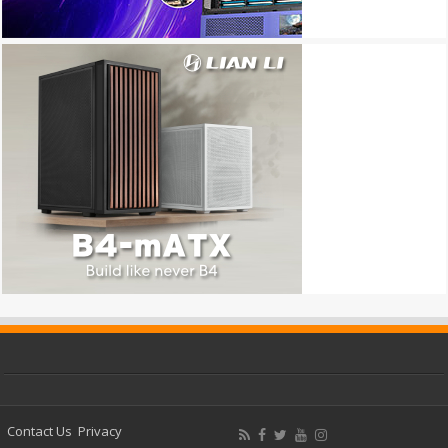
Contact Us
Privacy