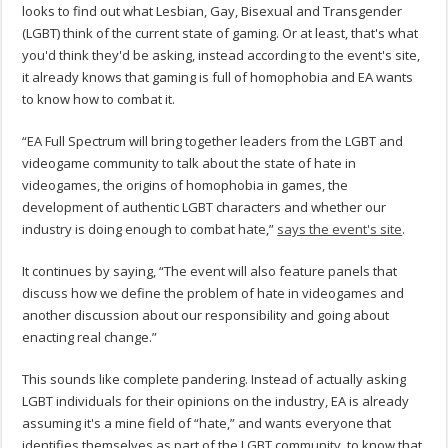
looks to find out what Lesbian, Gay, Bisexual and Transgender
(LGBT) think of the current state of gaming. Or at least, that's what
you'd think they'd be asking, instead according to the event's site,
it already knows that gaming is full of homophobia and EA wants
to know how to combat it.
“EA Full Spectrum will bring together leaders from the LGBT and
videogame community to talk about the state of hate in
videogames, the origins of homophobia in games, the
development of authentic LGBT characters and whether our
industry is doing enough to combat hate,”
says the event's site
.
It continues by saying, “The event will also feature panels that
discuss how we define the problem of hate in videogames and
another discussion about our responsibility and going about
enacting real change.”
This sounds like complete pandering. Instead of actually asking
LGBT individuals for their opinions on the industry, EA is already
assuming it's a mine field of “hate,” and wants everyone that
identifies themselves as part of the LGBT community, to know that