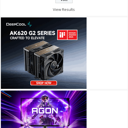
View Results