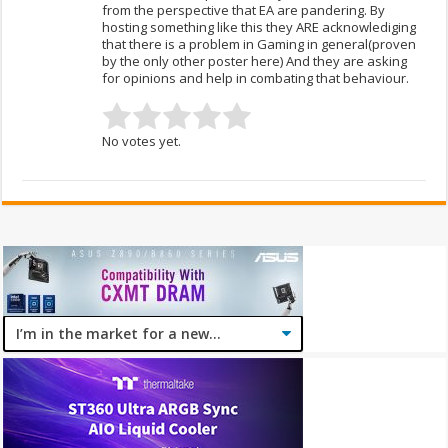
from the perspective that EA are pandering. By
hosting something like this they ARE acknowlediging
that there is a problem in Gaming in general(proven
by the only other poster here) And they are asking
for opinions and help in combating that behaviour.
No votes yet.