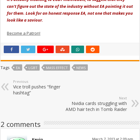
can't figure out the state of the industry without EA pointing it out
for them. Look for an honest response EA, not one that makes you
look like a saviour.
Become a Patron!
Tags
EA
LGBT
MASS EFFECT
NEWS
Previous
Vice troll pushes “finger
hashtag”
Next
Nvidia cards struggling with
AMD hair tech in Tomb Raider
2 comments
Kevin
March 7, 2013 at 2:09 pm