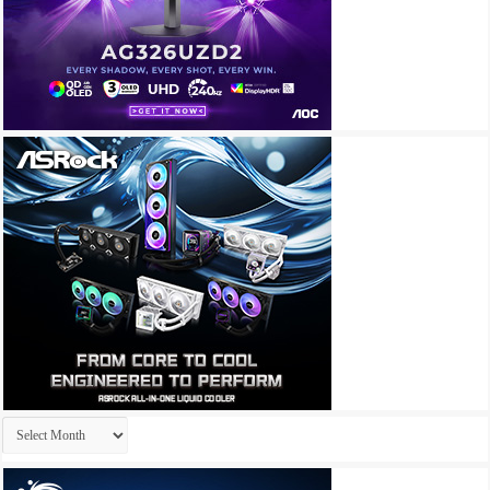
Archives