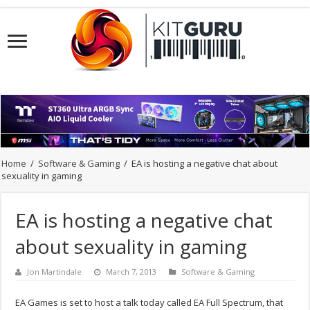
Home
/
Software & Gaming
/
EA is hosting a negative chat about
sexuality in gaming
EA is hosting a negative chat
about sexuality in gaming
Jon Martindale
March 7, 2013
Software & Gaming
EA Games is set to host a talk today called EA Full Spectrum, that