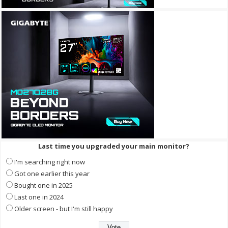
Last time you upgraded your main monitor?
I'm searching right now
Got one earlier this year
Bought one in 2025
Last one in 2024
Older screen - but I'm still happy