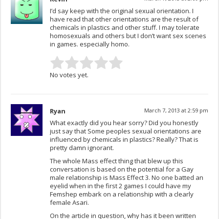
I’d say keep with the original sexual orientation. I
have read that other orientations are the result of
chemicals in plastics and other stuff. I may tolerate
homosexuals and others but I don’t want sex scenes
in games. especially homo.
No votes yet.
Ryan
March 7, 2013 at 2:59 pm
What exactly did you hear sorry? Did you honestly
just say that Some peoples sexual orientations are
influenced by chemicals in plastics? Really? That is
pretty damn ignorant.
The whole Mass effect thing that blew up this
conversation is based on the potential for a Gay
male relationship is Mass Effect 3. No one batted an
eyelid when in the first 2 games I could have my
Femshep embark on a relationship with a clearly
female Asari.
On the article in question, why has it been written