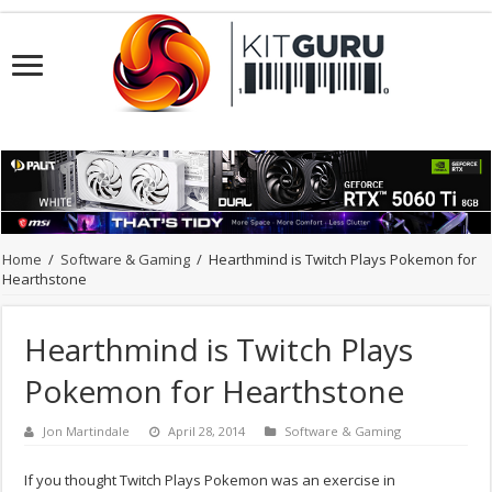
Home
/
Software & Gaming
/
Hearthmind is Twitch Plays Pokemon for
Hearthstone
Hearthmind is Twitch Plays
Pokemon for Hearthstone
Jon Martindale
April 28, 2014
Software & Gaming
If you thought Twitch Plays Pokemon was an exercise in