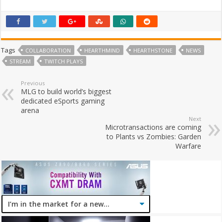
Tags
COLLABORATION
HEARTHMIND
HEARTHSTONE
NEWS
STREAM
TWITCH PLAYS
Previous
MLG to build world’s biggest
dedicated eSports gaming
arena
Next
Microtransactions are coming
to Plants vs Zombies: Garden
Warfare