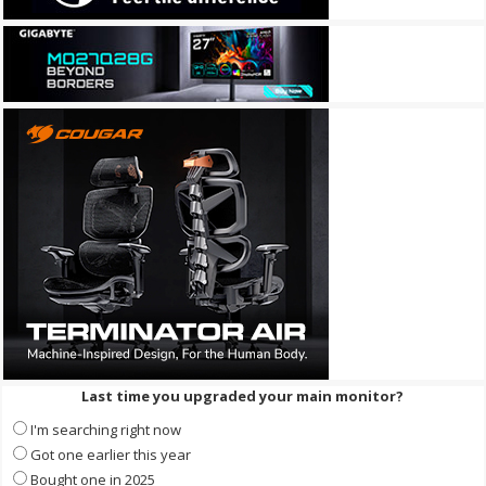
Last time you upgraded your main monitor?
I'm searching right now
Got one earlier this year
Bought one in 2025