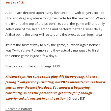
easy to click.
Actions are decided upon every five seconds, with players able to
click and drag anywhere to log their vote for the next action. When
the timer at the top of the screen hits zero, the game will randomly
select one of the given actions and perform it after a small delay.
At that point, the timer will restart and the process can begin again.
It's not the fastest way to play the game, but then again neither
was Twitch plays Pokemon and they actually managed to finish
the entire game in just a few days.
Discuss on our Facebook page,
HERE
.
KitGuru Says: Not sure I could play this for very long. I have a
feeling it will get too furstrating, but
I
‘ll
be interested to see how it
gets on over the next few days. You know it'll be playing
constantly, so has the potential to get quite far if enough
experienced players get in on the action.
[Cheers
EG
]
Become a Patron!