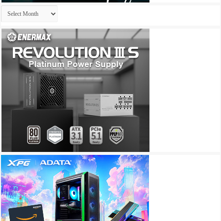
Archives