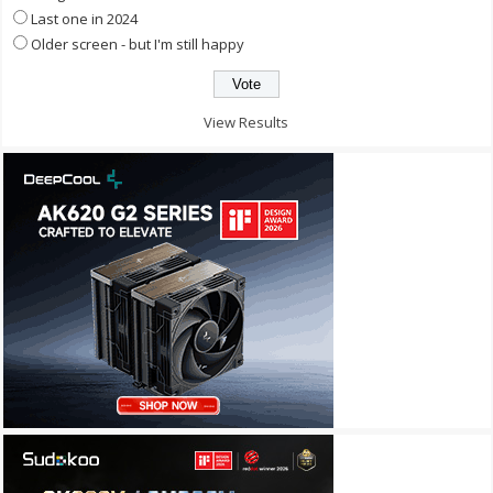
Last one in 2024
Older screen - but I'm still happy
View Results