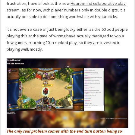
frustration, have a look at the new
Hearthmind collaborative play
stream
, as for now, with player numbers only in double digits, it is
actually possible to do something worthwhile with your clicks.
It's not even a case of just being lucky either, as the 60 odd people
playing this at the time of writing have actually managed to win a
few games, reaching 20 in ranked play, so they are invested in
playing well, mostly.
The only real problem comes with the end turn button being so