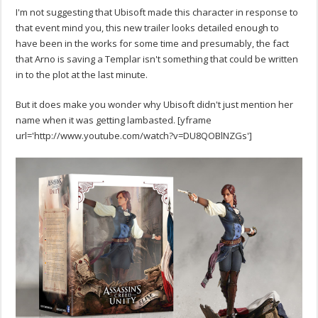
I'm not suggesting that Ubisoft made this character in response to
that event mind you, this new trailer looks detailed enough to
have been in the works for some time and presumably, the fact
that Arno is saving a Templar isn't something that could be written
in to the plot at the last minute.
But it does make you wonder why Ubisoft didn't just mention her
name when it was getting lambasted. [yframe
url='http://www.youtube.com/watch?v=DU8QOBlNZGs']