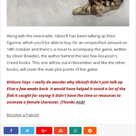
Along with the new trailer, Ubisoft has been talking up Elise'
figurine, which you'll be able to buy for an unspecified amount on
14th October and there's a novel to accompany the game, written
by Oliver Bowden, the author behind the last few Assassin's
Creed books. This one will be out in November and like the other
books, will cover the main plot points of the game.
KitGuru Says: I really do wonder why Ubisoft didn't just talk up
Elise a few weeks back. It would have helped it avoid a lot of the
flak it caught for saying it didn't have the time or resources to
animate a female character. [Thanks
AGB
]
Become a Patron!