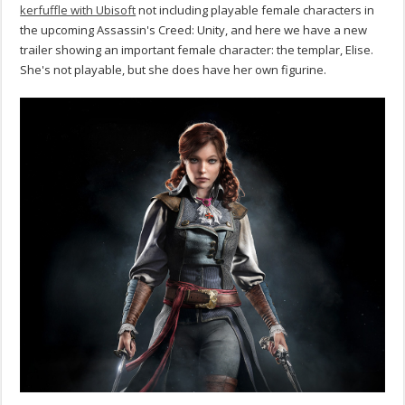
kerfuffle with Ubisoft
not including playable female characters in
the upcoming Assassin's Creed: Unity, and here we have a new
trailer showing an important female character: the templar, Elise.
She's not playable, but she does have her own figurine.