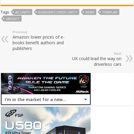
Tags
AC UNITY
ASSASSIN'S CREED UNITY
NEWS
TEMPLAR
UBISOFT
Previous
Amazon: lower prices of e-
books benefit authors and
publishers
Next
UK could lead the way on
driverless cars