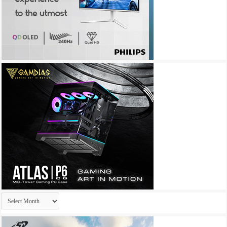
Archives