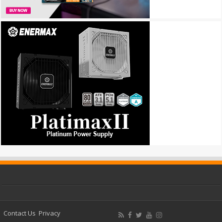
Contact Us
Privacy