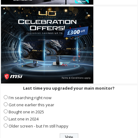
Last time you upgraded your main monitor?
I'm searching right now
Got one earlier this year
Bought one in 2025
Last one in 2024
Older screen - but I'm still happy