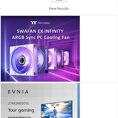
View Results