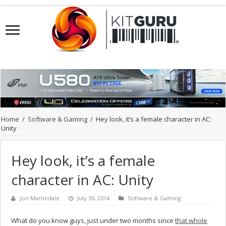
Home
/
Software & Gaming
/
Hey look, it’s a female character in AC:
Unity
Hey look, it’s a female
character in AC: Unity
Jon Martindale
July 30, 2014
Software & Gaming
What do you know guys, just under two months since
that whole