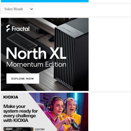
Archives