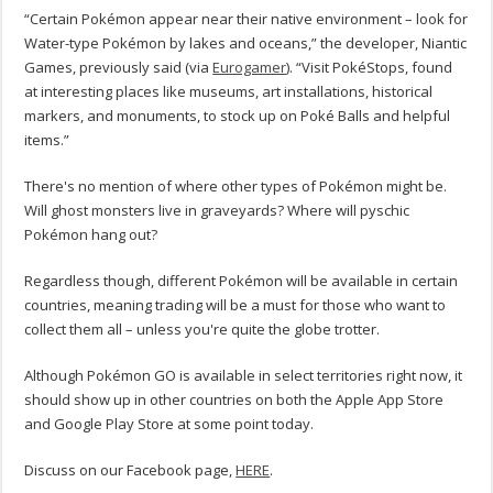
“Certain Pokémon appear near their native environment – look for
Water-type Pokémon by lakes and oceans,” the developer, Niantic
Games, previously said (via
Eurogamer
). “Visit PokéStops, found
at interesting places like museums, art installations, historical
markers, and monuments, to stock up on Poké Balls and helpful
items.”
There's no mention of where other types of Pokémon might be.
Will ghost monsters live in graveyards? Where will pyschic
Pokémon hang out?
Regardless though, different Pokémon will be available in certain
countries, meaning trading will be a must for those who want to
collect them all – unless you're quite the globe trotter.
Although Pokémon GO is available in select territories right now, it
should show up in other countries on both the Apple App Store
and Google Play Store at some point today.
Discuss on our Facebook page,
HERE
.