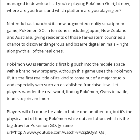
managed to download it. If you're playing Pokémon Go right now,
where are you from, and which platform are you playing on?
Nintendo has launched its new augmented reality smartphone
game, Pokémon GO, in territories including Japan, New Zealand
and Australia, giving residents of those far-Eastern countries a
chance to discover dangerous and bizarre digital animals – right
along with all of the real ones.
Pokémon GO is Nintendo's first big push into the mobile space
with a brand new property. Although this game uses the Pokémon
IP, it's the first real title of its kind to come out of a major studio
and especially with such an established franchise. It will let
players wander the real world, finding Pokémon, Gyms to battle,
teams to join and more.
Players will of course be able to battle one another too, but it's the
physical act of finding Pokémon while out and about which is the
big draw for Pokémon GO. [yframe
url='http://www.youtube.com/watch?v=2sj2iQyBTQs']