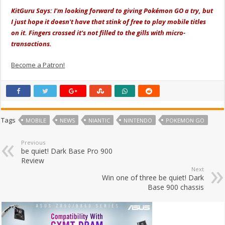
KitGuru Says: I'm looking forward to giving Pokémon GO a try, but
I just hope it doesn't have that stink of free to play mobile titles
on it. Fingers crossed it's not filled to the gills with micro-
transactions.
Become a Patron!
Tags
MOBILE
NEWS
NIANTIC
NINTENDO
POKEMON GO
Previous
be quiet! Dark Base Pro 900
Review
Next
Win one of three be quiet! Dark
Base 900 chassis