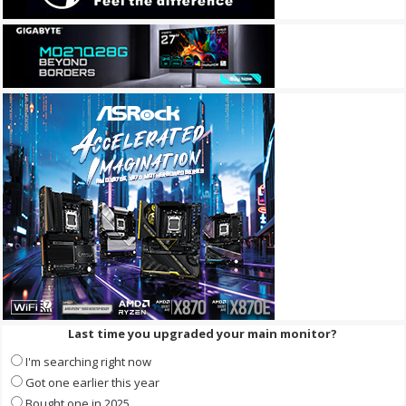
Last time you upgraded your main monitor?
I'm searching right now
Got one earlier this year
Bought one in 2025