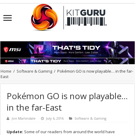
Home
/
Software & Gaming
/
Pokémon GO is now playable… in the far-
East
Pokémon GO is now playable…
in the far-East
Jon Martindale
July 6, 2016
Software & Gaming
Update:
Some of our readers from around the world have