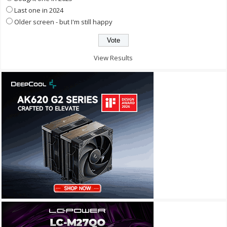
Last one in 2024
Older screen - but I'm still happy
View Results