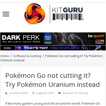
Home
/
Software & Gaming
/
Pokémon Go not cutting it? Try Pokémon
Uranium instead
Pokémon Go not cutting it?
Try Pokémon Uranium instead
Jon Martindale
August 8, 2016
Software & Gaming
If like many gamers young and old around the world, Pokémon Go