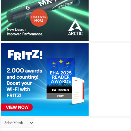
Archives