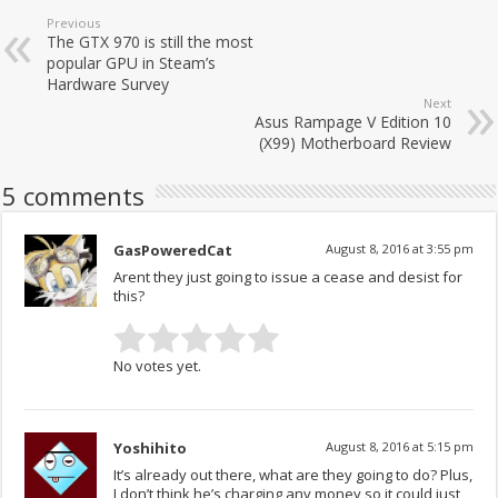
Previous
The GTX 970 is still the most
popular GPU in Steam’s
Hardware Survey
Next
Asus Rampage V Edition 10
(X99) Motherboard Review
5 comments
GasPoweredCat
August 8, 2016 at 3:55 pm
Arent they just going to issue a cease and desist for
this?
No votes yet.
Yoshihito
August 8, 2016 at 5:15 pm
It’s already out there, what are they going to do? Plus,
I don’t think he’s charging any money so it could just