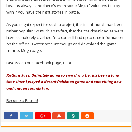
beat as always, and there's even some Mega Evolutions to play
with if you have the right stones in battle.
As you might expect for such a project, this initial launch has been
rather popular. So much so in-fact, that the the download servers
have completely crashed. You can still find up to date information
on the
official Twitter account though
and download the game
from
its Mega page
.
Discuss on our Facebook page,
HERE
.
KitGuru Says: Definitely going to give this a try. It's been a long
time since I played a decent Pokémon game and something new
and unique sounds fun.
Become a Patron!