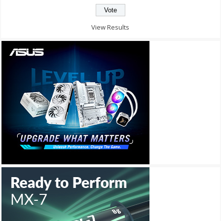
View Results