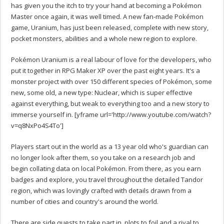
has given you the itch to try your hand at becoming a Pokémon
Master once again, it was well timed. A new fan-made Pokémon
game, Uranium, has just been released, complete with new story,
pocket monsters, abilities and a whole new region to explore.
Pokémon Uranium is a real labour of love for the developers, who
put it together in RPG Maker XP over the past eight years. It's a
monster project with over 150 different species of Pokémon, some
new, some old, a new type: Nuclear, which is super effective
against everything, but weak to everything too and a new story to
immerse yourself in.
[yframe url='http://www.youtube.com/watch?
v=q8NxPo4S4To']
Players start out in the world as a 13 year old who's guardian can
no longer look after them, so you take on a research job and
begin collating data on local Pokémon. From there, as you earn
badges and explore, you travel throughout the detailed Tandor
region, which was lovingly crafted with details drawn from a
number of cities and country's around the world.
There are side quests to take part in, plots to foil and a rival to