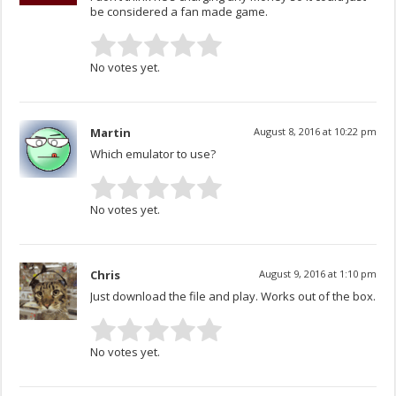
be considered a fan made game.
No votes yet.
Martin
August 8, 2016 at 10:22 pm
Which emulator to use?
No votes yet.
Chris
August 9, 2016 at 1:10 pm
Just download the file and play. Works out of the box.
No votes yet.