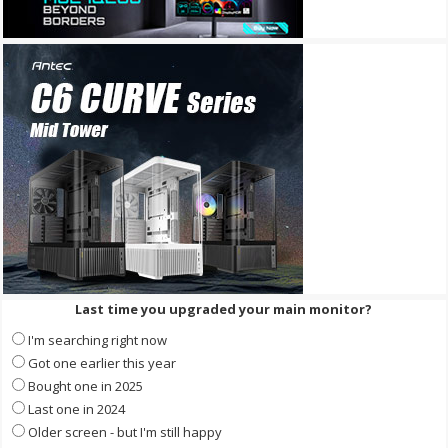
Last time you upgraded your main monitor?
I'm searching right now
Got one earlier this year
Bought one in 2025
Last one in 2024
Older screen - but I'm still happy