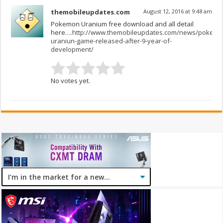
themobileupdates.com
August 12, 2016 at 9:48 am
Pokemon Uranium free download and all detail
here….
http://www.themobileupdates.com/news/pokemo
uraniun-game-released-after-9-year-of-
development/
No votes yet.