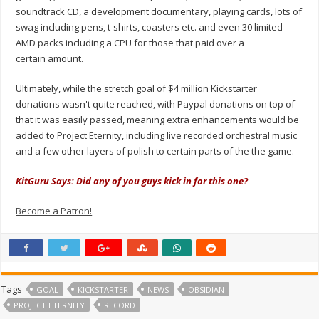
soundtrack CD, a development documentary, playing cards, lots of
swag including pens, t-shirts, coasters etc. and even 30 limited
AMD packs including a CPU for those that paid over a
certain amount.
Ultimately, while the stretch goal of $4 million Kickstarter
donations wasn't quite reached, with Paypal donations on top of
that it was easily passed, meaning extra enhancements would be
added to Project Eternity, including live recorded orchestral music
and a few other layers of polish to certain parts of the the game.
KitGuru Says: Did any of you guys kick in for this one?
Become a Patron!
Tags
GOAL
KICKSTARTER
NEWS
OBSIDIAN
PROJECT ETERNITY
RECORD