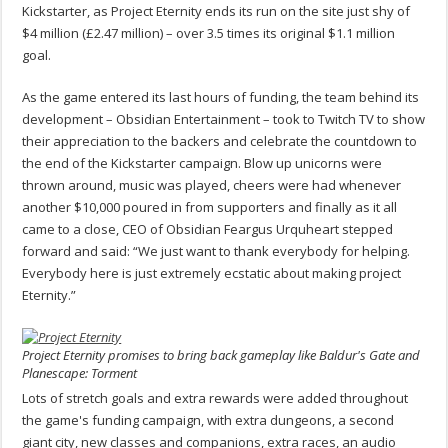
Kickstarter, as Project Eternity ends its run on the site just shy of
$4 million (£2.47 million) – over 3.5 times its original $1.1 million
goal.
As the game entered its last hours of funding, the team behind its
development – Obsidian Entertainment – took to Twitch TV to show
their appreciation to the backers and celebrate the countdown to
the end of the Kickstarter campaign. Blow up unicorns were
thrown around, music was played, cheers were had whenever
another $10,000 poured in from supporters and finally as it all
came to a close, CEO of Obsidian Feargus Urquheart stepped
forward and said: “We just want to thank everybody for helping.
Everybody here is just extremely ecstatic about making project
Eternity.”
Project Eternity promises to bring back gameplay like Baldur's Gate and
Planescape: Torment
Lots of stretch goals and extra rewards were added throughout
the game's funding campaign, with extra dungeons, a second
giant city, new classes and companions, extra races, an audio