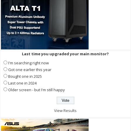
Last time you upgraded your main monitor?
I'm searching right now
Got one earlier this year
Bought one in 2025
Last one in 2024
Older screen - but I'm still happy
View Results