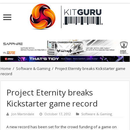
Home
/
Software & Gaming
/
Project Eternity breaks Kickstarter game
record
Project Eternity breaks
Kickstarter game record
Jon Martindale
October 17, 2012
Software & Gaming
A new record has been set for the crowd funding of a game on