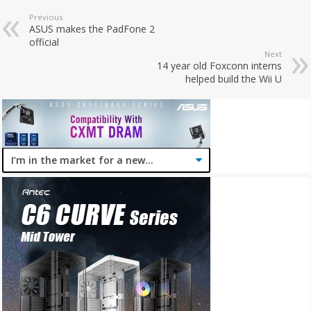
Previous
ASUS makes the PadFone 2
official
Next
14 year old Foxconn interns
helped build the Wii U