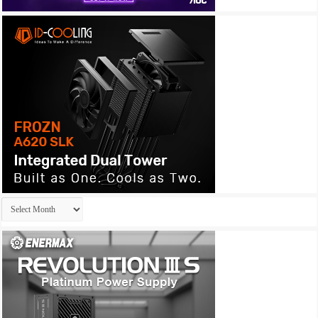
Archives