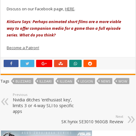
Discuss on our Facebook page,
HERE
.
KitGuru Says: Perhaps animated short films are a more viable
way to offer companion media for a game than a full episode
series. What do you think?
Become a Patron!
Tags
BLIZZARD
ILLDARI
ILLIDAN
LEGION
NEWS
WOW
Previous
Nvidia ditches ‘enthusiast key’,
limits 3 or 4-way SLI to specific
apps
Next
SK hynix SE3010 960GB Review