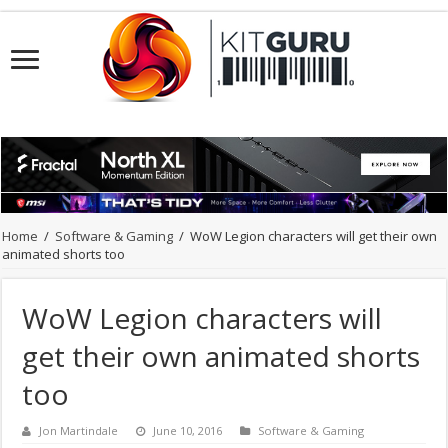
Home
/
Software & Gaming
/
WoW Legion characters will get their own
animated shorts too
WoW Legion characters will
get their own animated shorts
too
Jon Martindale
June 10, 2016
Software & Gaming