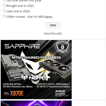
Got one earlier this year
Bought one in 2025
Last one in 2024
Older screen - but I'm still happy
View Results