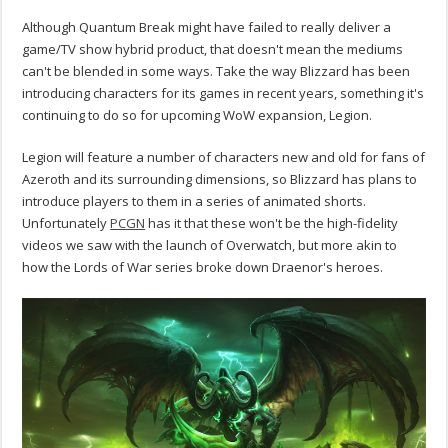
Although Quantum Break might have failed to really deliver a
game/TV show hybrid product, that doesn't mean the mediums
can't be blended in some ways. Take the way Blizzard has been
introducing characters for its games in recent years, something it's
continuing to do so for upcoming WoW expansion, Legion.
Legion will feature a number of characters new and old for fans of
Azeroth and its surrounding dimensions, so Blizzard has plans to
introduce players to them in a series of animated shorts.
Unfortunately
PCGN
has it that these won't be the high-fidelity
videos we saw with the launch of Overwatch, but more akin to
how the Lords of War series broke down Draenor's heroes.