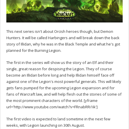
This next series isn't about Orcish heroes though, but Demon
Hunters. It will be called Harbingers and will break down the back
story of Illidan, why he was in the Black Temple and what he's got
planned for the Burning Legion.
The first in the series will show us the story of an Elf and their
single, great reason for despising the Legion. They of course
become an Illidari before long and help Illidan himself face off
against one of the Legion's most powerful generals. This will likely
gets fans pumped for the upcoming Legion expansion and for
fans of Warcraft law, and will help flesh out the stories of some of
the most prominent characters of the world. [yframe
url='http://www.youtube.com/watch?v=FRnabRRi1ik']
The first video is expected to land sometime in the next few
weeks, with Legion launching on 30th August.