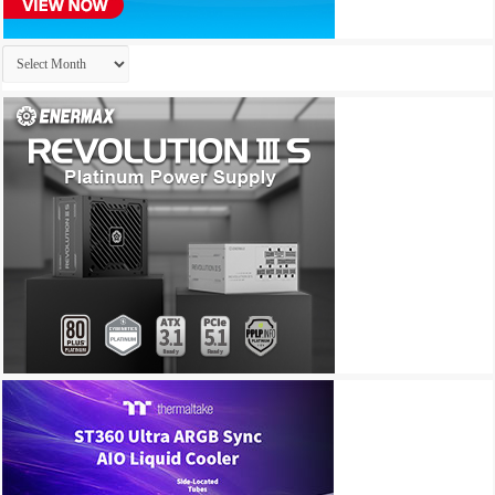
Archives