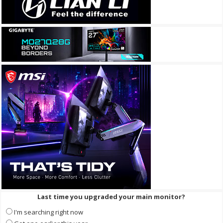
Last time you upgraded your main monitor?
I'm searching right now