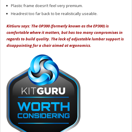
Plastic frame doesn’t feel very premium.
Headrest too far back to be realistically useable.
KitGuru says: The OP300 (formerly known as the EP300) is
comfortable where it matters, but has too many compromises in
regards to build quality. The lack of adjustable lumbar support is
disappointing for a chair aimed at ergonomics.