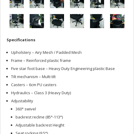
Specifications
Upholstery – Airy Mesh / Padded Mesh
Frame – Reinforced plastic frame
Five star foot base – Heavy Duty Engineering plastic Base
Tilt mechanism – Multi tilt
Casters – 6cm PU casters
Hydraulics – Class 3 (Heavy Duty)
Adjustability
360° swivel
backrest recline (85°-113°)
Adjustable backrest Height
Seat rocking (9.5°)