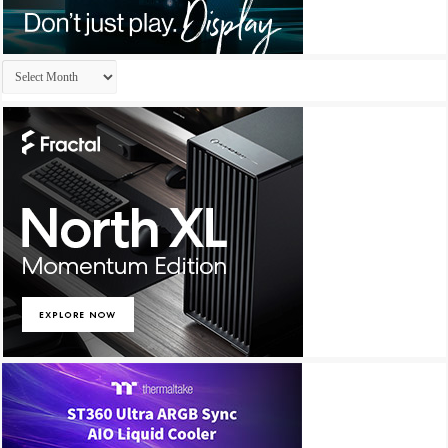
Archives