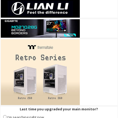
Last time you upgraded your main monitor?
I'm searching right now