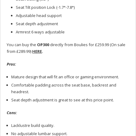
Seat Tilt position Lock (-1.7°-7.8°)
Adjustable head support
Seat depth adjustment
Armrest 6 ways adjustable
You can buy the
OP300
directly from Boulies for £259.99 (On sale
from £289.99)
HERE
.
Pros:
Mature design that will fit an office or gaming environment.
Comfortable padding across the seat base, backrest and
headrest.
Seat depth adjustment is great to see at this price point.
Cons:
Lacklustre build quality.
No adjustable lumbar support.