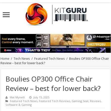
Home
/
Tech News
/
Featured Tech News
/
Boulies OP300 Office Chair
Review – best for lower back?
Boulies OP300 Office Chair
Review – best for lower back?
Mat Mynett
July 15, 2025
Featured Tech News
,
Featured Tech Reviews
,
Gaming Seat
,
Reviews
,
Software & Gaming