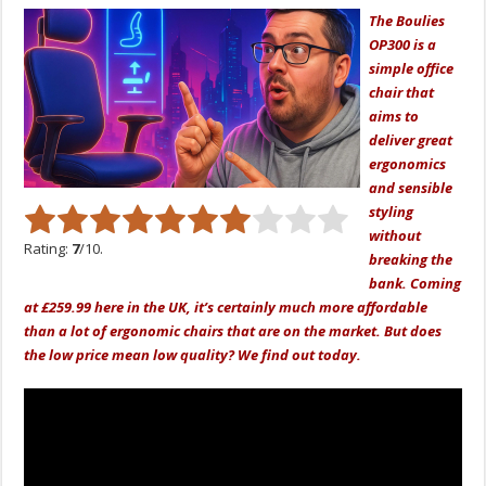
The Boulies
OP300 is a
simple office
chair that
aims to
deliver great
ergonomics
and sensible
styling
without
Rating:
7
/10.
breaking the
bank. Coming
at £259.99 here in the UK, it’s certainly much more affordable
than a lot of ergonomic chairs that are on the market. But does
the low price mean low quality? We find out today.