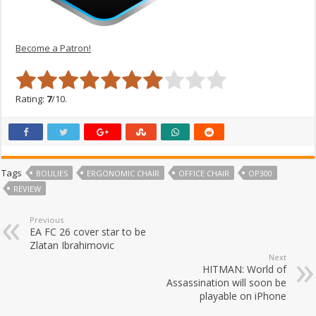
Become a Patron!
Rating:
7
/10.
Tags
BOULIES
ERGONOMIC CHAIR
OFFICE CHAIR
OP300
REVIEW
Previous
EA FC 26 cover star to be
Zlatan Ibrahimovic
Next
HITMAN: World of
Assassination will soon be
playable on iPhone