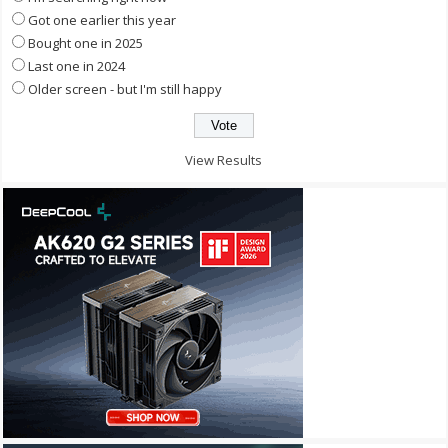
Got one earlier this year
Bought one in 2025
Last one in 2024
Older screen - but I'm still happy
View Results