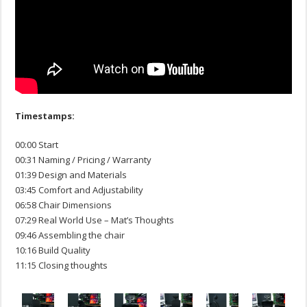
Timestamps:
00:00 Start
00:31 Naming / Pricing / Warranty
01:39 Design and Materials
03:45 Comfort and Adjustability
06:58 Chair Dimensions
07:29 Real World Use – Mat’s Thoughts
09:46 Assembling the chair
10:16 Build Quality
11:15 Closing thoughts