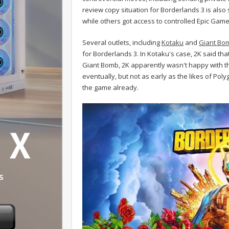
review copy situation for Borderlands 3 is also s
while others got access to controlled Epic Gam
Several outlets, including
Kotaku
and
Giant Bo
for Borderlands 3. In Kotaku's case, 2K said th
Giant Bomb, 2K apparently wasn't happy with the
eventually, but not as early as the likes of Po
the game already.