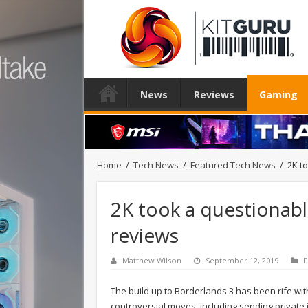
News
Reviews
Gaming
Home
/
Tech News
/
Featured Tech News
/
2K t
2K took a questionab
reviews
Matthew Wilson
September 12, 2019
F
The build up to Borderlands 3 has been rife wi
controversial moves, including sending private i