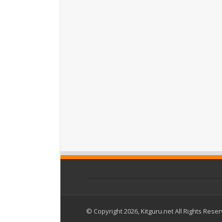
© Copyright 2026, Kitguru.net All Rights Rese