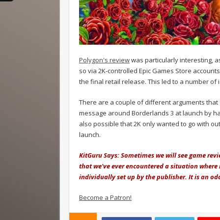
Polygon's review
was particularly interesting, a
so via 2K-controlled Epic Games Store accounts
the final retail release. This led to a number of
There are a couple of different arguments that 
message around Borderlands 3 at launch by hand 
also possible that 2K only wanted to go with o
launch.
KitGuru Says: Sometimes we will see game revi
that we've ever encountered a situation where 
individually set up by the publisher. It is an o
Become a Patron!