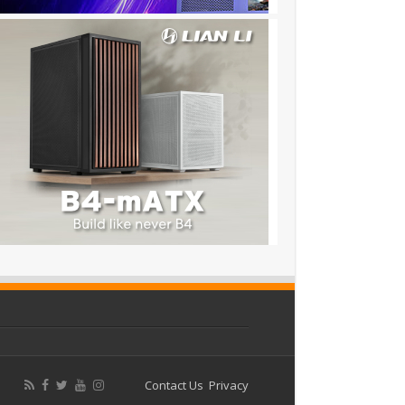
Contact Us
Privacy