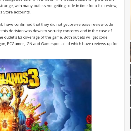
trange, with many outlets not getting code in time for a full review,
es Store accounts.
mb
have confirmed that they did not get pre-release review code
at this decision was down to security concerns and in the case of
 outlet's E3 coverage of the game. Both outlets will get code
lygon, PCGamer, IGN and Gamespot, all of which have reviews up for