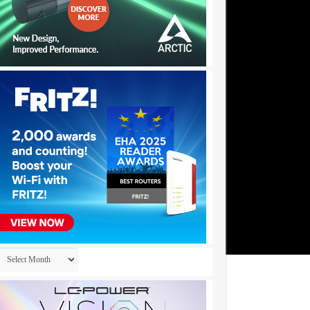
Archives