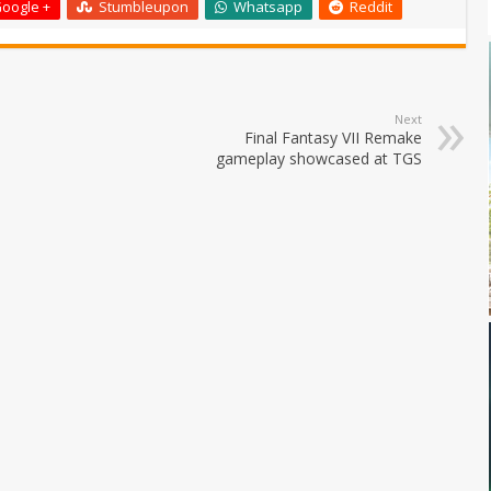
oogle +
Stumbleupon
Whatsapp
Reddit
Next
Final Fantasy VII Remake
gameplay showcased at TGS