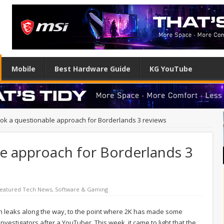
Mobile
Best Hardware Guide
KG YouTube
ook a questionable approach for Borderlands 3 reviews
le approach for Borderlands 3
eatured Tech News
,
Software & Gaming
th leaks along the way, to the point where 2K has made some
nvestigators after a YouTuber. This week, it came to light that the