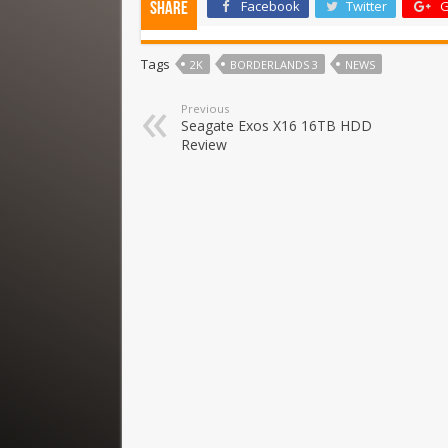
Facebook
Twitter
G
Share
Tags
2K
BORDERLANDS 3
NEWS
Previous
Seagate Exos X16 16TB HDD
Review