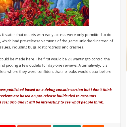
s it states that outlets with early access were only permitted to do
, which had pre-release versions of the game unlocked instead of
 issues, including bugs, lost progress and crashes.
could be made here. The first would be 2K wanting to control the
picking a few outlets for day-one reviews. Alternatively, it is
utlets where they were confident that no leaks would occur before
ews published based on a debug console version but I don't think
reviews are based on pre-release builds tied to accounts
dd scenario and it will be interesting to see what people think.