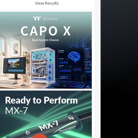
View Results