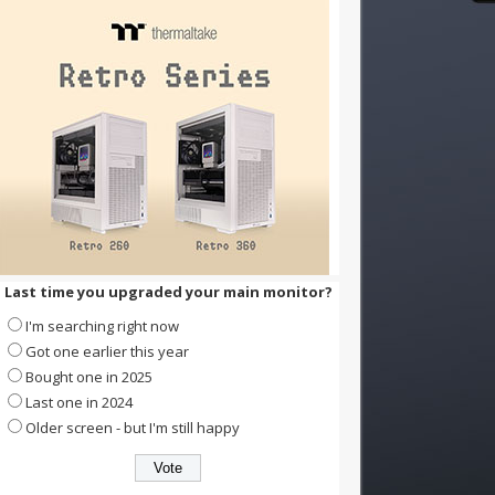
Last time you upgraded your main monitor?
I'm searching right now
Got one earlier this year
Bought one in 2025
Last one in 2024
Older screen - but I'm still happy