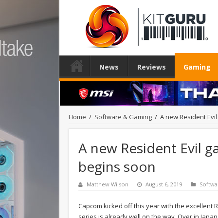
News
Reviews
Gaming
Home
/
Software & Gaming
/
A new Resident Evil
A new Resident Evil g
begins soon
Matthew Wilson
August 6, 2019
Softwa
Capcom kicked off this year with the excellent 
series is already well on the way. Over in Ja