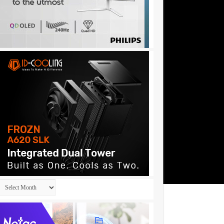
Archives