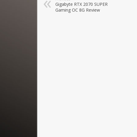
Gigabyte RTX 2070 SUPER
Gaming OC 8G Review