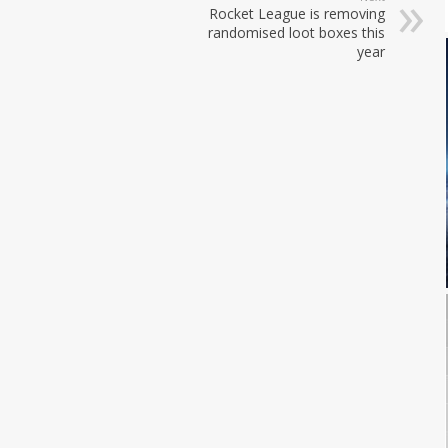
Rocket League is removing
randomised loot boxes this
year