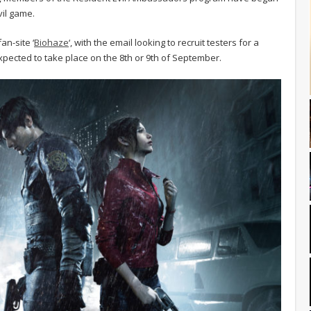
vil game.
an-site ‘
Biohaze
‘, with the email looking to recruit testers for a
xpected to take place on the 8th or 9th of September.