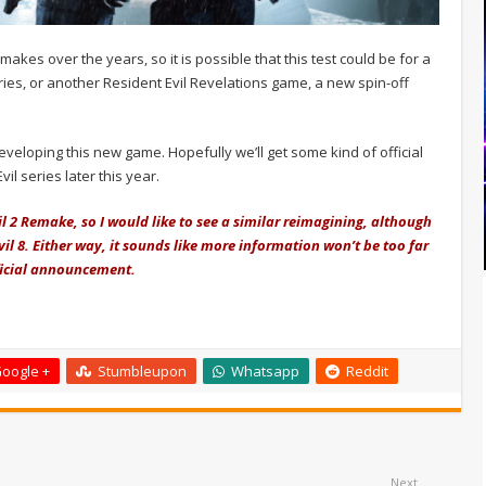
akes over the years, so it is possible that this test could be for a
ies, or another Resident Evil Revelations game, a new spin-off
veloping this new game. Hopefully we’ll get some kind of official
l series later this year.
l 2 Remake, so I would like to see a similar reimagining, although
Evil 8. Either way, it sounds like more information won’t be too far
fficial announcement.
oogle +
Stumbleupon
Whatsapp
Reddit
Next