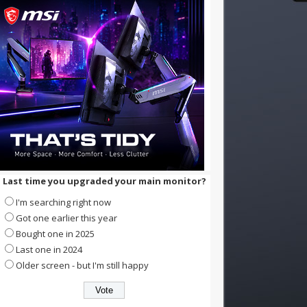
Last time you upgraded your main monitor?
I'm searching right now
Got one earlier this year
Bought one in 2025
Last one in 2024
Older screen - but I'm still happy