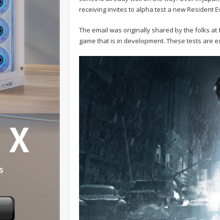
receiving invites to alpha test a new Resident E
The email was originally shared by the folks at f
game that is in development. These tests are e