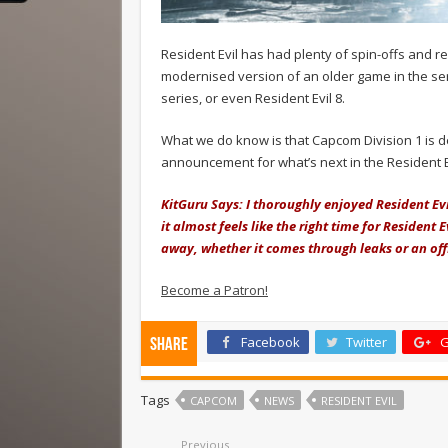
Resident Evil has had plenty of spin-offs and rem
modernised version of an older game in the ser
series, or even Resident Evil 8.
What we do know is that Capcom Division 1 is de
announcement for what’s next in the Resident Evi
KitGuru Says: I thoroughly enjoyed Resident Evi
it almost feels like the right time for Resident 
away, whether it comes through leaks or an o
Become a Patron!
Facebook
Twitter
G
Share
Tags
CAPCOM
NEWS
RESIDENT EVIL
Previous