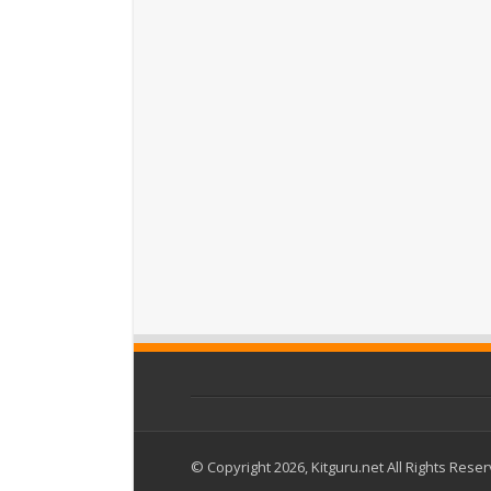
© Copyright 2026, Kitguru.net All Rights Rese