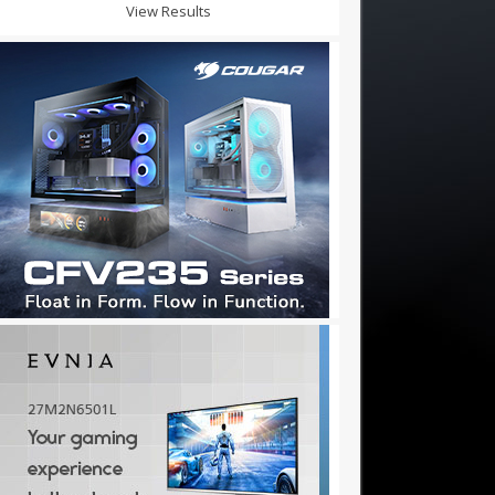
View Results