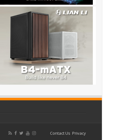
Contact Us
Privacy