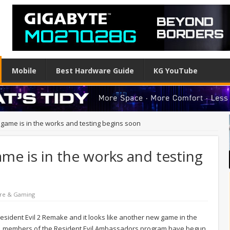
Mobile
Best Hardware Guide
KG YouTube
 game is in the works and testing begins soon
ame is in the works and testing
re & Gaming
Resident Evil 2 Remake and it looks like another new game in the
pan, members of the Resident Evil Ambassadors program have begun