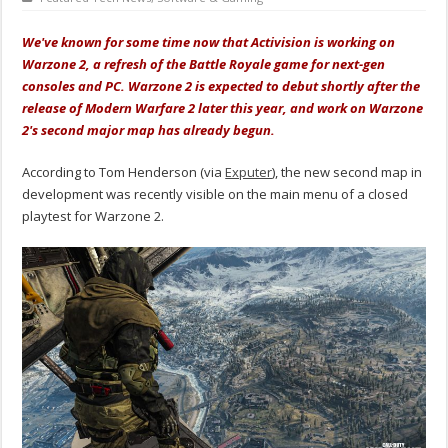
We've known for some time now that Activision is working on
Warzone 2, a refresh of the Battle Royale game for next-gen
consoles and PC. Warzone 2 is expected to debut shortly after the
release of Modern Warfare 2 later this year, and work on Warzone
2's second major map has already begun.
According to Tom Henderson (via
Exputer
), the new second map in
development was recently visible on the main menu of a closed
playtest for Warzone 2.