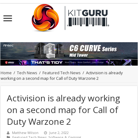
Home
/
Tech News
/
Featured Tech News
/
Activision is already
working on a second map for Call of Duty Warzone 2
Activision is already working
on a second map for Call of
Duty Warzone 2
Matthew Wilson
June 2, 2022
Featured Tech News
,
Software & Gaming