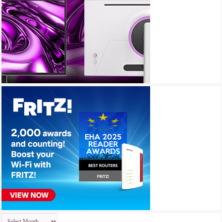
Archives