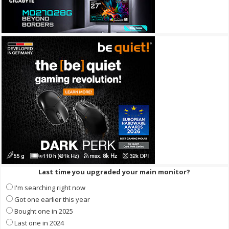
Last time you upgraded your main monitor?
I'm searching right now
Got one earlier this year
Bought one in 2025
Last one in 2024