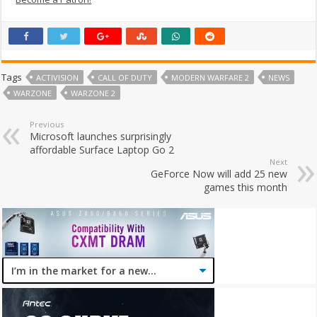
Tags
ACTIVISION
CALL OF DUTY
MODERN WARFARE 2
NEWS
WARZONE
WARZONE 2
Previous
Microsoft launches surprisingly
affordable Surface Laptop Go 2
Next
GeForce Now will add 25 new
games this month