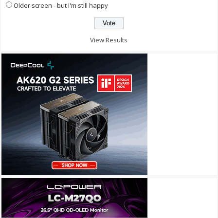
Older screen - but I'm still happy
View Results