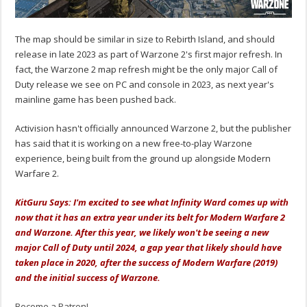
The map should be similar in size to Rebirth Island, and should
release in late 2023 as part of Warzone 2's first major refresh. In
fact, the Warzone 2 map refresh might be the only major Call of
Duty release we see on PC and console in 2023, as next year's
mainline game has been pushed back.
Activision hasn't officially announced Warzone 2, but the publisher
has said that it is working on a new free-to-play Warzone
experience, being built from the ground up alongside Modern
Warfare 2.
KitGuru Says: I'm excited to see what Infinity Ward comes up with
now that it has an extra year under its belt for Modern Warfare 2
and Warzone. After this year, we likely won't be seeing a new
major Call of Duty until 2024, a gap year that likely should have
taken place in 2020, after the success of Modern Warfare (2019)
and the initial success of Warzone.
Become a Patron!