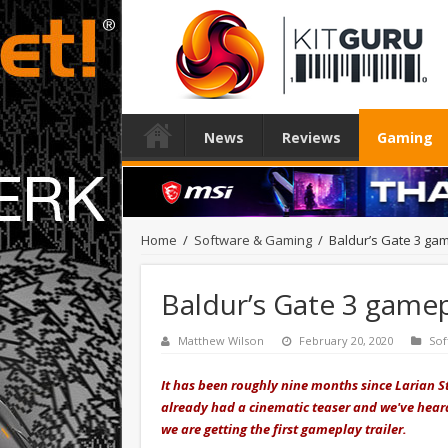
News
Reviews
Gaming
Home
/
Software & Gaming
/
Baldur’s Gate 3 ga
Baldur’s Gate 3 game
Matthew Wilson
February 20, 2020
Sof
It has been roughly nine months since Larian St
already had a cinematic teaser and we've heard
we are getting the first gameplay trailer.