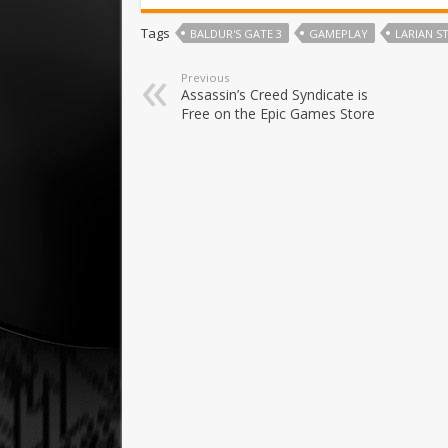
Tags
BALDUR'S GATE 3
GAMEPLAY
LARIAN S
Previous
Assassin’s Creed Syndicate is
Free on the Epic Games Store