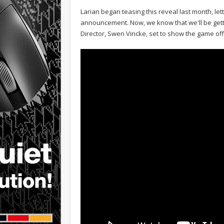
Larian began teasing this reveal last month, le
announcement. Now, we know that we'll be getti
Director, Swen Vincke, set to show the game off