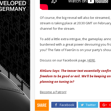
Of course, the big reveal will also be streamed,
stream is taking place at 20:30 GMT on February
channel for the stream.
To add a little extra intrigue, the gameplay an
burdened with a great power devouring you from
you? The fate of Faerûn is on your party’s shoulde
Discuss on our Facebook page,
HERE
.
KitGuru Says: The teaser text essentially confi
freedom to be good or evil. We'll be keeping a
planning on tuning in?
Become a Patron!
Facebook
Twitter
G
Share