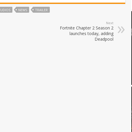
TUDIOS
NEWS
TRAILER
Next
Fortnite Chapter 2 Season 2
launches today, adding
Deadpool