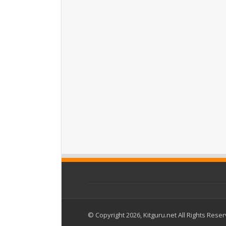
© Copyright 2026, Kitguru.net All Rights Rese