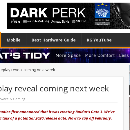
Mobile
Best Hardware Guide
KG YouTube
meplay reveal coming next week
play reveal coming next week
tware & Gaming
udios first announced that it was creating Baldur's Gate 3. We've
 talk of a potential 2020 release date. Now to cap off February,