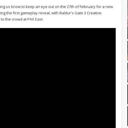
tting us know to keep an eye out on the 27th of February for a new
ng the first gameplay reveal, with Baldur's Gate 3 Creative
 to the crowd at PAX East.