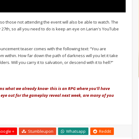
 so those not attending the event will also be able to watch. The
 27th, so all you need to do is keep an eye on Larian's YouTube
nouncement teaser comes with the following text: “You are
 within. How far down the path of darkness will you let it take
rs. Will you carry it to salvation, or descend with it to hell?”
rms what we already know- this is an RPG where you'll have
n eye out for the gameplay reveal next week, are many of you
oogle +
Stumbleupon
Whatsapp
Reddit