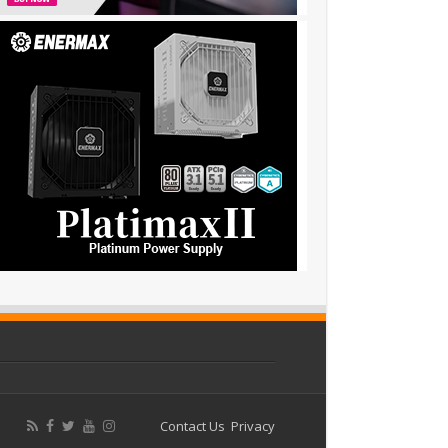
Contact Us
Privacy