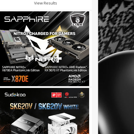
View Results