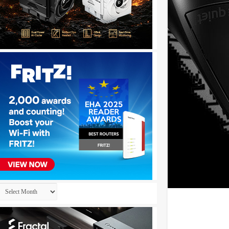
Archives