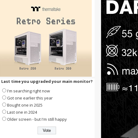
Last time you upgraded your main monitor?
I'm searching right now
Got one earlier this year
Bought one in 2025
Last one in 2024
Older screen - but I'm still happy