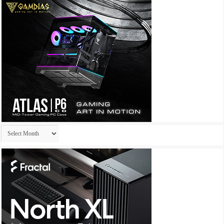
Archives