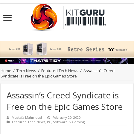
Home
/
Tech News
/
Featured Tech News
/
Assassin’s Creed
Syndicate is Free on the Epic Games Store
Assassin’s Creed Syndicate is
Free on the Epic Games Store
Mustafa Mahmoud
February 20, 2020
Featured Tech News
,
PC
,
Software & Gaming