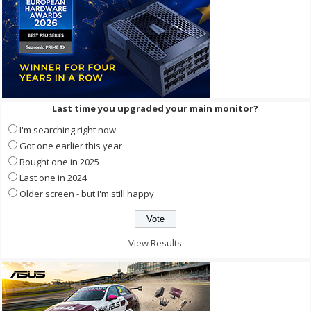
Last time you upgraded your main monitor?
I'm searching right now
Got one earlier this year
Bought one in 2025
Last one in 2024
Older screen - but I'm still happy
View Results