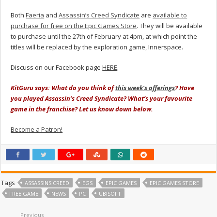
Both
Faeria
and
Assassin’s Creed Syndicate
are
available to
purchase for free on the Epic Games Store
. They will be available
to purchase until the 27th of February at 4pm, at which point the
titles will be replaced by the exploration game, Innerspace.
Discuss on our Facebook page
HERE
.
KitGuru says: What do you think of
this week’s offerings
? Have
you played Assassin’s Creed Syndicate? What’s your favourite
game in the franchise? Let us know down below.
Become a Patron!
Tags
ASSASSINS CREED
EGS
EPIC GAMES
EPIC GAMES STORE
FREE GAME
NEWS
PC
UBISOFT
Previous