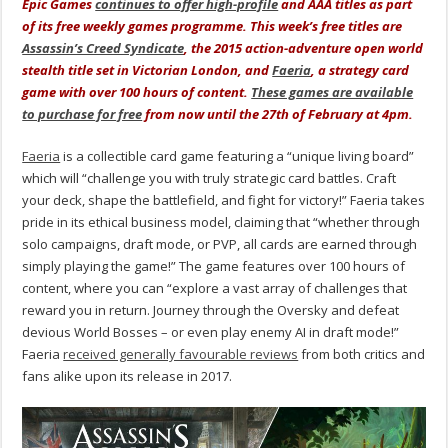
Epic Games
continues to offer high-profile
and AAA titles as part
of its free weekly games programme. This week’s free titles are
Assassin’s Creed Syndicate
, the 2015 action-adventure open world
stealth title set in Victorian London, and
Faeria
, a strategy card
game with over 100 hours of content.
These games are available
to purchase for free
from now until the 27th of February at 4pm.
Faeria
is a collectible card game featuring a “unique living board”
which will “challenge you with truly strategic card battles. Craft
your deck, shape the battlefield, and fight for victory!” Faeria takes
pride in its ethical business model, claiming that “whether through
solo campaigns, draft mode, or PVP, all cards are earned through
simply playing the game!” The game features over 100 hours of
content, where you can “explore a vast array of challenges that
reward you in return. Journey through the Oversky and defeat
devious World Bosses – or even play enemy AI in draft mode!”
Faeria
received generally favourable reviews
from both critics and
fans alike upon its release in 2017.