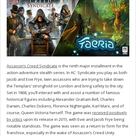
Assassin’s Creed Syndicate
is the ninth major installment in the
action-adventure stealth series. In AC: Syndicate you play as both
Jacob and Evie Frye, twin assassins who are trying to take down
the Templars’ stronghold on London and bring safety to the city.
Set in 1868, you’ll interact with and assist a number of famous
historical figures including Alexander Graham Bell, Charles
Darwin, Charles Dickens, Florence Nightingale, Karl Marx, and of
course, Queen Victoria herself. The game was
received positively
by critics
upon its release in 2015, with Evie and Jacob Frye being
notable standouts. The game was seen as a return to form for the
franchise, especially in the wake of Assassin’s Creed Unity.