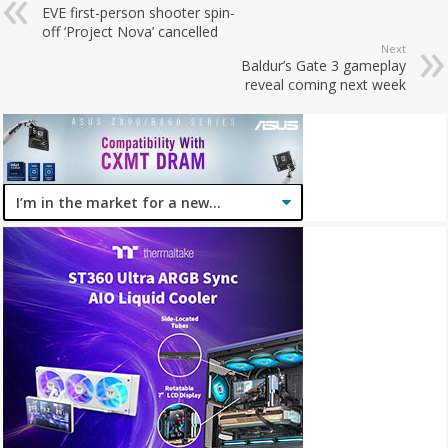
EVE first-person shooter spin-
off ‘Project Nova’ cancelled
Next
Baldur’s Gate 3 gameplay
reveal coming next week