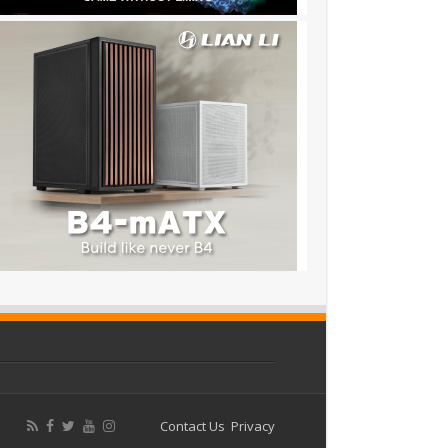
Contact Us
Privacy