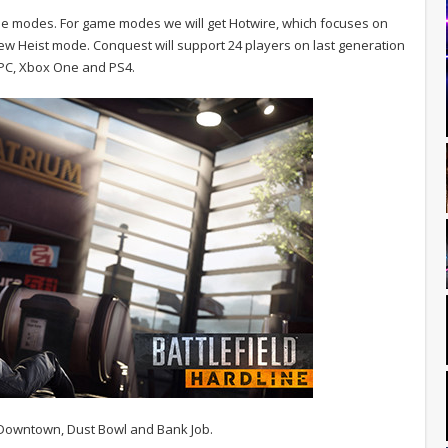
me modes. For game modes we will get Hotwire, which focuses on
w Heist mode. Conquest will support 24 players on last generation
e PC, Xbox One and PS4.
 Downtown, Dust Bowl and Bank Job.