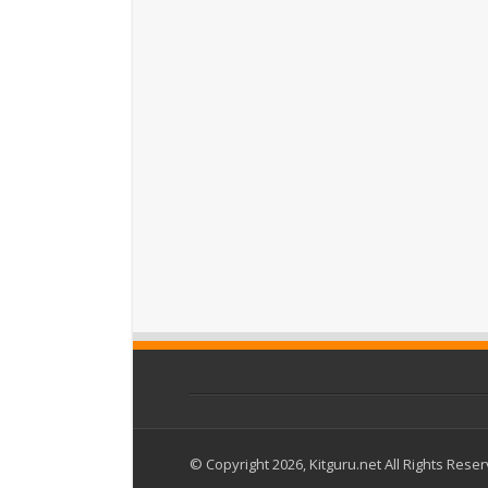
© Copyright 2026, Kitguru.net All Rights Rese