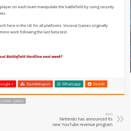
player on each team manipulate the battlefield by using security
ies.
rch here in the UK for all platforms. Visceral Games originally
ore work following the last beta test.
 out Battlefield Hardline next week?
oogle +
Stumbleupon
Whatsapp
Reddit
ISCERAL GAMES
Next
Nintendo has announced its
new YouTube revenue program