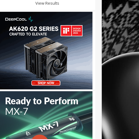
View Results