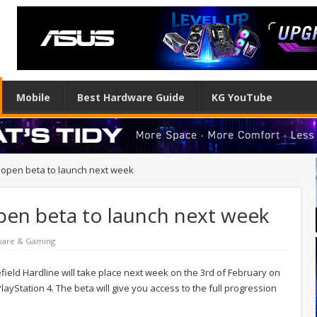
Mobile
Best Hardware Guide
KG YouTube
e open beta to launch next week
open beta to launch next week
ware & Gaming
ield Hardline will take place next week on the 3rd of February on
ayStation 4. The beta will give you access to the full progression