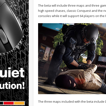
The beta will include three maps and three ga
high speed chases, classic Conquest and the ne
consoles while it will support 64 players on th
The three maps included with the beta include