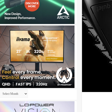
Archives