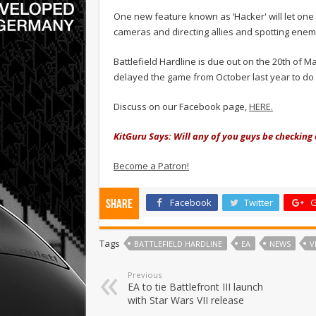
One new feature known as ‘Hacker' will let one 
cameras and directing allies and spotting enem
Battlefield Hardline is due out on the 20th of Ma
delayed the game from October last year to do m
Discuss on our Facebook page,
HERE.
KitGuru Says: Will any of you guys be checking
Become a Patron!
Facebook
Twitter
G
Share
Tags
BATTLEFIELD HARDLINE
EA
NEWS
V
Previous
EA to tie Battlefront III launch
with Star Wars VII release