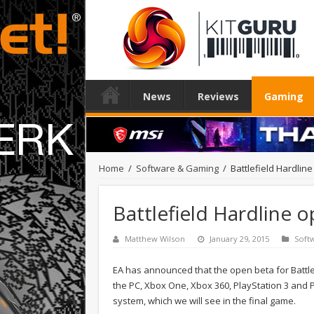
News
Reviews
Gaming
Home
/
Software & Gaming
/
Battlefield Hardlin
Battlefield Hardline 
Matthew Wilson
January 29, 2015
Soft
EA has announced that the open beta for Battlef
the PC, Xbox One, Xbox 360, PlayStation 3 and Pl
system, which we will see in the final game.