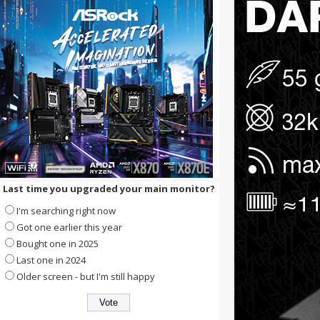
Last time you upgraded your main monitor?
I'm searching right now
Got one earlier this year
Bought one in 2025
Last one in 2024
Older screen - but I'm still happy