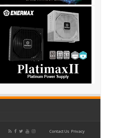
Contact Us
Privacy