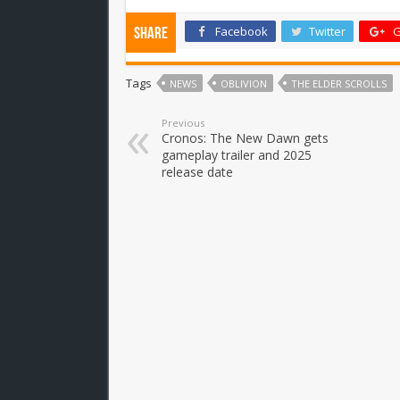
Facebook
Twitter
G
Share
Tags
NEWS
OBLIVION
THE ELDER SCROLLS
Previous
Cronos: The New Dawn gets
gameplay trailer and 2025
release date