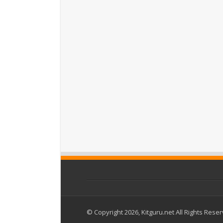
© Copyright 2026, Kitguru.net All Rights Rese