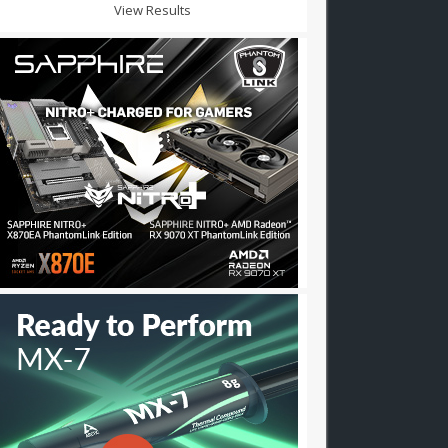
View Results