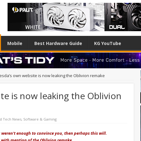
Mobile
Best Hardware Guide
KG YouTube
esda’s own website is now leaking the Oblivion remake
e is now leaking the Oblivion
ed Tech News
,
Software & Gaming
 weren't enough to convince you, then perhaps this will.
 with mention of the Oblivion remake.