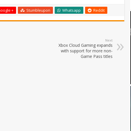
oogle +
Stumbleupon
Whatsapp
Reddit
Next
Xbox Cloud Gaming expands
with support for more non-
Game Pass titles