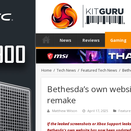
News
Reviews
Gaming
Home
/
Tech News
/
Featured Tech News
/
Beth
Bethesda’s own websit
remake
Matthew Wilson
April 17, 2025
Featur
If the leaked screenshots or Xbox Support leaks
Bethesda's own website has now been updated