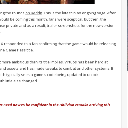
ing the rounds
on Reddit
. This is the latest in an ongoing saga. After
would be coming this month, fans were sceptical, but then, the
e private and as a result, trailer screenshots for the new version
.
on X responded to a fan confirming that the game would be releasing
-one Game Pass title.
t more ambitious than its title implies. VIrtuos has been hard at
 and assets and has made tweaks to combat and other systems. It
hich typically sees a game's code being updated to unlock
th little else changed.
we need now to be confident in the Oblivion remake arriving this