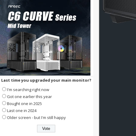
Last time you upgraded your main monitor?
I'm searching right now
Got one earlier this year
Bought one in 2025
Last one in 2024
Older screen - but I'm still happy