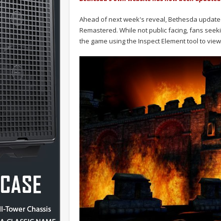
Ahead of next week's reveal, Bethesda updated i
Remastered. While not public facing, fans seek
the game using the Inspect Element tool to vie