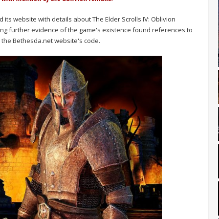
ts website with details about The Elder Scrolls IV: Oblivion
ing further evidence of the game's existence found references to
w the Bethesda.net website's code.