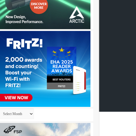
Archives