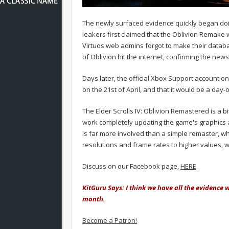
The newly surfaced evidence quickly began do
leakers first claimed that the Oblivion Remake 
Virtuos web admins forgot to make their databas
of Oblivion hit the internet, confirming the news
Days later, the official Xbox Support account 
on the 21st of April, and that it would be a day
The Elder Scrolls IV: Oblivion Remastered is a bi
work completely updating the game's graphics
is far more involved than a simple remaster, w
resolutions and frame rates to higher values, wi
Discuss on our Facebook page,
HERE
.
KitGuru Says: I think we have all the evidence 
month.
Become a Patron!