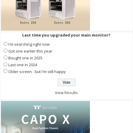
Last time you upgraded your main monitor?
I'm searching right now
Got one earlier this year
Bought one in 2025
Last one in 2024
Older screen - but I'm still happy
View Results