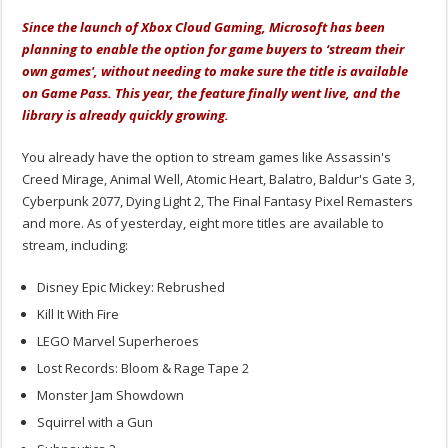
Since the launch of Xbox Cloud Gaming, Microsoft has been
planning to enable the option for game buyers to ‘stream their
own games', without needing to make sure the title is available
on Game Pass. This year, the feature finally went live, and the
library is already quickly growing.
You already have the option to stream games like Assassin's
Creed Mirage, Animal Well, Atomic Heart, Balatro, Baldur's Gate 3,
Cyberpunk 2077, Dying Light 2, The Final Fantasy Pixel Remasters
and more. As of yesterday, eight more titles are available to
stream, including:
Disney Epic Mickey: Rebrushed
Kill It With Fire
LEGO Marvel Superheroes
Lost Records: Bloom & Rage Tape 2
Monster Jam Showdown
Squirrel with a Gun