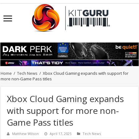
Home
/
Tech News
/
Xbox Cloud Gaming expands with support for
more non-Game Pass titles
Xbox Cloud Gaming expands
with support for more non-
Game Pass titles
Matthew Wilson
April 17, 2025
Tech News