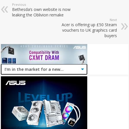
Previous
Bethesda’s own website is now
leaking the Oblivion remake
Next
Acer is offering up £50 Steam
vouchers to UK graphics card
buyers