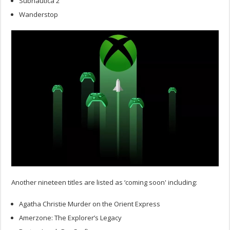
Subnautica 2
Wanderstop
Another nineteen titles are listed as ‘coming soon' including:
Agatha Christie Murder on the Orient Express
Amerzone: The Explorer’s Legacy