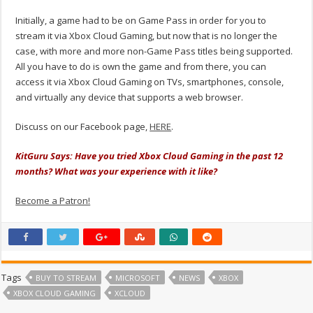
Initially, a game had to be on Game Pass in order for you to
stream it via Xbox Cloud Gaming, but now that is no longer the
case, with more and more non-Game Pass titles being supported.
All you have to do is own the game and from there, you can
access it via Xbox Cloud Gaming on TVs, smartphones, console,
and virtually any device that supports a web browser.
Discuss on our Facebook page,
HERE
.
KitGuru Says: Have you tried Xbox Cloud Gaming in the past 12
months? What was your experience with it like?
Become a Patron!
Tags
BUY TO STREAM
MICROSOFT
NEWS
XBOX
XBOX CLOUD GAMING
XCLOUD