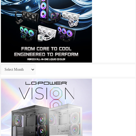
Archives