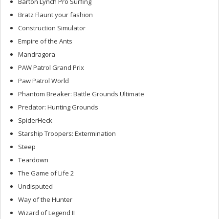
Barton Lynch Pro Surfing
Bratz Flaunt your fashion
Construction Simulator
Empire of the Ants
Mandragora
PAW Patrol Grand Prix
Paw Patrol World
Phantom Breaker: Battle Grounds Ultimate
Predator: Hunting Grounds
SpiderHeck
Starship Troopers: Extermination
Steep
Teardown
The Game of Life 2
Undisputed
Way of the Hunter
Wizard of Legend II