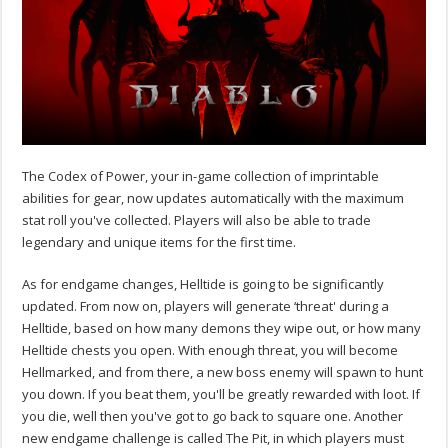
The Codex of Power, your in-game collection of imprintable
abilities for gear, now updates automatically with the maximum
stat roll you've collected. Players will also be able to trade
legendary and unique items for the first time.
As for endgame changes, Helltide is going to be significantly
updated. From now on, players will generate ‘threat' during a
Helltide, based on how many demons they wipe out, or how many
Helltide chests you open. With enough threat, you will become
Hellmarked, and from there, a new boss enemy will spawn to hunt
you down. If you beat them, you'll be greatly rewarded with loot. If
you die, well then you've got to go back to square one. Another
new endgame challenge is called The Pit, in which players must