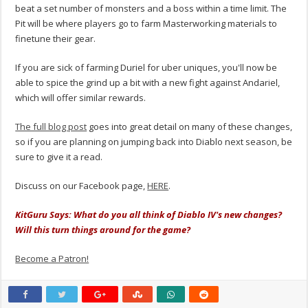
beat a set number of monsters and a boss within a time limit. The
Pit will be where players go to farm Masterworking materials to
finetune their gear.
If you are sick of farming Duriel for uber uniques, you'll now be
able to spice the grind up a bit with a new fight against Andariel,
which will offer similar rewards.
The full blog post
goes into great detail on many of these changes,
so if you are planning on jumping back into Diablo next season, be
sure to give it a read.
Discuss on our Facebook page,
HERE
.
KitGuru Says: What do you all think of Diablo IV's new changes?
Will this turn things around for the game?
Become a Patron!