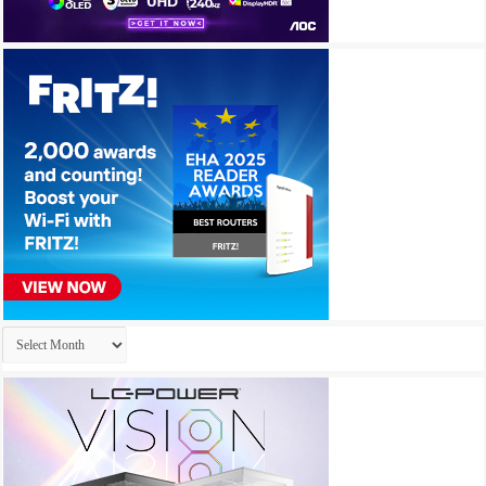
Archives