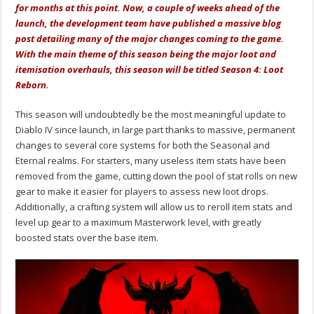
for months at this point. Now, a couple of weeks ahead of the
launch, the development team have published a massive blog
post detailing many of the major changes coming to the game.
With the main theme of this season being the major loot and
itemisation overhauls, this season will be titled Season 4: Loot
Reborn.
This season will undoubtedly be the most meaningful update to
Diablo IV since launch, in large part thanks to massive, permanent
changes to several core systems for both the Seasonal and
Eternal realms. For starters, many useless item stats have been
removed from the game, cutting down the pool of stat rolls on new
gear to make it easier for players to assess new loot drops.
Additionally, a crafting system will allow us to reroll item stats and
level up gear to a maximum Masterwork level, with greatly
boosted stats over the base item.