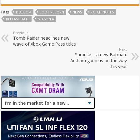
Tags
DIABLO 4
LOOT REBORN
NEWS
PATCH NOTES
RELEASE DATE
SEASON 4
Previous
Tomb Raider headlines new
wave of Xbox Game Pass titles
Next
Surprise – a new Batman:
Arkham game is on the way
this year