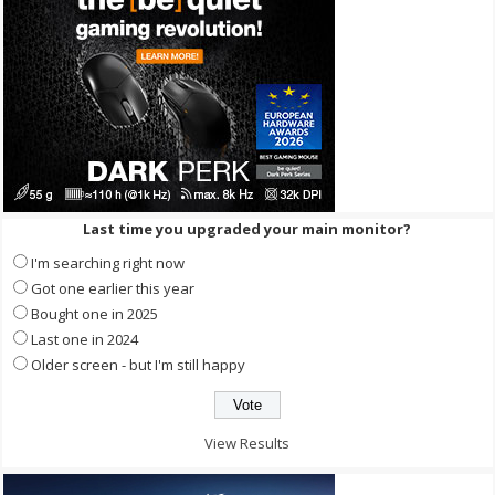
Last time you upgraded your main monitor?
I'm searching right now
Got one earlier this year
Bought one in 2025
Last one in 2024
Older screen - but I'm still happy
View Results