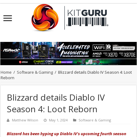
Home
/
Software & Gaming
/
Blizzard details Diablo IV Season 4: Loot
Reborn
Blizzard details Diablo IV
Season 4: Loot Reborn
Matthew Wilson
May 1, 2024
Software & Gaming
Blizzard has been hyping up Diablo IV's upcoming fourth season