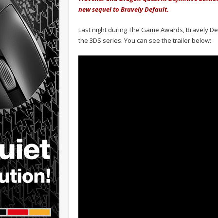
new sequel to Bravely Default.
Last night during The Game Awards, Bravely Defa
the 3DS series. You can see the trailer below: