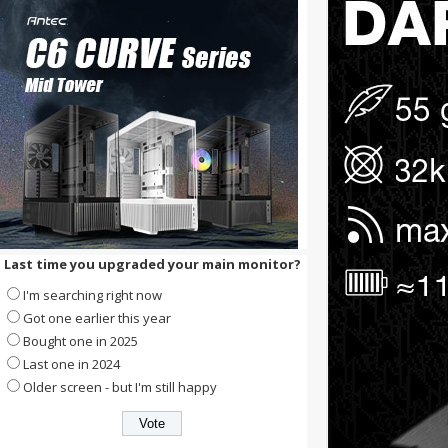
Last time you upgraded your main monitor?
I'm searching right now
Got one earlier this year
Bought one in 2025
Last one in 2024
Older screen - but I'm still happy