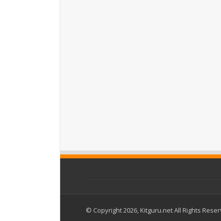
© Copyright 2026, Kitguru.net All Rights Rese