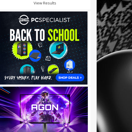
View Results