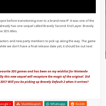
oject before transitioning over to a brand new IP. It was one of the
already has one sequel called Bravely Second: End Layer. Bravely
e 3DS titles.
racters and new party members to pick up along the way. The game
hile we don't have a final release date yet, it should be out next
avourite 3DS games and has been on my wishlist for Nintendo
ly this new sequel will recapture the magic of the original. Did
DS? Will you be picking up Bravely Default 2 when it arrives?
oogle +
Stumbleupon
Whatsapp
Reddit