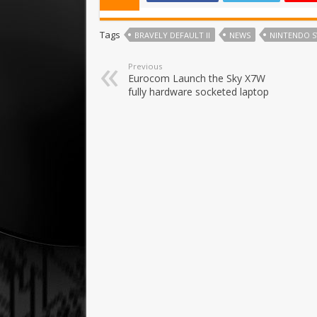
Tags
BRAVELY DEFAULT II
NEWS
NINTENDO 
Previous
Eurocom Launch the Sky X7W
fully hardware socketed laptop