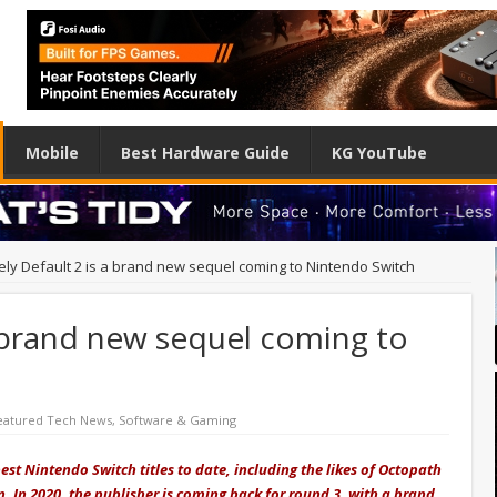
Mobile
Best Hardware Guide
KG YouTube
ely Default 2 is a brand new sequel coming to Nintendo Switch
a brand new sequel coming to
eatured Tech News
,
Software & Gaming
st Nintendo Switch titles to date, including the likes of Octopath
n. In 2020, the publisher is coming back for round 3, with a brand