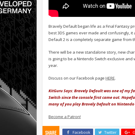
Bravely Default began life as a Final Fantasy pr
best 3DS games ever made and confusingly, it 
Default 2 is a completely separate game from th
There will be a new standalone story, new cha
is going to be a Nintendo Switch exclusive and w
year.
Discuss on our Facebook page
HERE
.
KitGuru Says: Bravely Default was one of my f
Switch since the console first came out. Hopeful
many of you play Bravely Default on Nintendo 3
Become a Patron!
Facebook
Twitter
G
Share