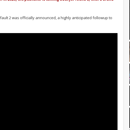
ult 2 was officially announced, a highly anticipated followup to