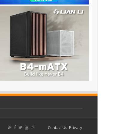
Contact Us
Privacy