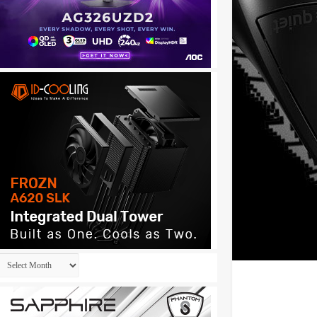
Archives