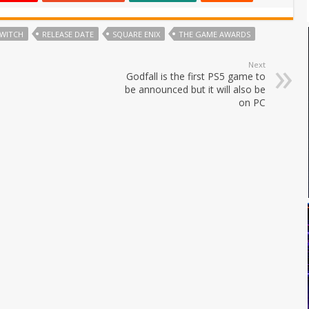
SWITCH
RELEASE DATE
SQUARE ENIX
THE GAME AWARDS
Next
Godfall is the first PS5 game to
be announced but it will also be
on PC