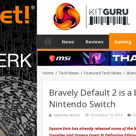
News
Reviews
Gaming
Home
/
Tech News
/
Featured Tech News
/
Brav
Bravely Default 2 is 
Nintendo Switch
Matthew Wilson
December 13, 2019
F
Square Enix has already released some of the be
Traveller and Dragon Quest XI Definitive Editio