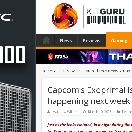
News
Reviews
Gaming
Home
/
Tech News
/
Featured Tech News
/
Capc
Capcom’s Exoprimal is 
happening next week
Matthew Wilson
March 10, 2023
Featu
Just as the leaks claimed, last night during t
for Exoprimal, an upcoming co-operative shoot