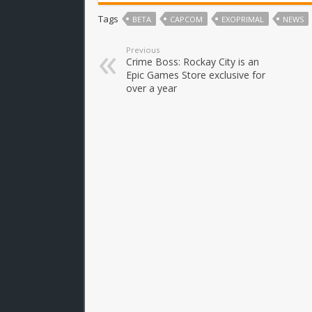
Tags
BETA
CAPCOM
EXOPRIMAL
NEWS
Previous
Crime Boss: Rockay City is an
Epic Games Store exclusive for
over a year