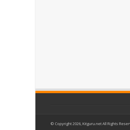
© Copyright 2026, Kitguru.net All Rights Rese