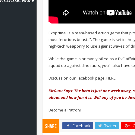
Exoprimal is a team-based action game that pits
most ferocious beasts”. The game is set in the y
high-tech weaponry to use against waves of di
While the game is primarily billed as a PvE affai
squad up against dinosaurs, you'll also have to
Discuss on our Facebook page,
HERE
.
KitGuru Says: The beta is just one week away, s
about and how fun it is. Will any of you be d
Become a Patron!
Facebook
Twitter
G
Share