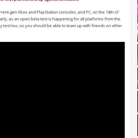
urrent-gen Xbox and PlayStation consoles, and PC, on the 14th of
e early, as an open beta test is happening for all platforms from the
lay test too, so you should be able to team up with friends on other