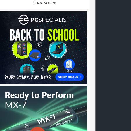
View Results