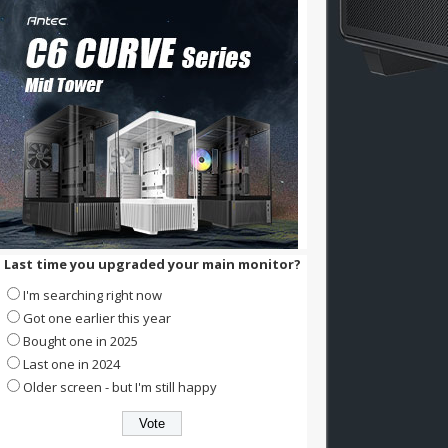
Last time you upgraded your main monitor?
I'm searching right now
Got one earlier this year
Bought one in 2025
Last one in 2024
Older screen - but I'm still happy