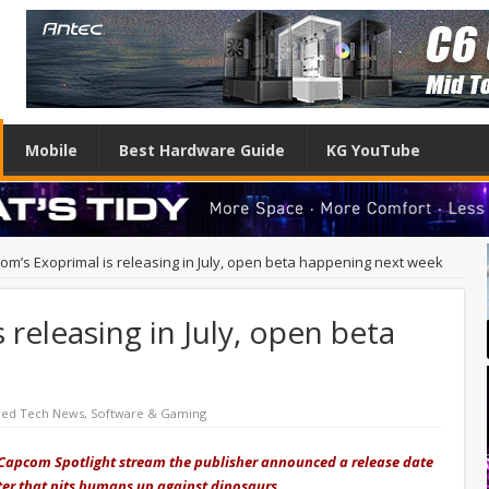
Mobile
Best Hardware Guide
KG YouTube
om’s Exoprimal is releasing in July, open beta happening next week
releasing in July, open beta
red Tech News
,
Software & Gaming
he Capcom Spotlight stream the publisher announced a release date
er that pits humans up against dinosaurs.