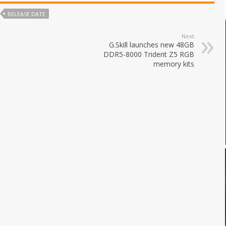
RELEASE DATE
Next
G.Skill launches new 48GB
DDR5-8000 Trident Z5 RGB
memory kits