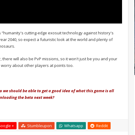
 “humanity's cutting-edge exosuit technology against history's
ear 2040, so expect a futuristic look at the world and plenty of
nosaurs.
r, there will also be PvP missions, so it won't just be you and your
 worry about other players at points too.
o we should be able to get a good idea of what this game is all
ownloading the beta next week?
oogle +
Stumbleupon
Whatsapp
Reddit