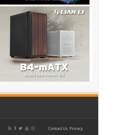
Contact Us
Privacy