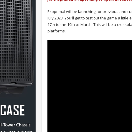
Exoprimal will be launching for previous and c
July 2023. You'll get to test out the game a littl
17th to the 19th of March. This will be a crossp
platforms.