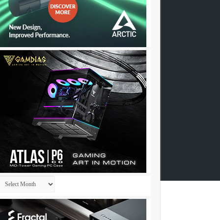
Archives