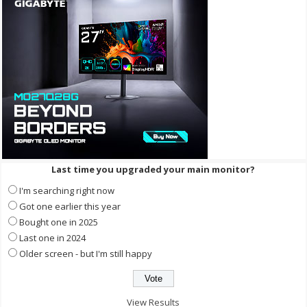
Last time you upgraded your main monitor?
I'm searching right now
Got one earlier this year
Bought one in 2025
Last one in 2024
Older screen - but I'm still happy
View Results