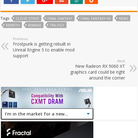
Tags
CLOUD STRIFE
FINAL FANTASY
FINAL FANTASY VII
NEWS
REBIRTH
REMAKE
TRILOGY
Previous
Frostpunk is getting rebuilt in
Unreal Engine 5 to enable mod
support
Next
New Radeon RX 9060 XT
graphics card could be right
around the corner