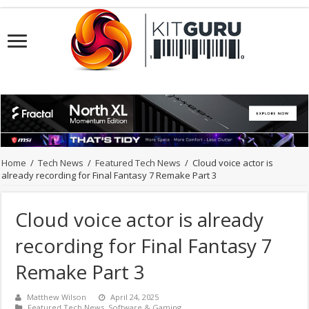
Home
/
Tech News
/
Featured Tech News
/
Cloud voice actor is
already recording for Final Fantasy 7 Remake Part 3
Cloud voice actor is already
recording for Final Fantasy 7
Remake Part 3
Matthew Wilson
April 24, 2025
Featured Tech News
,
Software & Gaming