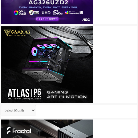
Archives