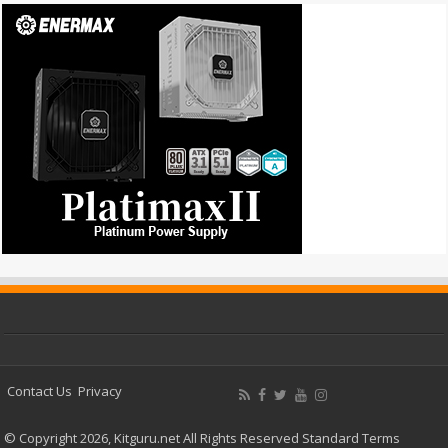
Contact Us
Privacy
© Copyright 2026, Kitguru.net All Rights Reserved
Standard Terms