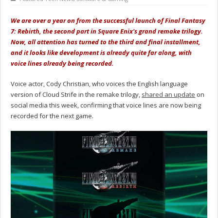
We are over a year on from the successful launch of Final Fantasy
7: Rebirth, the second part in Square Enix's grand remake trilogy.
Now, all attention has turned to the third and final installment,
and it looks like development is already quite far along, with
voice lines already being recorded.
Voice actor, Cody Christian, who voices the English language
version of Cloud Strife in the remake trilogy,
shared an update
on
social media this week, confirming that voice lines are now being
recorded for the next game.