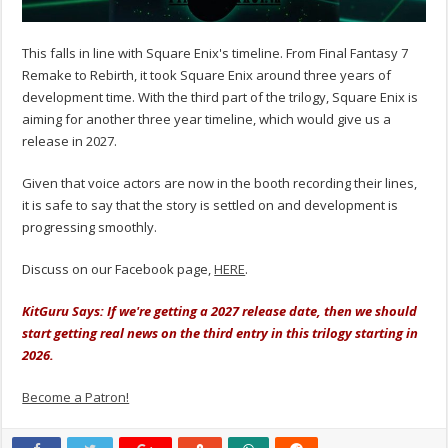
This falls in line with Square Enix's timeline. From Final Fantasy 7
Remake to Rebirth, it took Square Enix around three years of
development time. With the third part of the trilogy, Square Enix is
aiming for another three year timeline, which would give us a
release in 2027.
Given that voice actors are now in the booth recording their lines,
it is safe to say that the story is settled on and development is
progressing smoothly.
Discuss on our Facebook page,
HERE
.
KitGuru Says: If we're getting a 2027 release date, then we should
start getting real news on the third entry in this trilogy starting in
2026.
Become a Patron!