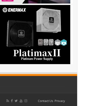
Contact Us
Privacy