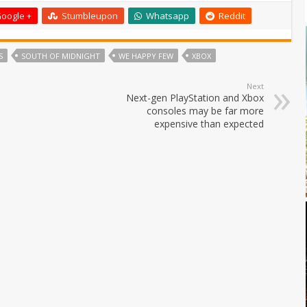
oogle +
Stumbleupon
Whatsapp
Reddit
S
SOUTH OF MIDNIGHT
WE HAPPY FEW
XBOX
Next
Next-gen PlayStation and Xbox
consoles may be far more
expensive than expected