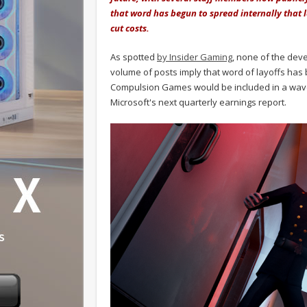
that word has begun to spread internally that l
cut costs.
As spotted
by Insider Gaming
, none of the deve
volume of posts imply that word of layoffs has 
Compulsion Games would be included in a wave o
Microsoft's next quarterly earnings report.