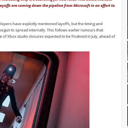
ayoffs are coming down the pipeline from Microsoft in an effort to
lopers have explicitly mentioned layoffs, but the timing and
begun to spread internally. This follows earlier rumours that
f Xbox studio closures expected to be finalised in July, ahead of