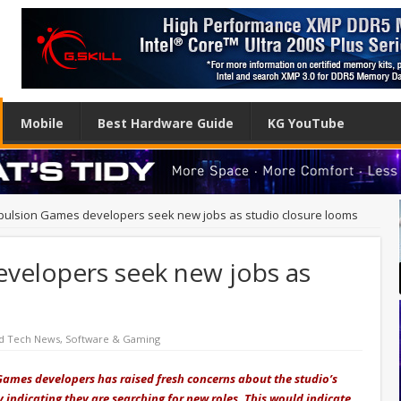
Mobile
Best Hardware Guide
KG YouTube
ulsion Games developers seek new jobs as studio closure looms
velopers seek new jobs as
d Tech News
,
Software & Gaming
ames developers has raised fresh concerns about the studio’s
 indicating they are searching for new roles. This would indicate