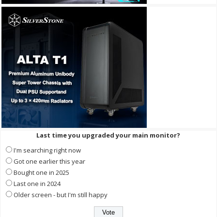
Last time you upgraded your main monitor?
I'm searching right now
Got one earlier this year
Bought one in 2025
Last one in 2024
Older screen - but I'm still happy