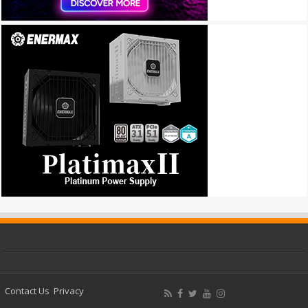
Contact Us
Privacy