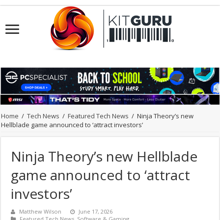
Home
/
Tech News
/
Featured Tech News
/
Ninja Theory’s new
Hellblade game announced to ‘attract investors’
Ninja Theory’s new Hellblade
game announced to ‘attract
investors’
Matthew Wilson
June 17, 2026
Featured Tech News
,
Software & Gaming