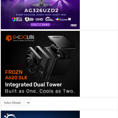
Archives