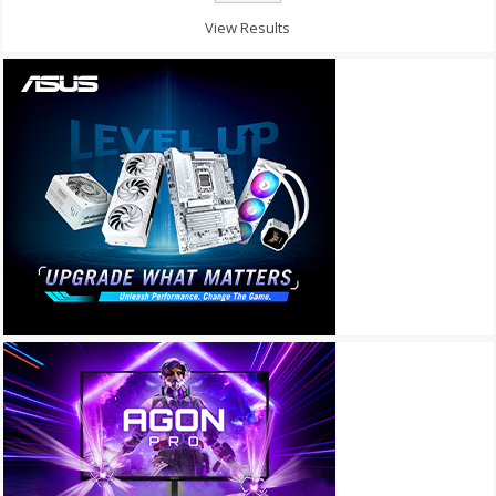
View Results