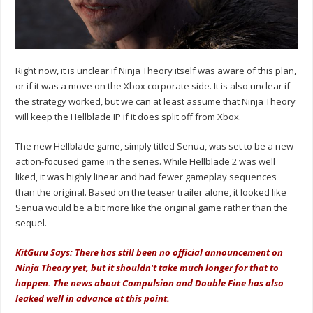
Right now, it is unclear if Ninja Theory itself was aware of this plan,
or if it was a move on the Xbox corporate side. It is also unclear if
the strategy worked, but we can at least assume that Ninja Theory
will keep the Hellblade IP if it does split off from Xbox.
The new Hellblade game, simply titled Senua, was set to be a new
action-focused game in the series. While Hellblade 2 was well
liked, it was highly linear and had fewer gameplay sequences
than the original. Based on the teaser trailer alone, it looked like
Senua would be a bit more like the original game rather than the
sequel.
KitGuru Says: There has still been no official announcement on
Ninja Theory yet, but it shouldn't take much longer for that to
happen. The news about Compulsion and Double Fine has also
leaked well in advance at this point.