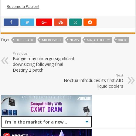
Become a Patron!
Tags
HELLBLADE
MICROSOFT
NEWS
NINJA THEORY
XBOX
Previous
Bungie may undergo significant
downsizing following final
Destiny 2 patch
Next
Noctua introduces its first AIO
liquid coolers