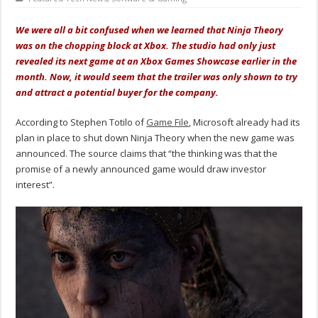
We were all a bit confused when we learned that Ninja Theory
was on the chopping block at Xbox. The studio had only just
revealed its next game at an Xbox Games Showcase earlier in the
month. Now, it would seem that the trailer was only shown to try
and attract a potential buyer for the company.
According to Stephen Totilo of
Game File
, Microsoft already had its
plan in place to shut down Ninja Theory when the new game was
announced. The source claims that “the thinking was that the
promise of a newly announced game would draw investor
interest”.