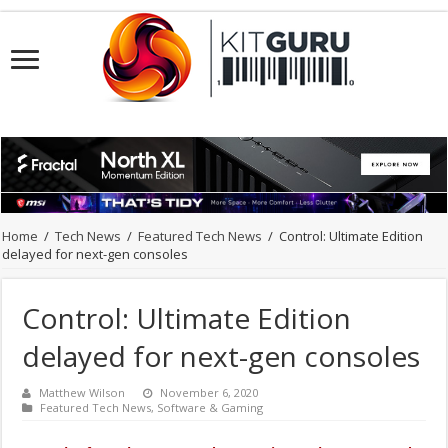
Home
/
Tech News
/
Featured Tech News
/
Control: Ultimate Edition
delayed for next-gen consoles
Control: Ultimate Edition
delayed for next-gen consoles
Matthew Wilson
November 6, 2020
Featured Tech News
,
Software & Gaming