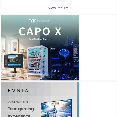
View Results