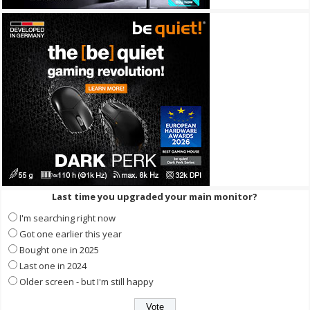
Last time you upgraded your main monitor?
I'm searching right now
Got one earlier this year
Bought one in 2025
Last one in 2024
Older screen - but I'm still happy