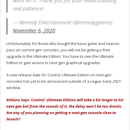
work on it. Thank you for your understanding
and patience!
— Remedy Entertainment (@remedygames)
November 6, 2020
Unfortunately for those who bought the base game and season
pass on current-gen consoles, you will not be getting a free
upgrade to the Ultimate Edition. You have to own the Ultimate
Edition to gain access to next-gen graphical upgrades.
A new release date for Control: Ultimate Edition on next-gen
consoles has yet to be announced outside of a vague ‘early 2021'
window.
KitGuru Says: Control: Ultimate Edition will take a bit longer to hit
next-gen but from the sounds of it, the delay won't be too drastic.
Are any of you planning on getting a next-gen console close to
launch?