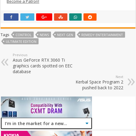
Become a Patron!
Tags
CONTROL
NEWS
NEXT GEN
REMEDY ENTERTAINMENT
ULTIMATE EDITION
Previous
Asus GeForce RTX 3060 Ti
graphics cards spotted on EEC
database
Next
Kerbal Space Program 2
pushed back to 2022