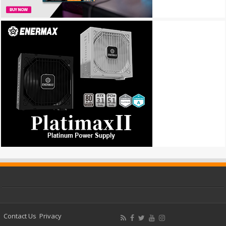
Contact Us
Privacy