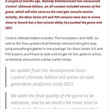
A couple of months ago, Remedy Entertainment has announced
Control: Ultimate Edition, an all-content included version of the
game, which will also serve as the next-gen console version.
Initially, the Xbox Series X/S and PS5 versions were due to arrive
close to launch but a last minute delay has pushed the game into
2021.
Control: Ultimate Edition includes ‘The Foundation’ and ‘AWE’, as
well as the free updates that Remedy released along the way,
tying everything together in one package. For Xbox Series X/S and
PS5 buyers, you'll have to wait a bit longer for this game to arrive,
as Remedy announced a delay earlier today:
An update from the development team:
Control Ultimate Edition will arrive on next
generation platforms early 2021.
We want the final quality of the game to be
awesome, and so we need a bit more time to