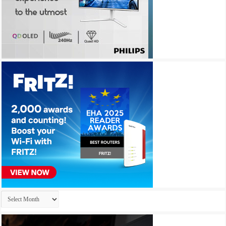
Archives