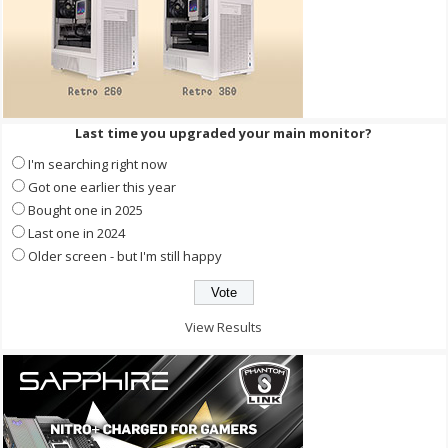
Last time you upgraded your main monitor?
I'm searching right now
Got one earlier this year
Bought one in 2025
Last one in 2024
Older screen - but I'm still happy
View Results