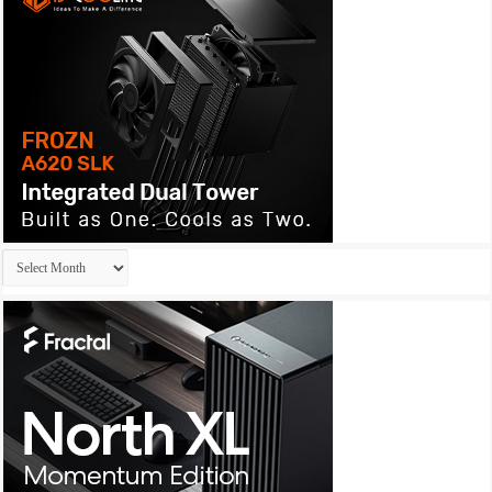
Archives