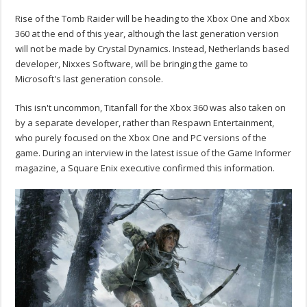
Rise of the Tomb Raider will be heading to the Xbox One and Xbox
360 at the end of this year, although the last generation version
will not be made by Crystal Dynamics. Instead, Netherlands based
developer, Nixxes Software, will be bringing the game to
Microsoft's last generation console.
This isn't uncommon, Titanfall for the Xbox 360 was also taken on
by a separate developer, rather than Respawn Entertainment,
who purely focused on the Xbox One and PC versions of the
game. During an interview in the latest issue of the Game Informer
magazine, a Square Enix executive confirmed this information.