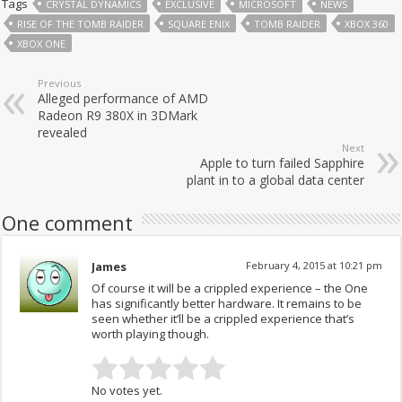
Tags
CRYSTAL DYNAMICS
EXCLUSIVE
MICROSOFT
NEWS
RISE OF THE TOMB RAIDER
SQUARE ENIX
TOMB RAIDER
XBOX 360
XBOX ONE
Previous
Alleged performance of AMD
Radeon R9 380X in 3DMark
revealed
Next
Apple to turn failed Sapphire
plant in to a global data center
One comment
James
February 4, 2015 at 10:21 pm
Of course it will be a crippled experience – the One
has significantly better hardware. It remains to be
seen whether it’ll be a crippled experience that’s
worth playing though.
No votes yet.