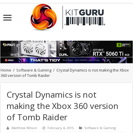
Home
/
Software & Gaming
/
Crystal Dynamics is not making the Xbox
360 version of Tomb Raider
Crystal Dynamics is not
making the Xbox 360 version
of Tomb Raider
Matthew Wilson
February 4, 2015
Software & Gaming