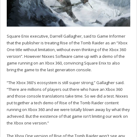
Square Enix executive, Darrell Gallagher, said to Game Informer
that the publisher is treating Rise of the Tomb Raider as an “Xbox
One title without limitation, without even thinking of the Xbox 360
version”. However Nixxes Software came up with a demo of the
game running on an Xbox 360, convincing Square Enix to also
bring the game to the last generation console.
“The Xbox 360's ecosystem is still super strong,” Gallagher said.
“There are millions of players out there who have an Xbox 360
and those console translations take time. So we did a test. Nixxes
put together a tech demo of Rise of the Tomb Raider content
running on Xbox 360 and we were totally blown away by what they
achieved. But the existence of that game isn't limiting our work on
the Xbox one version.”
The Xbox One version of Rise of the Tomb Raider won't see any