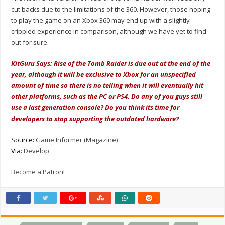
cut backs due to the limitations of the 360. However, those hoping
to play the game on an Xbox 360 may end up with a slightly
crippled experience in comparison, although we have yet to find
out for sure.
KitGuru Says: Rise of the Tomb Raider is due out at the end of the
year, although it will be exclusive to Xbox for an unspecified
amount of time so there is no telling when it will eventually hit
other platforms, such as the PC or PS4. Do any of you guys still
use a last generation console? Do you think its time for
developers to stop supporting the outdated hardware?
Source:
Game Informer (Magazine)
Via:
Develop
Become a Patron!