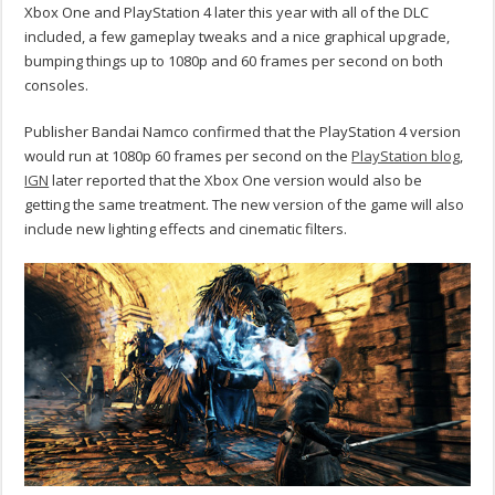
Xbox One and PlayStation 4 later this year with all of the DLC
included, a few gameplay tweaks and a nice graphical upgrade,
bumping things up to 1080p and 60 frames per second on both
consoles.
Publisher Bandai Namco confirmed that the PlayStation 4 version
would run at 1080p 60 frames per second on the
PlayStation blog
,
IGN
later reported that the Xbox One version would also be
getting the same treatment. The new version of the game will also
include new lighting effects and cinematic filters.