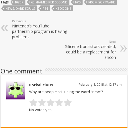
Tags
1080P
60 FRAMES PER SECOND
FPS
FROM SOFTWARE
NEWS. DARK SOULS
PS4
XBOX ONE
Previous
Nintendo’s YouTube
partnership program is having
problems
Next
Silicene transistors created,
could be a replacement for
silicon
One comment
Porkalicious
February 6, 2015 at 12:57 am
Why are people still using the word “new”?
No votes yet.