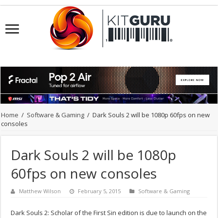
Home
/
Software & Gaming
/
Dark Souls 2 will be 1080p 60fps on new
consoles
Dark Souls 2 will be 1080p
60fps on new consoles
Matthew Wilson
February 5, 2015
Software & Gaming
Dark Souls 2: Scholar of the First Sin edition is due to launch on the