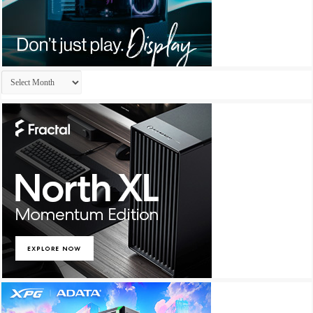
Archives