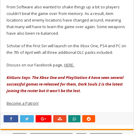
From Software also wanted to shake things up a bit so players
couldn't beat the game over from memory. As a result, item
locations and enemy locations have changed around, meaning
that many will have to learn the game over again. Some weapons
have also been re-balanced.
Scholar of the First Sin will launch on the Xbox One, PS4 and PC on
the 7th of April with all three additional DLC packs included.
Discuss on our Facebook page,
HERE.
KitGuru Says: The Xbox One and PlayStation 4 have seen several
successful games re-released for them, Dark Souls 2 is the latest
joining the roster but it won't be the last.
Become a Patron!