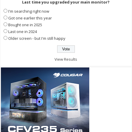
Last time you upgraded your main monitor?
I'm searching right now
Got one earlier this year
Bought one in 2025
Last one in 2024
Older screen - but I'm still happy
View Results