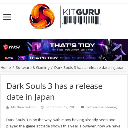
Home
/
Software & Gaming
/
Dark Souls 3 has a release date in Japan
Dark Souls 3 has a release
date in Japan
Matthew Wilson
September 12, 2015
Software & Gaming
Dark Souls 3 is on the way, with many having already seen and
played the game at trade shows this year. However, now we have