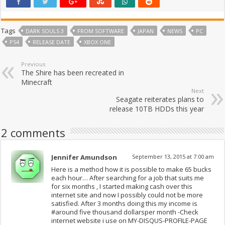
Tags
DARK SOULS 3
FROM SOFTWARE
JAPAN
NEWS
PC
PS4
RELEASE DATE
XBOX ONE
Previous
The Shire has been recreated in
Minecraft
Next
Seagate reiterates plans to
release 10TB HDDs this year
2 comments
Jennifer Amundson
September 13, 2015 at 7:00 am
Here is a method how it is possible to make 65 bucks
each hour… After searching for a job that suits me
for six months , I started making cash over this
internet site and now I possibly could not be more
satisfied. After 3 months doing this my income is
#around five thousand dollarsper month -Check
internet website i use on MY-DISQUS-PROFILE-PAGE