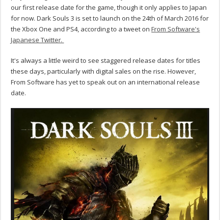
our first release date for the game, though it only applies to Japan
for now. Dark Souls 3 is set to launch on the 24th of March 2016 for
the Xbox One and PS4, according to a tweet on
From Software's
Japanese Twitter.
It's always a little weird to see staggered release dates for titles
these days, particularly with digital sales on the rise. However,
From Software has yet to speak out on an international release
date.