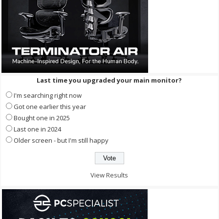
Last time you upgraded your main monitor?
I'm searching right now
Got one earlier this year
Bought one in 2025
Last one in 2024
Older screen - but I'm still happy
View Results