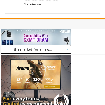
No votes yet.