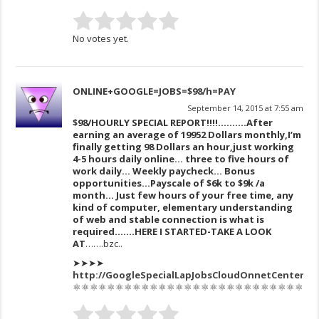
No votes yet.
ONLINE+GOOGLE=JOBS=$98/h=PAY
September 14, 2015 at 7:55 am
$98/HOURLY SPECIAL REPORT!!!!……….After
earning an av
erage of 1995
2 Dollars monthly,I’m
finally get
ting 98 Dollars an hour,just working
4-5 hours daily online… three to five hours of
work daily… Weekly paycheck… Bonus
opportunities…Payscale of $6k to $9k /a
month… Just few hours of your free time, any
kind of computer, elementary understanding
of web and stable connection is what is
required…….HERE I STARTED-TAKE A LOOK
AT
…….bzc..
➤➤➤➤
http:/
/GoogleSpecialLapJobsCloudOnnetCenter/$
⚛⚛⚛⚛⚛⚛⚛⚛⚛⚛⚛⚛⚛⚛⚛⚛⚛⚛⚛⚛⚛⚛⚛⚛⚛⚛⚛⚛