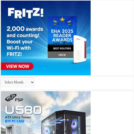
Archives