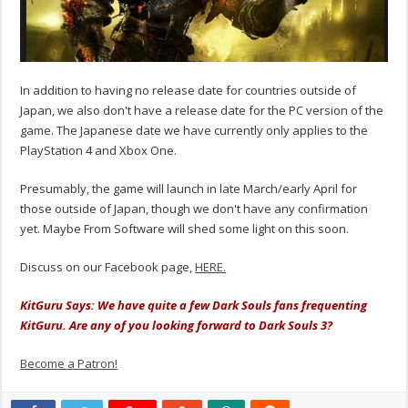
In addition to having no release date for countries outside of
Japan, we also don't have a release date for the PC version of the
game. The Japanese date we have currently only applies to the
PlayStation 4 and Xbox One.
Presumably, the game will launch in late March/early April for
those outside of Japan, though we don't have any confirmation
yet. Maybe From Software will shed some light on this soon.
Discuss on our Facebook page,
HERE.
KitGuru Says: We have quite a few Dark Souls fans frequenting
KitGuru. Are any of you looking forward to Dark Souls 3?
Become a Patron!