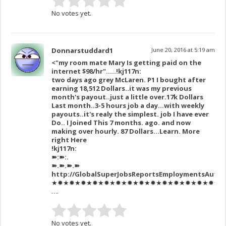
No votes yet.
Donnarstuddard1
June 20, 2016 at 5:19 am
<"my room mate Mary Is getting paid on the
internet $98/hr"…..!kj117n:
two days ago grey McLaren. P1 I bought after
earning 18,512 Dollars..it was my previous
month's payout..just a little over.17k Dollars
Last month..3-5 hours job a day…with weekly
payouts..it's realy the simplest. job I have ever
Do.. I Joined This 7 months. ago. and now
making over hourly. 87 Dollars…Learn. More
right Here
!kj117n:
➽:➽:.
➽.➽.➽.➽
http://GlobalSuperJobsReportsEmploymentsAutho
★✹★✹★✹★✹★✹★✹★✹★✹★✹★✹★✹★✹★✹★✹★✹★✹★✹
….
No votes yet.