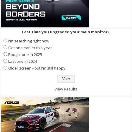
Last time you upgraded your main monitor?
I'm searching right now
Got one earlier this year
Bought one in 2025
Last one in 2024
Older screen - but I'm still happy
View Results