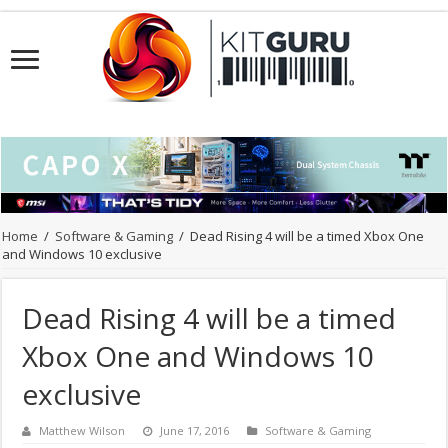
Home
/
Software & Gaming
/
Dead Rising 4 will be a timed Xbox One
and Windows 10 exclusive
Dead Rising 4 will be a timed
Xbox One and Windows 10
exclusive
Matthew Wilson
June 17, 2016
Software & Gaming