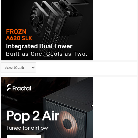
Archives