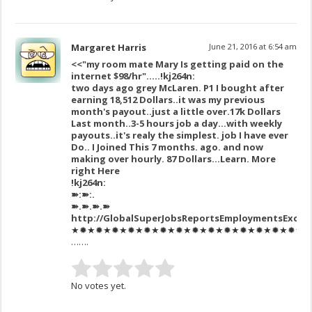
Margaret Harris
June 21, 2016 at 6:54 am
<<"my room mate Mary Is getting paid on the
internet $98/hr"…..!kj264n:
two days ago grey McLaren. P1 I bought after
earning 18,512 Dollars..it was my previous
month's payout..just a little over.17k Dollars
Last month..3-5 hours job a day…with weekly
payouts..it's realy the simplest. job I have ever
Do.. I Joined This 7 months. ago. and now
making over hourly. 87 Dollars…Learn. More
right Here
!kj264n:
➽:➽:.
➽.➽.➽.➽
http://GlobalSuperJobsReportsEmploymentsExcel
★✹★✹★✹★✹★✹★✹★✹★✹★✹★✹★✹★✹★✹★✹★✹★✹★✹
…….
No votes yet.