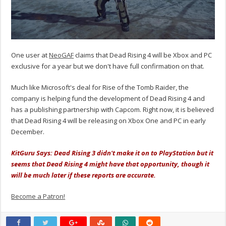
One user at
NeoGAF
claims that Dead Rising 4 will be Xbox and PC
exclusive for a year but we don't have full confirmation on that.
Much like Microsoft's deal for Rise of the Tomb Raider, the
company is helping fund the development of Dead Rising 4 and
has a publishing partnership with Capcom. Right now, it is believed
that Dead Rising 4 will be releasing on Xbox One and PC in early
December.
KitGuru Says: Dead Rising 3 didn't make it on to PlayStation but it
seems that Dead Rising 4 might have that opportunity, though it
will be much later if these reports are accurate.
Become a Patron!