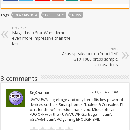
Tags
DEAD RISING 4
EXCLUSIVITY
NEWS
Previous
Magic Leap Star Wars demo is
even more impressive than the
last
Next
Asus speaks out on ‘modified’
GTX 1080 press sample
accusations
3 comments
Sr_Chalice
June 19, 2016 at 6:08 pm
UWP/UWA is garbage and only benefits low powered
devices such as Smartphones, Tablets & Consoles. I’ll
wait for the w64 version thank you. Microsoft can
FUQ OFF with their UWA/UWP Garbage. If it ain’t
w32/w64 it ain’t PC gaming ENOUGH SAID!