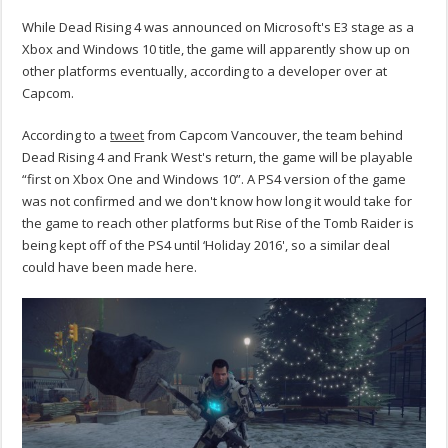
While Dead Rising 4 was announced on Microsoft's E3 stage as a
Xbox and Windows 10 title, the game will apparently show up on
other platforms eventually, according to a developer over at
Capcom.
According to a
tweet
from Capcom Vancouver, the team behind
Dead Rising 4 and Frank West's return, the game will be playable
“first on Xbox One and Windows 10”. A PS4 version of the game
was not confirmed and we don't know how long it would take for
the game to reach other platforms but Rise of the Tomb Raider is
being kept off of the PS4 until ‘Holiday 2016', so a similar deal
could have been made here.