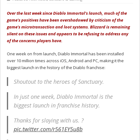
Over the last week since Diablo Immortal's launch, much of the
game's positives have been overshadowed by criticism of the
game's microtransaction and loot systems. Blizzard is remaining
silent on these issues and appears to be refusing to address any
of the concerns players have.
One week on from launch, Diablo Immortal has been installed
over 10 million times across iOS, Android and PC, making it the
biggest launch in the history of the Diablo franchise:
Shoutout to the heroes of Sanctuary.
In just one week, Diablo Immortal is the
biggest launch in franchise history.
Thanks for slaying with us. ?
pic.twitter.com/r561EY5u8b