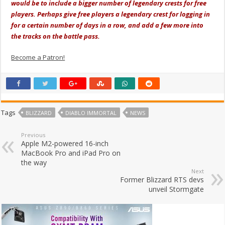
would be to include a bigger number of legendary crests for free
players. Perhaps give free players a legendary crest for logging in
for a certain number of days in a row, and add a few more into
the tracks on the battle pass.
Become a Patron!
Tags
BLIZZARD
DIABLO IMMORTAL
NEWS
Previous
Apple M2-powered 16-inch
MacBook Pro and iPad Pro on
the way
Next
Former Blizzard RTS devs
unveil Stormgate