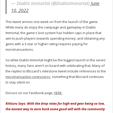
— Diablo Immortal (@DiabloImmortal)
June
10, 2022
This tweet arrives one week on from the launch of the game.
While many do enjoy the campaign and gameplay in Diablo
Immortal, the game's loot system has hidden caps in place that
aim to push players towards spending money, and obtaining any
gems with a 3-star or higher rating requires paying for
microtransactions.
So while Diablo Immortal might be the biggest launch in the series'
history, many fans aren't on board with celebrating that. Many of
the replies to Blizzard's milestone tweet include references to the
microtransaction controversy
, something that Blizzard continues
to stay silent on.
Discuss on our Facebook page,
HERE
.
KitGuru Says: With the drop rates for high-end gear being so low,
the easiest way to earn back some good will with the community