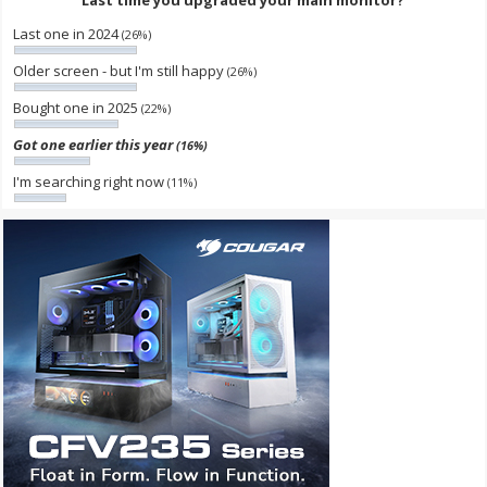
Last one in 2024
(26%)
Older screen - but I'm still happy
(26%)
Bought one in 2025
(22%)
Got one earlier this year
(16%)
I'm searching right now
(11%)