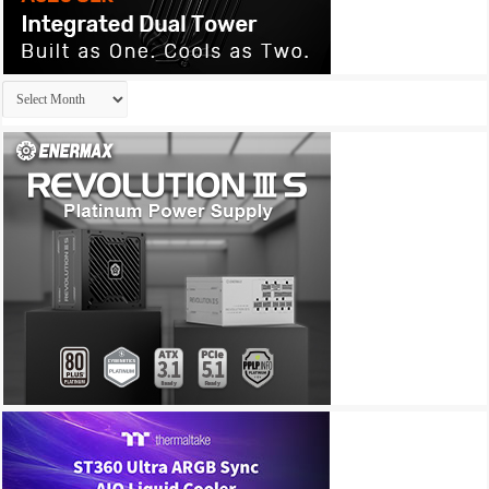
Archives