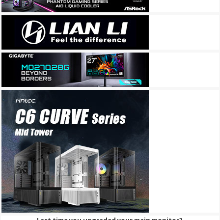
Last time you upgraded your main monitor?