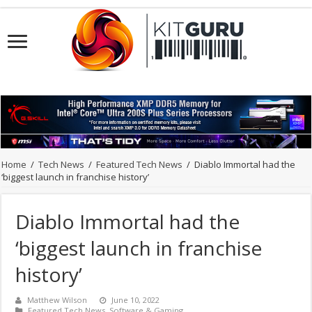
Home
/
Tech News
/
Featured Tech News
/
Diablo Immortal had the
‘biggest launch in franchise history’
Diablo Immortal had the
‘biggest launch in franchise
history’
Matthew Wilson
June 10, 2022
Featured Tech News
,
Software & Gaming