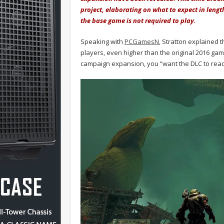
project, elaborating on what to expect in lengt
the base game is not required to play.
Speaking with
PCGamesN
, Stratton explained
players, even higher than the original 2016 ga
campaign expansion, you “want the DLC to reac