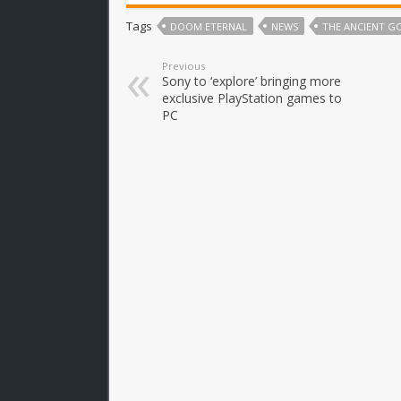
Tags
DOOM ETERNAL
NEWS
THE ANCIENT G
Previous
Sony to ‘explore’ bringing more
exclusive PlayStation games to
PC