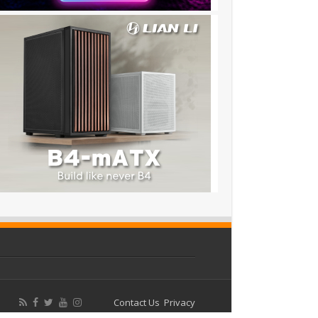
Contact Us
Privacy