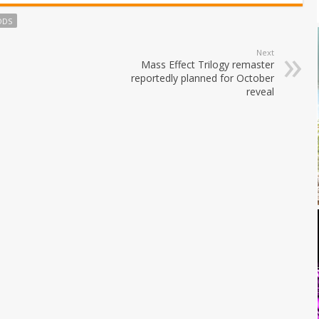
ODS
Next
Mass Effect Trilogy remaster
reportedly planned for October
reveal