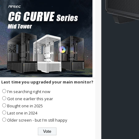
Last time you upgraded your main monitor?
I'm searching right now
Got one earlier this year
Bought one in 2025
Last one in 2024
Older screen - but I'm still happy