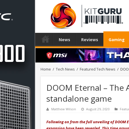
News
Reviews
Gaming
Home
/
Tech News
/
Featured Tech News
/
DOOM
DOOM Eternal – The An
standalone game
Matthew Wilson
August 29, 2020
Featu
Following on from the full unveiling of DOOM E
expansion have been revealed. This time aroun