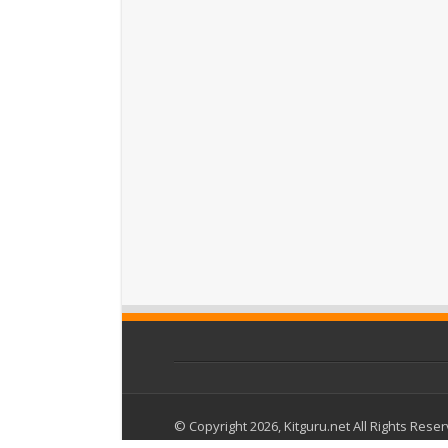
© Copyright 2026, Kitguru.net All Rights Rese