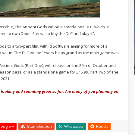
ossible, The Ancient Gods will be a standalone DLC, which is
eed to own Doom Eternal to buy the DLC and play it”.
ods to a two-part film, with id Software aiming for more of a
 value. The DLC will be “every bit as grand as the main game was”.
ncient Gods (Part One), will release on the 20th of October and
season pass, or as a standalone game for £15.99. Part Two of The
 2021.
s looking and sounding great so far. Are many of you planning on
oogle +
Stumbleupon
Whatsapp
Reddit