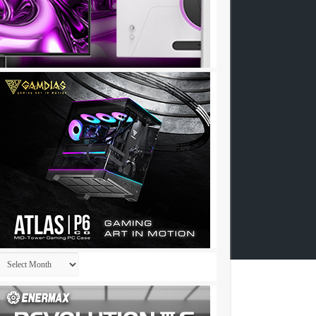
Archives