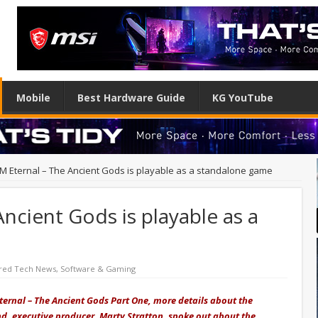
Mobile
Best Hardware Guide
KG YouTube
 Eternal – The Ancient Gods is playable as a standalone game
cient Gods is playable as a
red Tech News
,
Software & Gaming
ternal – The Ancient Gods Part One, more details about the
d, executive producer, Marty Stratton, spoke out about the