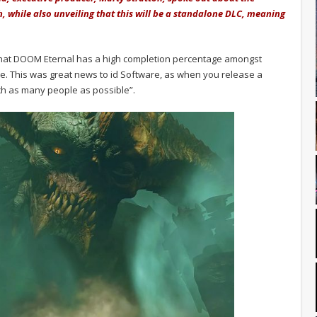
h, while also unveiling that this will be a standalone DLC, meaning
 that DOOM Eternal has a high completion percentage amongst
me. This was great news to id Software, as when you release a
h as many people as possible”.