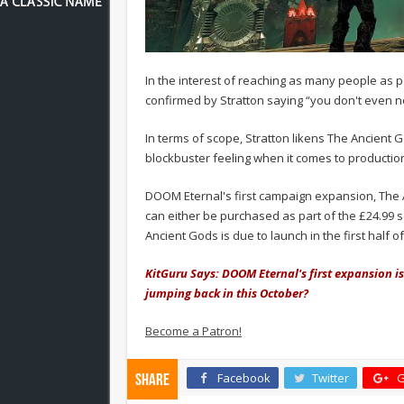
In the interest of reaching as many people as p
confirmed by Stratton saying “you don't even n
In terms of scope, Stratton likens The Ancient G
blockbuster feeling when it comes to production
DOOM Eternal's first campaign expansion, The A
can either be purchased as part of the £24.99 
Ancient Gods is due to launch in the first half of
KitGuru Says: DOOM Eternal's first expansion i
jumping back in this October?
Become a Patron!
Facebook
Twitter
G
Share