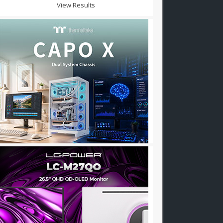
View Results