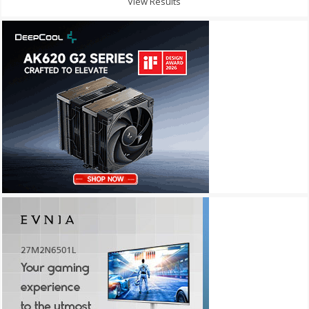
View Results