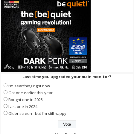
Last time you upgraded your main monitor?
I'm searching right now
Got one earlier this year
Bought one in 2025
Last one in 2024
Older screen - but I'm still happy