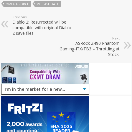
OMEGA FORCE
RELEASE DATE
Previous
Diablo 2: Resurrected will be
compatible with original Diablo
2 save files
Next
ASRock Z490 Phantom
Gaming-ITX/TB3 – Throttling at
Stock!