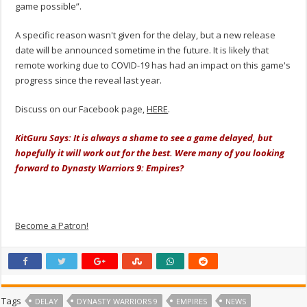
game possible”.
A specific reason wasn't given for the delay, but a new release
date will be announced sometime in the future. It is likely that
remote working due to COVID-19 has had an impact on this game's
progress since the reveal last year.
Discuss on our Facebook page,
HERE
.
KitGuru Says: It is always a shame to see a game delayed, but
hopefully it will work out for the best. Were many of you looking
forward to Dynasty Warriors 9: Empires?
Become a Patron!
Tags
DELAY
DYNASTY WARRIORS 9
EMPIRES
NEWS