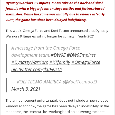
Dynasty Warriors 9: Empires, a new take on the hack and slash
formula with a bigger focus on siege battles and fortress-based
skirmishes. While the game was initially due to release in ‘early
2021', the game has since been delayed indefinitely.
This week, Omega Force and Koei Tecmo announced that Dynasty
Warriors 9: Empires will no longer be coming in ‘early 2021':
A message from the Omega Force
development team:
#DW9E
#DW9Empires
#DynastyWarriors
#KTfamily
#OmegaForce
pic.twitter.com/JklIFeIsUi
— KOEI TECMO AMERICA (@KoeiTecmoUS)
March 3, 2021
The announcement unfortunately does not include a new release
window so for now, the game has been delayed indefinitely. In the
meantime, the team will be “working hard on delivering the best