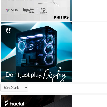
Archives