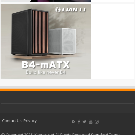
Contact Us
Privacy
© Copyright 2026, Kitguru.net All Rights Reserved
Standard Terms