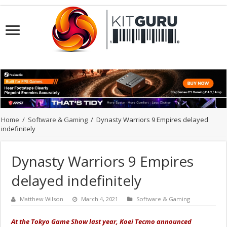
Home
/
Software & Gaming
/
Dynasty Warriors 9 Empires delayed
indefinitely
Dynasty Warriors 9 Empires
delayed indefinitely
Matthew Wilson
March 4, 2021
Software & Gaming
At the Tokyo Game Show last year, Koei Tecmo announced