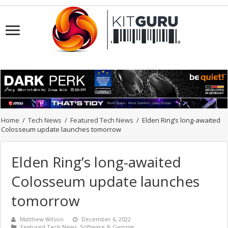
Home
/
Tech News
/
Featured Tech News
/
Elden Ring’s long-awaited
Colosseum update launches tomorrow
Elden Ring’s long-awaited
Colosseum update launches
tomorrow
Matthew Wilson
December 6, 2022
Featured Tech News
,
Software & Gaming