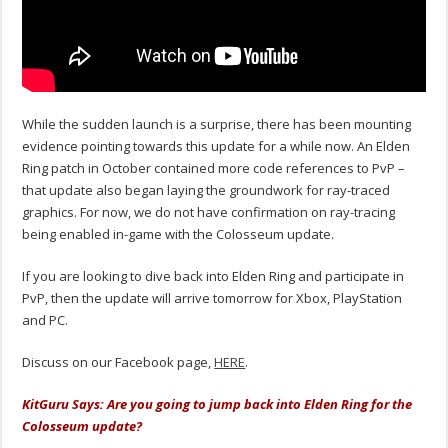
While the sudden launch is a surprise, there has been mounting
evidence pointing towards this update for a while now. An Elden
Ring patch in October contained more code references to PvP –
that update also began laying the groundwork for ray-traced
graphics. For now, we do not have confirmation on ray-tracing
being enabled in-game with the Colosseum update.
If you are looking to dive back into Elden Ring and participate in
PvP, then the update will arrive tomorrow for Xbox, PlayStation
and PC.
Discuss on our Facebook page,
HERE
.
KitGuru Says: Are you going to jump back into Elden Ring for the
Colosseum update?