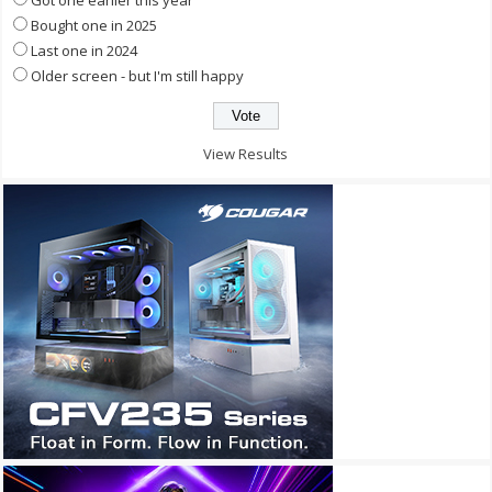
Got one earlier this year
Bought one in 2025
Last one in 2024
Older screen - but I'm still happy
View Results