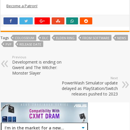
Become a Patron!
Tags
COLOSSEUM
DLC
ELDEN RING
FROM SOFTWARE
NEWS
PVP
RELEASE DATE
Previous
Development is ending on
Gwent and The Witcher:
Monster Slayer
Next
PowerWash Simulator update
delayed as PlayStation/Switch
releases pushed to 2023