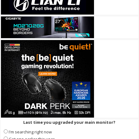
Last time you upgraded your main monitor?
I'm searching right now