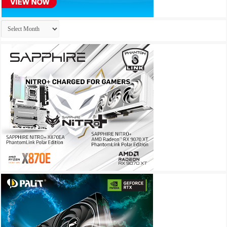
Archives