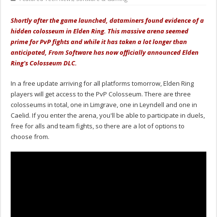
Shortly after the game launched, dataminers found evidence of a
hidden colosseum in Elden Ring. This massive arena seemed
prime for PvP fights and while it has taken a lot longer than
anticipated, From Software has now officially announced Elden
Ring's Colosseum DLC.
In a free update arriving for all platforms tomorrow, Elden Ring
players will get access to the PvP Colosseum. There are three
colosseums in total, one in Limgrave, one in Leyndell and one in
Caelid. If you enter the arena, you'll be able to participate in duels,
free for alls and team fights, so there are a lot of options to
choose from.