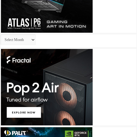
Archives