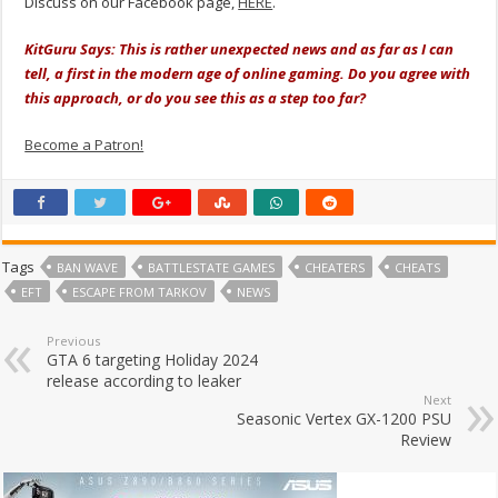
Discuss on our Facebook page,
HERE
.
KitGuru Says: This is rather unexpected news and as far as I can
tell, a first in the modern age of online gaming. Do you agree with
this approach, or do you see this as a step too far?
Become a Patron!
Tags
BAN WAVE
BATTLESTATE GAMES
CHEATERS
CHEATS
EFT
ESCAPE FROM TARKOV
NEWS
Previous
GTA 6 targeting Holiday 2024
release according to leaker
Next
Seasonic Vertex GX-1200 PSU
Review