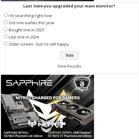
Last time you upgraded your main monitor?
I'm searching right now
Got one earlier this year
Bought one in 2025
Last one in 2024
Older screen - but I'm still happy
View Results