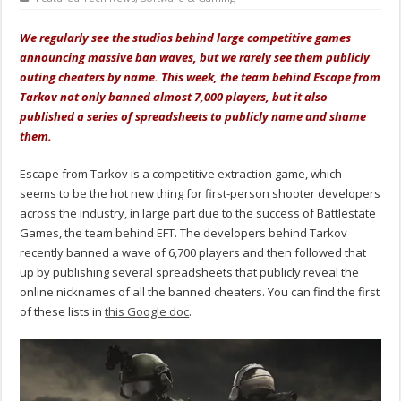
We regularly see the studios behind large competitive games
announcing massive ban waves, but we rarely see them publicly
outing cheaters by name. This week, the team behind Escape from
Tarkov not only banned almost 7,000 players, but it also
published a series of spreadsheets to publicly name and shame
them.
Escape from Tarkov is a competitive extraction game, which
seems to be the hot new thing for first-person shooter developers
across the industry, in large part due to the success of Battlestate
Games, the team behind EFT. The developers behind Tarkov
recently banned a wave of 6,700 players and then followed that
up by publishing several spreadsheets that publicly reveal the
online nicknames of all the banned cheaters. You can find the first
of these lists in
this Google doc
.