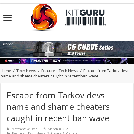
Home
/
Tech News
/
Featured Tech News
/
Escape from Tarkov devs
name and shame cheaters caught in recent ban wave
Escape from Tarkov devs
name and shame cheaters
caught in recent ban wave
Matthew Wilson
March 8, 2023
Featured Tech News
,
Software & Gaming