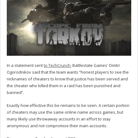
In a statement sent
to TechCrunch
, Battlestate Games' Dmitri
Ogorodnikov said that the team wants “honest players to see the
nicknames of cheaters to know that justice has been served and
the cheater who killed them in a raid has been punished and
banned”.
Exactly how effective this be remains to be seen. A certain portion
of cheaters may use the same online name across games, but
many likely use throwaway accounts in an effort to stay
anonymous and not compromise their main accounts.