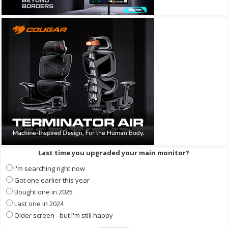
Last time you upgraded your main monitor?
I'm searching right now
Got one earlier this year
Bought one in 2025
Last one in 2024
Older screen - but I'm still happy