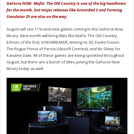
GeForce NOW. Mafia: The Old Country is one of the big headliners
for the month, but major releases like Grounded 2 and Farming
Simulator 25 are also on the way.
August will see 11 brand-new games coming to the GeForce Now
library. Next month will bring titles like Mafia: The Old Country,
Echoes of the End, VOID/BREAKER, Among Us 3D, Funko Fusion,
The Rogue Prince of Persia (Ubisoft Connect), and No Sleep for
Kaname Date. All of these games are being sprinkled throughout
August, but there are a bunch of titles joining the GeForce Now
library today as well.