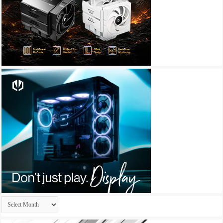
Archives