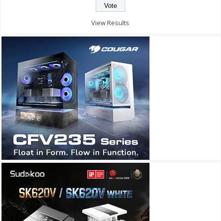
View Results