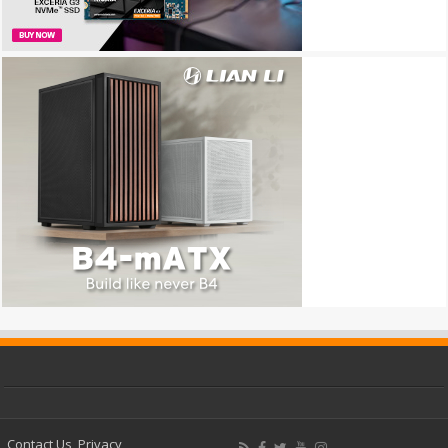
Contact Us
Privacy