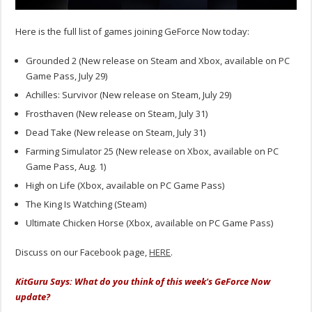
Here is the full list of games joining GeForce Now today:
Grounded 2 (New release on Steam and Xbox, available on PC
Game Pass, July 29)
Achilles: Survivor (New release on Steam, July 29)
Frosthaven (New release on Steam, July 31)
Dead Take (New release on Steam, July 31)
Farming Simulator 25 (New release on Xbox, available on PC
Game Pass, Aug. 1)
High on Life (Xbox, available on PC Game Pass)
The King Is Watching (Steam)
Ultimate Chicken Horse (Xbox, available on PC Game Pass)
Discuss on our Facebook page,
HERE
.
KitGuru Says: What do you think of this week's GeForce Now
update?