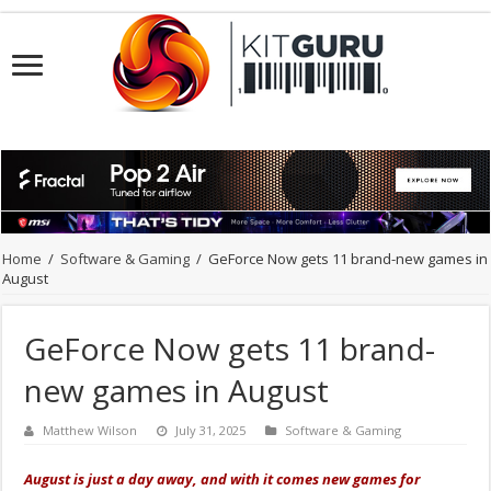
Home
/
Software & Gaming
/
GeForce Now gets 11 brand-new games in
August
GeForce Now gets 11 brand-
new games in August
Matthew Wilson
July 31, 2025
Software & Gaming
August is just a day away, and with it comes new games for