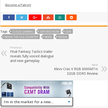
Become a Patron!
Tags
CLOUD GAMING
GEFORCE NOW
GFN
MAFIA THE OLD COUNTRY
NEWS
NVIDIA
Previous
Final Fantasy Tactics trailer
reveals fully voiced dialogue
and new gameplay
Next
Klevv Cras V RGB 6000MT/s
32GB DDR5 Review