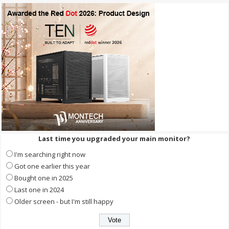
Last time you upgraded your main monitor?
I'm searching right now
Got one earlier this year
Bought one in 2025
Last one in 2024
Older screen - but I'm still happy