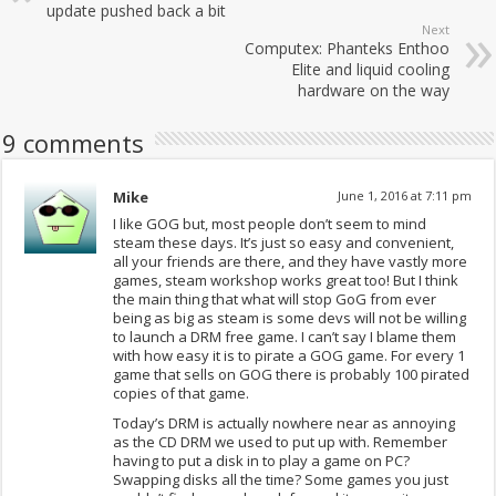
update pushed back a bit
Next
Computex: Phanteks Enthoo
Elite and liquid cooling
hardware on the way
9 comments
Mike
June 1, 2016 at 7:11 pm
I like GOG but, most people don’t seem to mind
steam these days. It’s just so easy and convenient,
all your friends are there, and they have vastly more
games, steam workshop works great too! But I think
the main thing that what will stop GoG from ever
being as big as steam is some devs will not be willing
to launch a DRM free game. I can’t say I blame them
with how easy it is to pirate a GOG game. For every 1
game that sells on GOG there is probably 100 pirated
copies of that game.
Today’s DRM is actually nowhere near as annoying
as the CD DRM we used to put up with. Remember
having to put a disk in to play a game on PC?
Swapping disks all the time? Some games you just