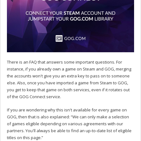
There is an FAQ that answers some important questions. For
instance, if you already own a game on Steam and GOG, merging
the accounts won't give you an extra key to pass on to someone
else. Also, once you have imported a game from Steam to GOG,
you get to keep that game on both services, even if it rotates out
of the GOG Connect service.
If you are wondering why this isn't available for every game on
GOG, then that is also explained: “We can only make a selection
of games eligible depending on various agreements with our
partners. You'll always be able to find an up-to-date list of eligible
titles on this page.”