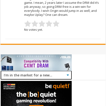
game. I mean, 2 years later I assume the DRM did it’s
job anyway, so going DRM-free is a win-win for
everybody. I wish Origin would jump in as well, and
maybe Uplay? One can dream.
No votes yet.