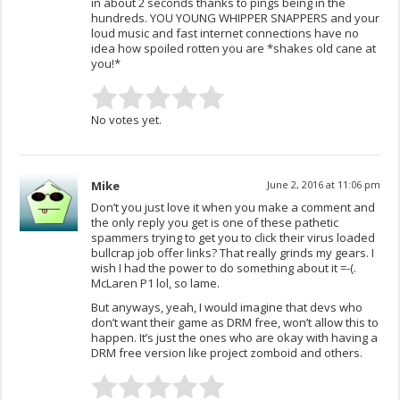
in about 2 seconds thanks to pings being in the
hundreds. YOU YOUNG WHIPPER SNAPPERS and your
loud music and fast internet connections have no
idea how spoiled rotten you are *shakes old cane at
you!*
No votes yet.
Mike
June 2, 2016 at 11:06 pm
Don’t you just love it when you make a comment and
the only reply you get is one of these pathetic
spammers trying to get you to click their virus loaded
bullcrap job offer links? That really grinds my gears. I
wish I had the power to do something about it =-(.
McLaren P1 lol, so lame.
But anyways, yeah, I would imagine that devs who
don’t want their game as DRM free, won’t allow this to
happen. It’s just the ones who are okay with having a
DRM free version like project zomboid and others.