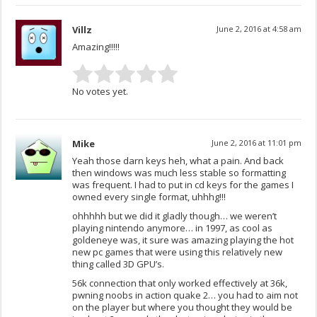
Villz
June 2, 2016 at 4:58 am
Amazing!!!!!
No votes yet.
Mike
June 2, 2016 at 11:01 pm
Yeah those darn keys heh, what a pain. And back
then windows was much less stable so formatting
was frequent. I had to put in cd keys for the games I
owned every single format, uhhhg!!!
ohhhhh but we did it gladly though… we weren’t
playing nintendo anymore… in 1997, as cool as
goldeneye was, it sure was amazing playing the hot
new pc games that were using this relatively new
thing called 3D GPU’s.
56k connection that only worked effectively at 36k,
pwning noobs in action quake 2… you had to aim not
on the player but where you thought they would be