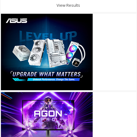
View Results