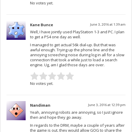
No votes yet.
Kane Bunce
June 3, 2016 at 1:39 am
Well, I have jointly used PlayStation 1-3 and PC. I plan
to get a PS4 one day as well.
I managed to get actual 56k dial-up. But that was
awful enough. Trying up the phone line and the
annoying screeching noise during log in all for a slow
connection that took a while just to load a search
engine. Ug, am I glad those days are over.
No votes yet.
Nandiman
June 3, 2016 at 12:39 pm
Yeah, annoying robots are annoying, so I just ignore
then and hope they go away.
In regards to the DRM, maybe a couple of years after
the game is out, they would allow GOG to share the