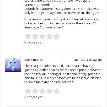
couldn’t find a no cd crack for and it was quite
annoying indeed.
Sounds like ancient history doesn’t it? Heh, that was
only like 10 years ago most of us were still doing that.
Now we just have to worry if our internet is working,
but even that is much more reliable then it was 10
years ago *for most of us*.
No votes yet.
Kane Bunce
June 1, 2016 at 9:32 pm
This is a great idea, even if just because having
games on both services for the same price increases
the security of keeping at least some of my games if
one fails. As unlikely as that is to be an issue it is nice
to have the extra security for free.
No votes yet.