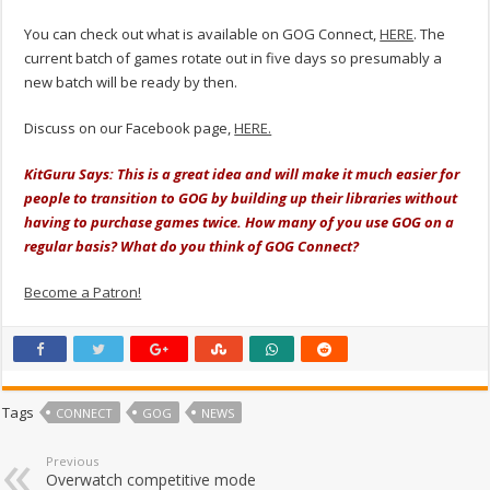
You can check out what is available on GOG Connect,
HERE
. The
current batch of games rotate out in five days so presumably a
new batch will be ready by then.
Discuss on our Facebook page,
HERE.
KitGuru Says: This is a great idea and will make it much easier for
people to transition to GOG by building up their libraries without
having to purchase games twice. How many of you use GOG on a
regular basis? What do you think of GOG Connect?
Become a Patron!
Tags
CONNECT
GOG
NEWS
Previous
Overwatch competitive mode