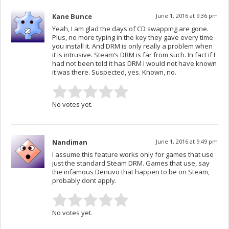
Kane Bunce
June 1, 2016 at 9:36 pm
Yeah, I am glad the days of CD swapping are gone.
Plus, no more typing in the key they gave every time
you install it. And DRM is only really a problem when
it is intrusive. Steam’s DRM is far from such. In fact if I
had not been told it has DRM I would not have known
it was there. Suspected, yes. Known, no.
No votes yet.
Nandiman
June 1, 2016 at 9:49 pm
I assume this feature works only for games that use
just the standard Steam DRM. Games that use, say
the infamous Denuvo that happen to be on Steam,
probably dont apply.
No votes yet.