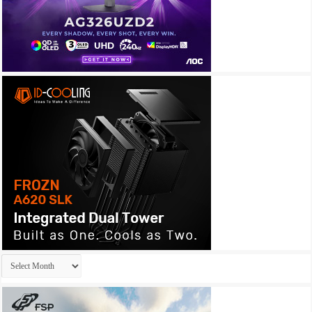
Archives