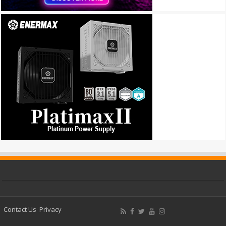
Contact Us
Privacy