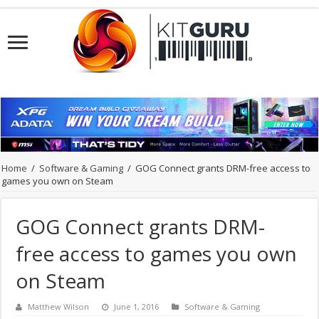
Home
/
Software & Gaming
/
GOG Connect grants DRM-free access to
games you own on Steam
GOG Connect grants DRM-
free access to games you own
on Steam
Matthew Wilson
June 1, 2016
Software & Gaming