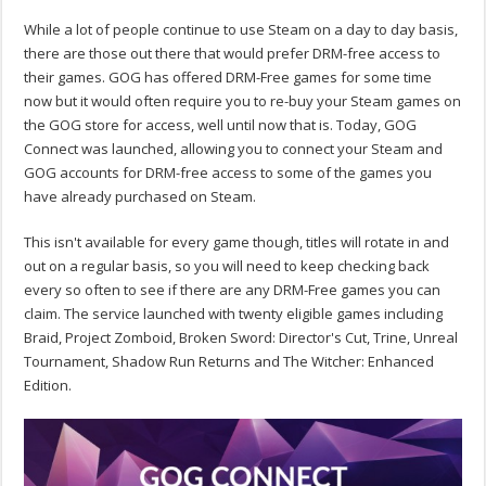
While a lot of people continue to use Steam on a day to day basis,
there are those out there that would prefer DRM-free access to
their games. GOG has offered DRM-Free games for some time
now but it would often require you to re-buy your Steam games on
the GOG store for access, well until now that is. Today, GOG
Connect was launched, allowing you to connect your Steam and
GOG accounts for DRM-free access to some of the games you
have already purchased on Steam.
This isn't available for every game though, titles will rotate in and
out on a regular basis, so you will need to keep checking back
every so often to see if there are any DRM-Free games you can
claim. The service launched with twenty eligible games including
Braid, Project Zomboid, Broken Sword: Director's Cut, Trine, Unreal
Tournament, Shadow Run Returns and The Witcher: Enhanced
Edition.