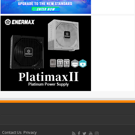
Contact Us
Privacy