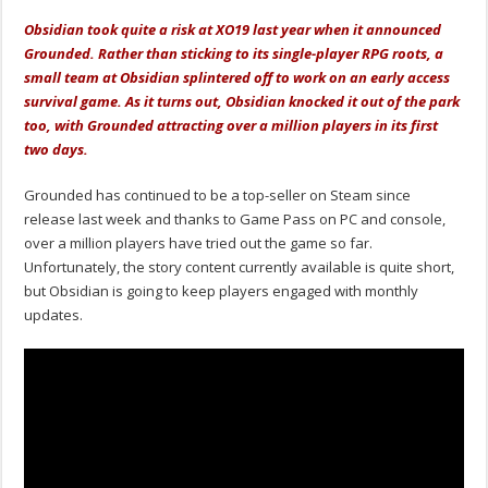
Obsidian took quite a risk at XO19 last year when it announced
Grounded. Rather than sticking to its single-player RPG roots, a
small team at Obsidian splintered off to work on an early access
survival game. As it turns out, Obsidian knocked it out of the park
too, with Grounded attracting over a million players in its first
two days.
Grounded has continued to be a top-seller on Steam since
release last week and thanks to Game Pass on PC and console,
over a million players have tried out the game so far.
Unfortunately, the story content currently available is quite short,
but Obsidian is going to keep players engaged with monthly
updates.