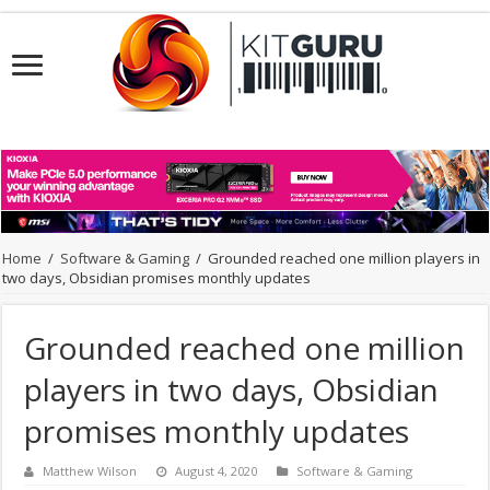
Home
/
Software & Gaming
/
Grounded reached one million players in
two days, Obsidian promises monthly updates
Grounded reached one million
players in two days, Obsidian
promises monthly updates
Matthew Wilson
August 4, 2020
Software & Gaming