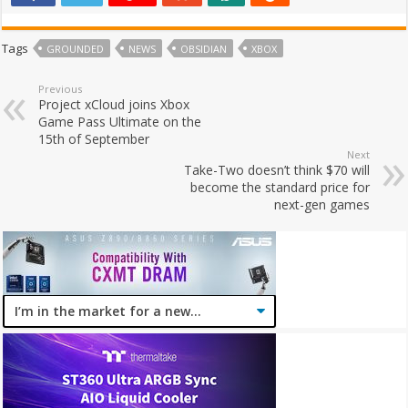
Tags
GROUNDED
NEWS
OBSIDIAN
XBOX
Previous
Project xCloud joins Xbox
Game Pass Ultimate on the
15th of September
Next
Take-Two doesn’t think $70 will
become the standard price for
next-gen games