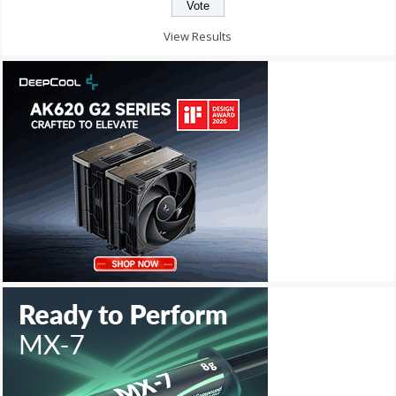
View Results