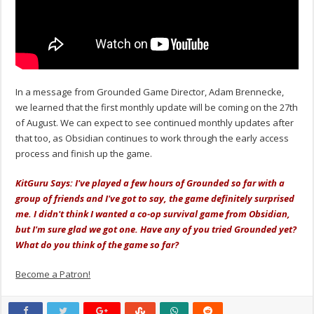
In a message from Grounded Game Director, Adam Brennecke,
we learned that the first monthly update will be coming on the 27th
of August. We can expect to see continued monthly updates after
that too, as Obsidian continues to work through the early access
process and finish up the game.
KitGuru Says: I've played a few hours of Grounded so far with a
group of friends and I've got to say, the game definitely surprised
me. I didn't think I wanted a co-op survival game from Obsidian,
but I'm sure glad we got one. Have any of you tried Grounded yet?
What do you think of the game so far?
Become a Patron!