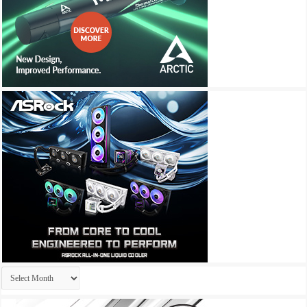
Archives