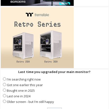
Last time you upgraded your main monitor?
I'm searching right now
Got one earlier this year
Bought one in 2025
Last one in 2024
Older screen - but I'm still happy