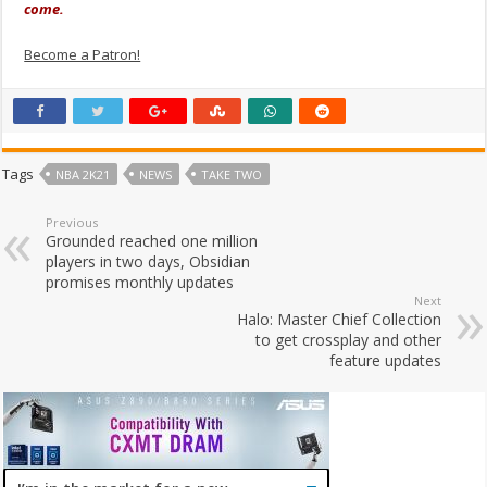
come.
Become a Patron!
Tags
NBA 2K21
NEWS
TAKE TWO
Previous
Grounded reached one million
players in two days, Obsidian
promises monthly updates
Next
Halo: Master Chief Collection
to get crossplay and other
feature updates