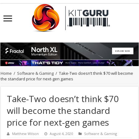
Home
/
Software & Gaming
/
Take-Two doesn’t think $70 will become
the standard price for next-gen games
Take-Two doesn’t think $70
will become the standard
price for next-gen games
Matthew Wilson
August 4, 2020
Software & Gaming