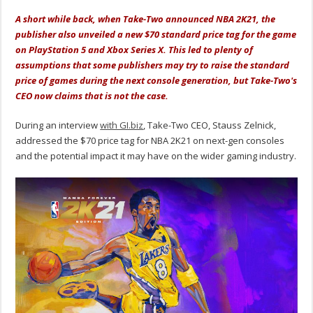
A short while back, when Take-Two announced NBA 2K21, the
publisher also unveiled a new $70 standard price tag for the game
on PlayStation 5 and Xbox Series X. This led to plenty of
assumptions that some publishers may try to raise the standard
price of games during the next console generation, but Take-Two's
CEO now claims that is not the case.
During an interview
with GI.biz
, Take-Two CEO, Stauss Zelnick,
addressed the $70 price tag for NBA 2K21 on next-gen consoles
and the potential impact it may have on the wider gaming industry.