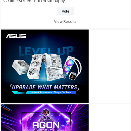
Older screen - but I'm still happy
View Results