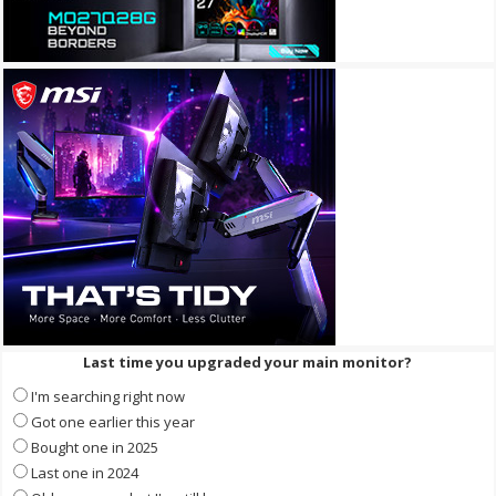
Last time you upgraded your main monitor?
I'm searching right now
Got one earlier this year
Bought one in 2025
Last one in 2024