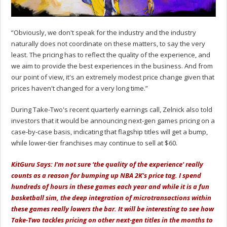
“Obviously, we don't speak for the industry and the industry
naturally does not coordinate on these matters, to say the very
least. The pricing has to reflect the quality of the experience, and
we aim to provide the best experiences in the business. And from
our point of view, it's an extremely modest price change given that
prices haven't changed for a very long time.”
During Take-Two's recent quarterly earnings call, Zelnick also told
investors that it would be announcing next-gen games pricing on a
case-by-case basis, indicating that flagship titles will get a bump,
while lower-tier franchises may continue to sell at $60.
KitGuru Says: I'm not sure ‘the quality of the experience' really
counts as a reason for bumping up NBA 2K's price tag. I spend
hundreds of hours in these games each year and while it is a fun
basketball sim, the deep integration of microtransactions within
these games really lowers the bar. It will be interesting to see how
Take-Two tackles pricing on other next-gen titles in the months to