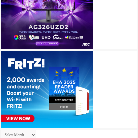
Archives