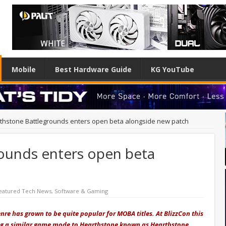
Mobile
Best Hardware Guide
KG YouTube
thstone Battlegrounds enters open beta alongside new patch
ounds enters open beta
eatured Tech News
,
Software & Gaming
genre has grown to be quite popular for MOBA titles. At BlizzCon this
ng a similar game mode to Hearthstone known as Hearthstone