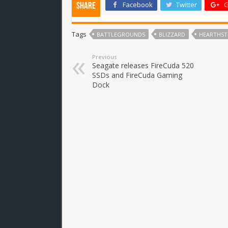
Facebook
Twitter
G
Share
Tags
BATTLEGROUNDS
BLIZZARD
HEARTHS
Previous
Seagate releases FireCuda 520
SSDs and FireCuda Gaming
Dock