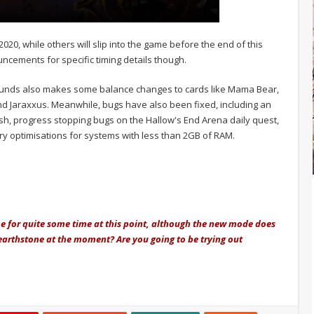
020, while others will slip into the game before the end of this
ncements for specific timing details though.
ounds also makes some balance changes to cards like Mama Bear,
and Jaraxxus. Meanwhile, bugs have also been fixed, including an
sh, progress stopping bugs on the Hallow's End Arena daily quest,
 optimisations for systems with less than 2GB of RAM.
e for quite some time at this point, although the new mode does
Hearthstone at the moment? Are you going to be trying out