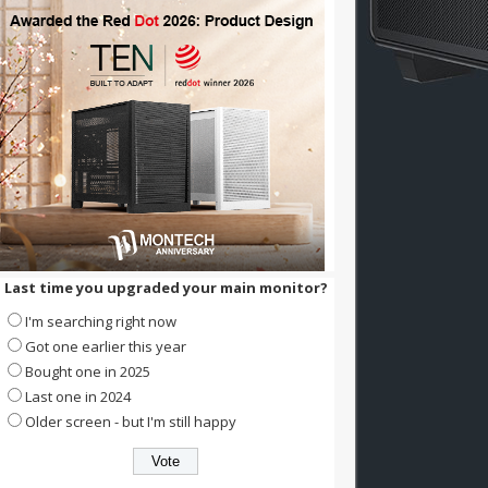
Last time you upgraded your main monitor?
I'm searching right now
Got one earlier this year
Bought one in 2025
Last one in 2024
Older screen - but I'm still happy