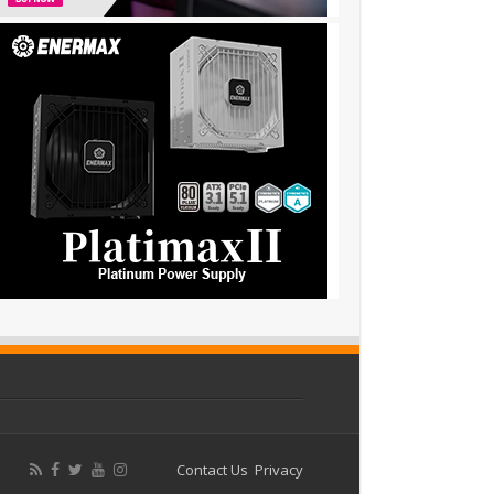
Contact Us
Privacy