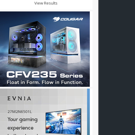
View Results