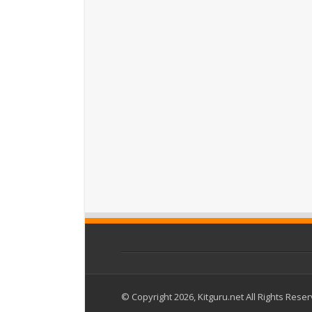
© Copyright 2026, Kitguru.net All Rights Rese