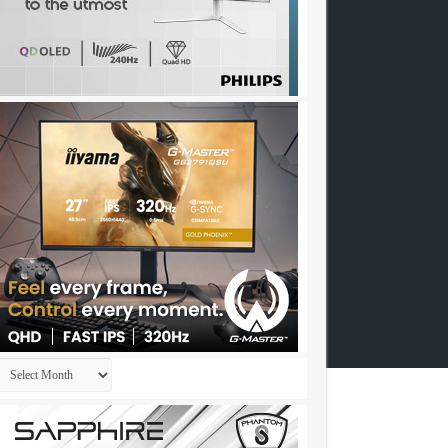
Archives