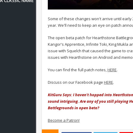
Some of these changes won't arrive until early 2
year. We'll need to keep an eye on patch annou
The open beta patch for Hearthstone Battlegr
Kangor's Apprentice, Infinite Toki, King Mukla 
issue with Squelch that caused the game to cra
issues with Hearthstone on Android and memory
You can find the full patch notes,
HERE
.
Discuss on our Facebook page
HERE
.
KitGuru Says: I haven't hopped into Hearthston
sound intriguing. Are any of you still playing 
Battlegrounds in open beta?
Become a Patron!