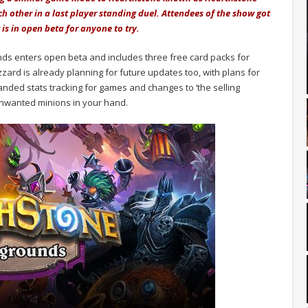
ch other in a last player standing duel. Attendees of the show got
is in open beta for anyone to try.
unds enters open beta and includes three free card packs for
zard is already planning for future updates too, with plans for
anded stats tracking for games and changes to ‘the selling
n unwanted minions in your hand.