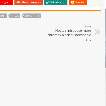
oogle +
Stumbleupon
Whatsapp
Reddit
TONE
NEWS
OPEN BETA
Next
Noctua introduce more
chromax black customisable
fans