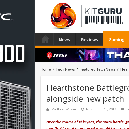
News
Reviews
Gaming
Home
/
Tech News
/
Featured Tech News
/
Hear
Hearthstone Battlegr
alongside new patch
Matthew Wilson
November 13, 2019
F
Over the course of this year, the ‘auto battle' 
month, Blizzard announced it would be bringi