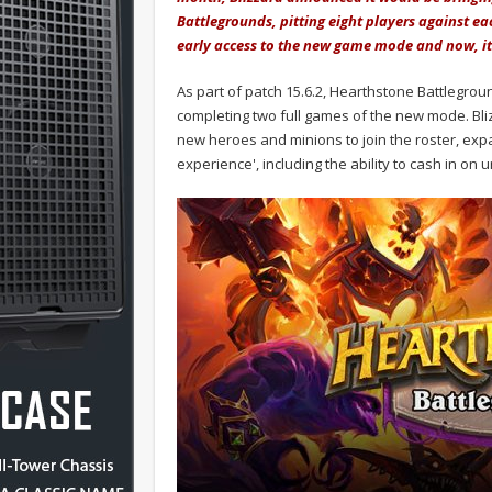
Battlegrounds, pitting eight players against ea
early access to the new game mode and now, it 
As part of patch 15.6.2, Hearthstone Battlegro
completing two full games of the new mode. Bliz
new heroes and minions to join the roster, exp
experience', including the ability to cash in o