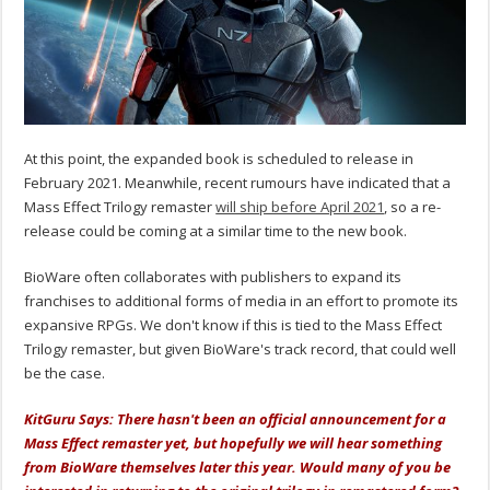
At this point, the expanded book is scheduled to release in
February 2021. Meanwhile, recent rumours have indicated that a
Mass Effect Trilogy remaster
will ship before April 2021
, so a re-
release could be coming at a similar time to the new book.
BioWare often collaborates with publishers to expand its
franchises to additional forms of media in an effort to promote its
expansive RPGs. We don't know if this is tied to the Mass Effect
Trilogy remaster, but given BioWare's track record, that could well
be the case.
KitGuru Says: There hasn't been an official announcement for a
Mass Effect remaster yet, but hopefully we will hear something
from BioWare themselves later this year. Would many of you be