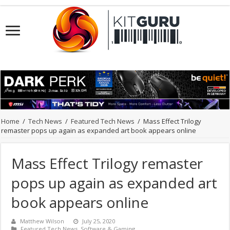
Home
/
Tech News
/
Featured Tech News
/
Mass Effect Trilogy
remaster pops up again as expanded art book appears online
Mass Effect Trilogy remaster
pops up again as expanded art
book appears online
Matthew Wilson
July 25, 2020
Featured Tech News
,
Software & Gaming