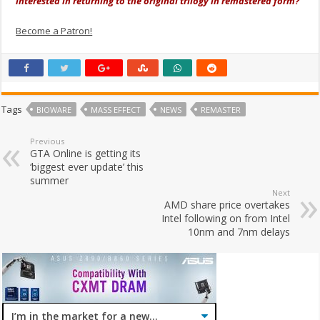
interested in returning to the original trilogy in remastered form?
Become a Patron!
Tags
BIOWARE
MASS EFFECT
NEWS
REMASTER
Previous
GTA Online is getting its
‘biggest ever update’ this
summer
Next
AMD share price overtakes
Intel following on from Intel
10nm and 7nm delays