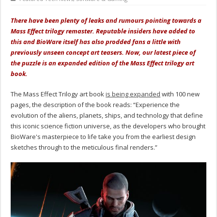
There have been plenty of leaks and rumours pointing towards a
Mass Effect trilogy remaster. Reputable insiders have added to
this and BioWare itself has also prodded fans a little with
previously unseen concept art teasers. Now, our latest piece of
the puzzle is an expanded edition of the Mass Effect trilogy art
book.
The Mass Effect Trilogy art book
is being expanded
with 100 new
pages, the description of the book reads: “Experience the
evolution of the aliens, planets, ships, and technology that define
this iconic science fiction universe, as the developers who brought
BioWare's masterpiece to life take you from the earliest design
sketches through to the meticulous final renders.”