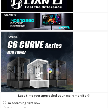
Last time you upgraded your main monitor?
I'm searching right now