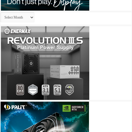
Archives