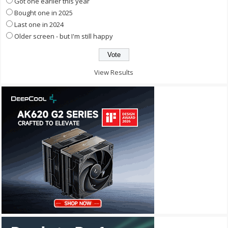
Got one earlier this year
Bought one in 2025
Last one in 2024
Older screen - but I'm still happy
View Results