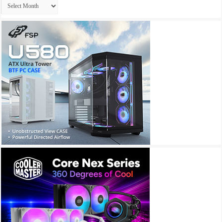
Archives