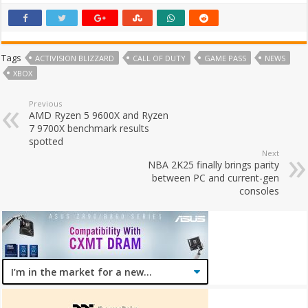
Tags
ACTIVISION BLIZZARD
CALL OF DUTY
GAME PASS
NEWS
XBOX
Previous
AMD Ryzen 5 9600X and Ryzen
7 9700X benchmark results
spotted
Next
NBA 2K25 finally brings parity
between PC and current-gen
consoles