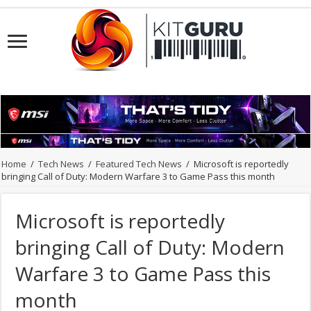
Home
/
Tech News
/
Featured Tech News
/
Microsoft is reportedly
bringing Call of Duty: Modern Warfare 3 to Game Pass this month
Microsoft is reportedly
bringing Call of Duty: Modern
Warfare 3 to Game Pass this
month