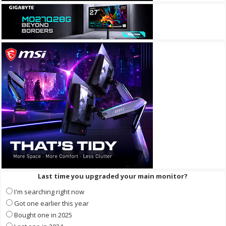
Last time you upgraded your main monitor?
I'm searching right now
Got one earlier this year
Bought one in 2025