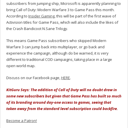
subscribers from jumping ship, Microsoft is apparently planning to
bring Call of Duty: Modern Warfare 3 to Game Pass this month.
According to
Insider Gaming,
this will be part of the first wave of
Activision titles for Game Pass, which will also include the likes of
the Crash Bandicoot N.Sane Trilogy.
This means Game Pass subscribers who skipped Modern
Warfare 3 can jump back into multiplayer, or go back and
experience the campaign, although do be warned, it is very
different to traditional COD campaigns, taking place in a large
open world map.
Discuss on our Facebook page,
HERE
.
KitGuru Says: The addition of Call of Duty will no doubt draw in
some new subscribers but given that Game Pass has built so much
of its branding around day-one access to games, seeing that
taken away from the standard level subscription could backfire.
Become a Patron!