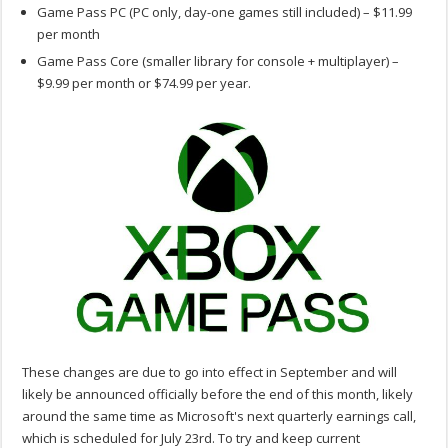
Game Pass PC (PC only, day-one games still included) – $11.99
per month
Game Pass Core (smaller library for console + multiplayer) –
$9.99 per month or $74.99 per year.
These changes are due to go into effect in September and will
likely be announced officially before the end of this month, likely
around the same time as Microsoft's next quarterly earnings call,
which is scheduled for July 23rd. To try and keep current