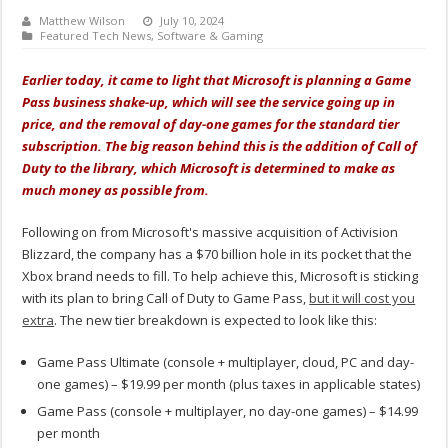
Matthew Wilson
July 10, 2024
Featured Tech News
,
Software & Gaming
Earlier today, it came to light that Microsoft is planning a Game
Pass business shake-up, which will see the service going up in
price, and the removal of day-one games for the standard tier
subscription. The big reason behind this is the addition of Call of
Duty to the library, which Microsoft is determined to make as
much money as possible from.
Following on from Microsoft's massive acquisition of Activision
Blizzard, the company has a $70 billion hole in its pocket that the
Xbox brand needs to fill. To help achieve this, Microsoft is sticking
with its plan to bring Call of Duty to Game Pass,
but it will cost you
extra
. The new tier breakdown is expected to look like this:
Game Pass Ultimate (console + multiplayer, cloud, PC and day-
one games) – $19.99 per month (plus taxes in applicable states)
Game Pass (console + multiplayer, no day-one games) – $14.99
per month