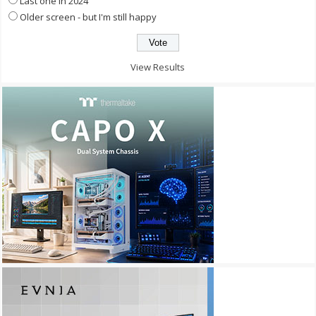
Last one in 2024
Older screen - but I'm still happy
View Results